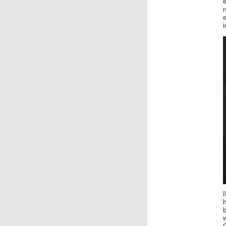
e
i
h