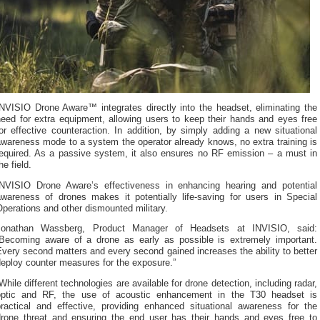
INVISIO Drone Aware™ integrates directly into the headset, eliminating the
need for extra equipment, allowing users to keep their hands and eyes free
or effective counteraction. In addition, by simply adding a new situational
wareness mode to a system the operator already knows, no extra training is
required. As a passive system, it also ensures no RF emission – a must in
he field.
INVISIO Drone Aware’s effectiveness in enhancing hearing and potential
awareness of drones makes it potentially life-saving for users in Special
perations and other dismounted military.
Jonathan Wassberg, Product Manager of Headsets at INVISIO, said:
“Becoming aware of a drone as early as possible is extremely important.
very second matters and every second gained increases the ability to better
eploy counter measures for the exposure.”
While different technologies are available for drone detection, including radar,
optic and RF, the use of acoustic enhancement in the T30 headset is
practical and effective, providing enhanced situational awareness for the
drone threat and ensuring the end user has their hands and eyes free to