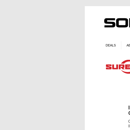
DEALS
A