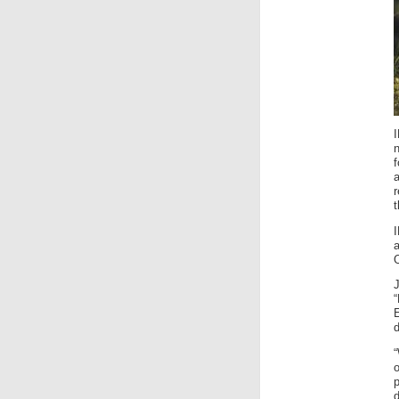
f
a
t
O
E
d
“