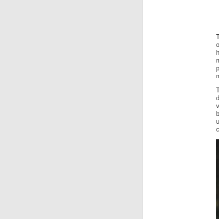
o
m
b
u
c