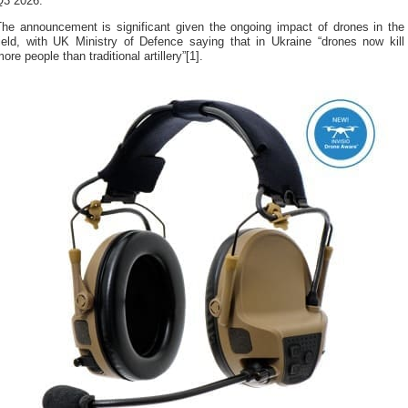
Q3 2026.
The announcement is significant given the ongoing impact of drones in the
field, with UK Ministry of Defence saying that in Ukraine “drones now kill
ore people than traditional artillery”[1].