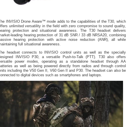
The INVISIO Drone Aware™ mode adds to the capabilities of the T30, which
ffers unlimited versatility in the field with zero compromise to sound quality,
hearing protection and situational awareness. The T30 headset delivers
market-leading hearing protection of 31 dB SNR / 33 dB NRSA20, combining
passive hearing protection with active noise reduction (ANR), all while
aintaining full situational awareness.
The headset connects to INVISIO control units as well as the specially
designed INVISIO P30, a versatile Push-to-Talk (PTT). T30 also offers
versatile power modes, operating as a standalone headset through AA
atteries as well as being powered directly from radios and through control
nits including the V50 Gen II, V60 Gen II and P30. The headset can also be
onnected to digital devices such as smartphones and laptops.