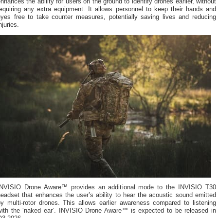
nhances the ability for users on the ground to identify drones earlier, without
requiring any extra equipment. It allows personnel to keep their hands and
eyes free to take counter measures, potentially saving lives and reducing
njuries.
INVISIO Drone Aware™ provides an additional mode to the INVISIO T30
eadset that enhances the user’s ability to hear the acoustic sound emitted
by multi-rotor drones. This allows earlier awareness compared to listening
with the ‘naked ear’. INVISIO Drone Aware™ is expected to be released in