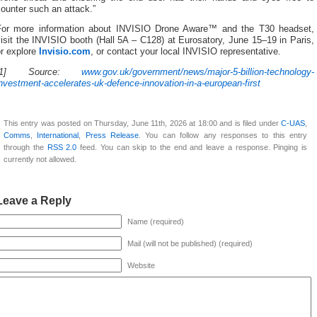
ounter such an attack.”
For more information about INVISIO Drone Aware™ and the T30 headset,
isit the INVISIO booth (Hall 5A – C128) at Eurosatory, June 15–19 in Paris,
or explore
Invisio.com
, or contact your local INVISIO representative.
[1] Source:
www.gov.uk/government/news/major-5-billion-technology-
nvestment-accelerates-uk-defence-innovation-in-a-european-first
This entry was posted on Thursday, June 11th, 2026 at 18:00 and is filed under
C-UAS
,
Comms
,
International
,
Press Release
. You can follow any responses to this entry
through the
RSS 2.0
feed. You can skip to the end and leave a response. Pinging is
currently not allowed.
Leave a Reply
Name (required)
Mail (will not be published) (required)
Website