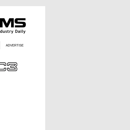
ADVERTISE