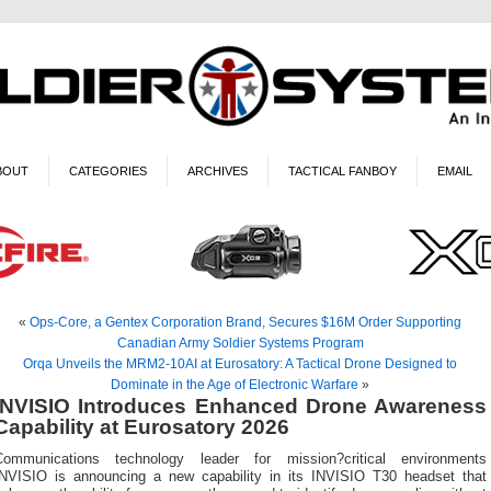
BOUT
CATEGORIES
ARCHIVES
TACTICAL FANBOY
EMAIL
«
Ops-Core, a Gentex Corporation Brand, Secures $16M Order Supporting
Canadian Army Soldier Systems Program
Orqa Unveils the MRM2-10AI at Eurosatory: A Tactical Drone Designed to
Dominate in the Age of Electronic Warfare
»
INVISIO Introduces Enhanced Drone Awareness
Capability at Eurosatory 2026
Communications technology leader for mission?critical environments
INVISIO is announcing a new capability in its INVISIO T30 headset that