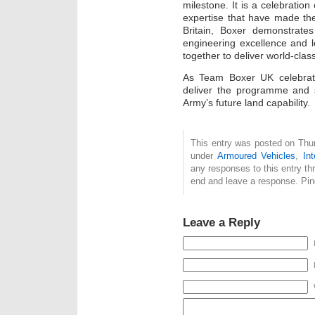
milestone. It is a celebration
expertise that have made the
Britain, Boxer demonstrates 
engineering excellence and 
together to deliver world-clas
As Team Boxer UK celebrate
deliver the programme and s
Army’s future land capability.
This entry was posted on Thur
under
Armoured Vehicles
,
Int
any responses to this entry t
end and leave a response. Ping
Leave a Reply