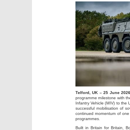
Telford, UK – 25 June 202
programme milestone with th
Infantry Vehicle (MIV) to the
successful mobilisation of s
continued momentum of one o
programmes.
Built in Britain for Britain, 