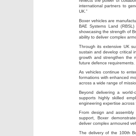
reflects the power of collab
international partners to gen
UK.”
Boxer vehicles are manufactu
BAE Systems Land (RBSL) i
showcasing the strength of B
ability to deliver complex a
Through its extensive UK su
sustain and develop critical i
growth and strengthen the m
future defence requirements.
As vehicles continue to enter
formations with enhanced mobil
across a wide range of missi
Beyond delivering a world-c
supports highly skilled em
engineering expertise across
From design and assembly t
support, Boxer demonstrate
deliver complex armoured veh
The delivery of the 100th B