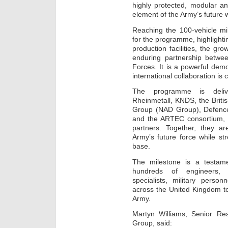
highly protected, modular an
element of the Army’s future w
Reaching the 100-vehicle mi
for the programme, highlighti
production facilities, the gr
enduring partnership betwe
Forces. It is a powerful de
international collaboration is 
The programme is delive
Rheinmetall, KNDS, the Briti
Group (NAD Group), Defenc
and the ARTEC consortium, 
partners. Together, they are
Army’s future force while st
base.
The milestone is a testame
hundreds of engineers, t
specialists, military perso
across the United Kingdom to d
Army.
Martyn Williams, Senior R
Group, said: