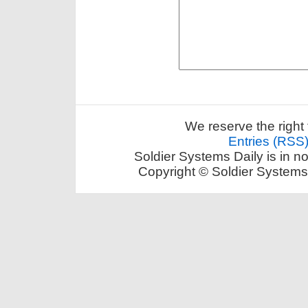
We reserve the right 
Entries (RSS
Soldier Systems Daily is in n
Copyright © Soldier Systems