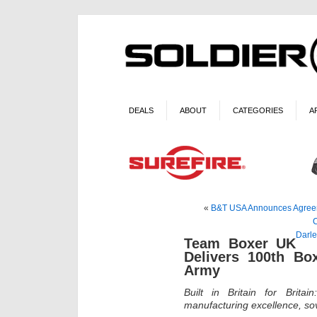
DEALS
ABOUT
CATEGORIES
A
«
B&T USA Announces Agreeme
Darle
Team Boxer UK
Delivers 100th Box
Army
Built in Britain for Brit
manufacturing excellence, so