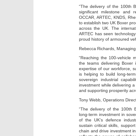
“The delivery of the 100th 
significant milestone and
OCCAR, ARTEC, KNDS, Rhein
to establish two UK Boxer pro
across the UK. The interna
ARTEC has seen technology t
proud history of armoured veh
Rebecca Richards, Managing D
“Reaching the 100-vehicle mi
the teams delivering Boxer i
expertise of our workforce, s
is helping to build long-te
sovereign industrial capabil
investment while delivering a 
and supporting prosperity acr
Tony Webb, Operations Direc
“The delivery of the 100th 
long-term investment in sove
of the UK’s defence indus
sustain critical skills, suppo
chain and drive investment i