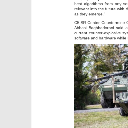
best algorithms from any so
relevant into the future with 
as they emerge.”
C5ISR Center Countermine Gr
Abbasi Baghbadorani said an
current counter-explosive sys
software and hardware while l