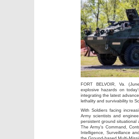
FORT BELVOIR, Va. (June
explosive hazards on today’
integrating the latest advances 
lethality and survivability to S
With Soldiers facing increas
Army scientists and enginee
persistent ground situationa
The Army’s Command, Contr
Intelligence, Surveillance 
the Ground-based Multi-Missi