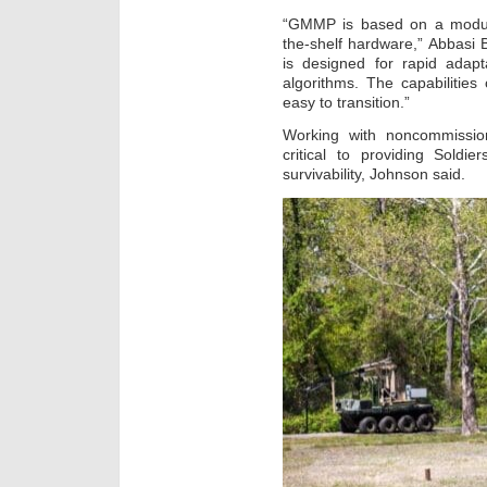
“GMMP is based on a modula
the-shelf hardware,” Abbasi 
is designed for rapid adapt
algorithms. The capabilitie
easy to transition.”
Working with noncommission
critical to providing Soldie
survivability, Johnson said.