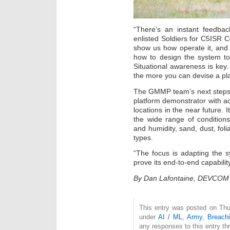
“There’s an instant feedba
enlisted Soldiers for C5ISR Ce
show us how operate it, and 
how to design the system to
Situational awareness is key.
the more you can devise a pla
The GMMP team’s next steps a
platform demonstrator with act
locations in the near future. 
the wide range of condition
and humidity, sand, dust, foli
types.
“The focus is adapting the 
prove its end-to-end capabili
By Dan Lafontaine, DEVCOM C
This entry was posted on Thur
under
AI / ML
,
Army
,
Breach
any responses to this entry t