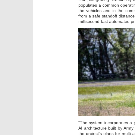
populates a common operating
the vehicles and in the com
from a safe standoff distance
millisecond-fast automated p
“The system incorporates a
AI architecture built by Army
the project’s plans for multi