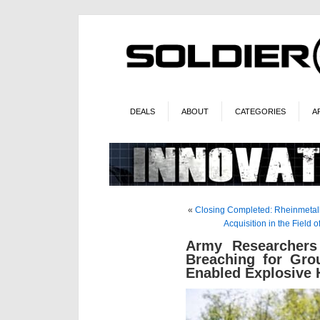
DEALS
ABOUT
CATEGORIES
A
«
Closing Completed: Rheinmetall 
Acquisition in the Fiel
Army Researchers
Breaching for Gro
Enabled Explosive 