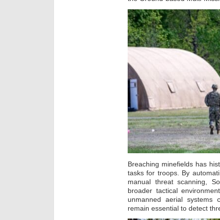
Breaching minefields has his
tasks for troops. By automat
manual threat scanning, Sol
broader tactical environmen
unmanned aerial systems c
remain essential to detect thr