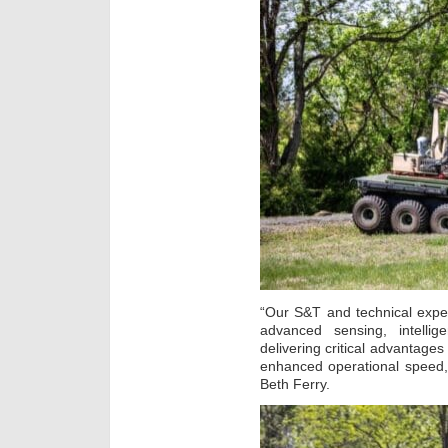
“Our S&T and technical expe
advanced sensing, intell
delivering critical advantages
enhanced operational speed,
Beth Ferry.