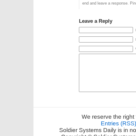
end and leave a response. Ping
Leave a Reply
We reserve the right 
Entries (RSS
Soldier Systems Daily is in n