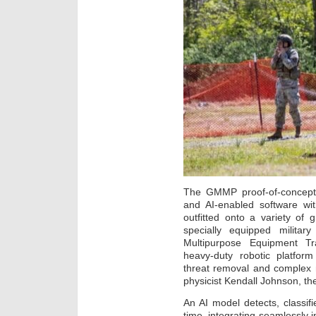
The GMMP proof-of-concept 
and AI-enabled software w
outfitted onto a variety of 
specially equipped milita
Multipurpose Equipment Tr
heavy-duty robotic platform
threat removal and complex 
physicist Kendall Johnson, the
An AI model detects, classifi
time, integrating seamlessly i