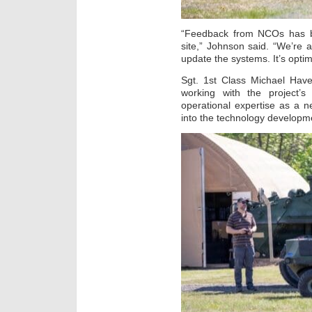
“Feedback from NCOs has b
site,” Johnson said. “We’re
update the systems. It’s opti
Sgt. 1st Class Michael Have
working with the project’s
operational expertise as a 
into the technology developme