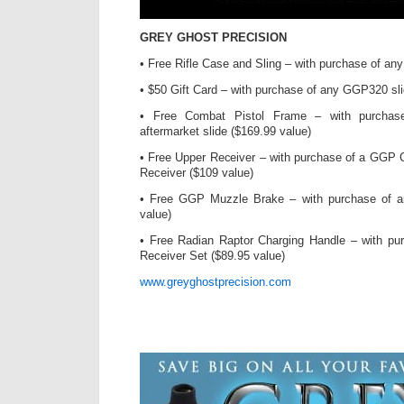
GREY GHOST PRECISION
• Free Rifle Case and Sling – with purchase of an
• $50 Gift Card – with purchase of any GGP320 sli
• Free Combat Pistol Frame – with purch
aftermarket slide ($169.99 value)
• Free Upper Receiver – with purchase of a GGP 
Receiver ($109 value)
• Free GGP Muzzle Brake – with purchase of 
value)
• Free Radian Raptor Charging Handle – with pu
Receiver Set ($89.95 value)
www.greyghostprecision.com