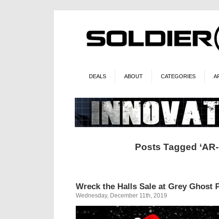
DEALS
ABOUT
CATEGORIES
A
Posts Tagged ‘AR-
Wreck the Halls Sale at Grey Ghost 
Wednesday, December 11th, 2019