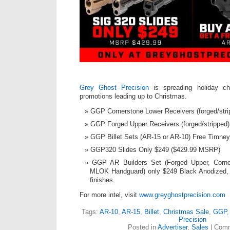
Grey Ghost Precision
is spreading holiday ch
promotions leading up to Christmas.
GGP Cornerstone Lower Receivers (forged/stri
GGP Forged Upper Receivers (forged/stripped)
GGP Billet Sets (AR-15 or AR-10) Free Timney
GGP320 Slides Only $249 ($429.99 MSRP)
GGP AR Builders Set (Forged Upper, Corn
MLOK Handguard) only $249 Black Anodized, 
finishes.
For more intel, visit
www.greyghostprecision.com
Tags:
AR-10
,
AR-15
,
Billet
,
Christmas Sale
,
GGP
Precision
Posted in
Advertiser
,
Sales
|
Comm