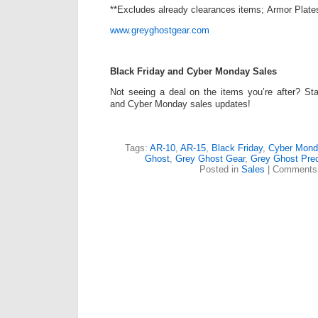
**Excludes already clearances items; Armor Plate
www.greyghostgear.com
Black Friday and Cyber Monday Sales
Not seeing a deal on the items you’re after? St
and Cyber Monday sales updates!
Tags:
AR-10
,
AR-15
,
Black Friday
,
Cyber Mond
Ghost
,
Grey Ghost Gear
,
Grey Ghost Prec
Posted in
Sales
|
Comments 