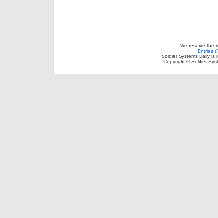
We reserve the r
Entries 
Soldier Systems Daily is 
Copyright © Soldier Sys