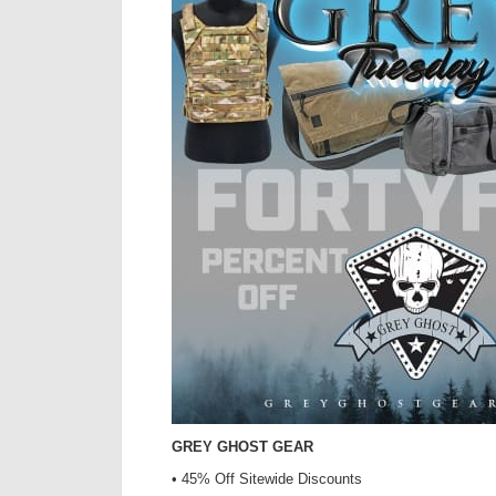
GREY GHOST GEAR
• 45% Off Sitewide Discounts