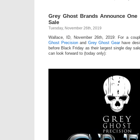
Grey Ghost Brands Announce One 
Sale
Tuesday, November 26th, 2019
Wallace, ID, November 26th, 2019: For a coup
Ghost Precision
and
Grey Ghost Gear
have desig
before Black Friday as their largest single day sa
can look forward to (today only):