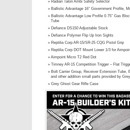
Radian Talon Ambi Safety Selector
Ballistic Advantage 16″ Government Profile, M
Ballistic Advantage Low Profile 0.75″ Gas Blo
Tube
Defiance DS150 Adjustable Stock
Defiance Polymer Flip Up Iron Sights
Reptilia Corp AR-15/SR-25 CQG Pistol Grip
Reptilia Corp DOT Mount Lower 1/3 for Aimpoi
Aimpoint Micro T2 Red Dot
Timney AR-15 Competition Trigger – Flat Trigg
Bolt Carrier Group, Receiver Extension Tube, B
and other addition small parts provided by Gre
Grey Ghost Gear Rifle Case