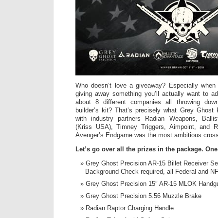
Who doesn’t love a giveaway? Especially when 
giving away something you’ll actually want to ad
about 8 different companies all throwing do
builder’s kit? That’s precisely what Grey Ghost 
with industry partners Radian Weapons, Ballis
(Kriss USA), Timney Triggers, Aimpoint, and R
Avenger’s Endgame was the most ambitious crosso
Let’s go over all the prizes in the package. On
Grey Ghost Precision AR-15 Billet Receiver Se
Background Check required, all Federal and NF
Grey Ghost Precision 15″ AR-15 MLOK Handg
Grey Ghost Precision 5.56 Muzzle Brake
Radian Raptor Charging Handle