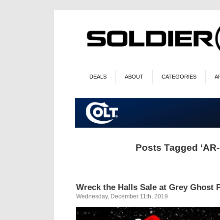
DEALS
ABOUT
CATEGORIES
A
Posts Tagged ‘AR-
Wreck the Halls Sale at Grey Ghost 
Wednesday, December 11th, 2019