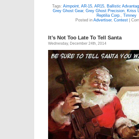
Tags:
Aimpoint
,
AR-15
,
AR15
,
Ballistic Advanta
Grey Ghost Gear
,
Grey Ghost Precision
,
Kriss
Reptilia Corp.
,
Timney
Posted in
Advertiser
,
Contest
|
Com
It’s Not Too Late To Tell Santa
Wednesday, December 24th, 2014