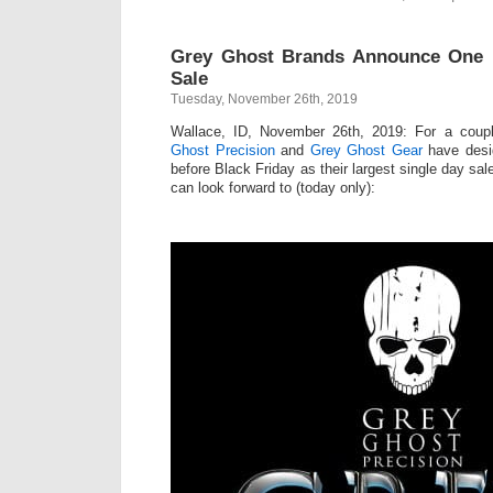
Grey Ghost Brands Announce One 
Sale
Tuesday, November 26th, 2019
Wallace, ID, November 26th, 2019: For a coup
Ghost Precision
and
Grey Ghost Gear
have desig
before Black Friday as their largest single day sa
can look forward to (today only):