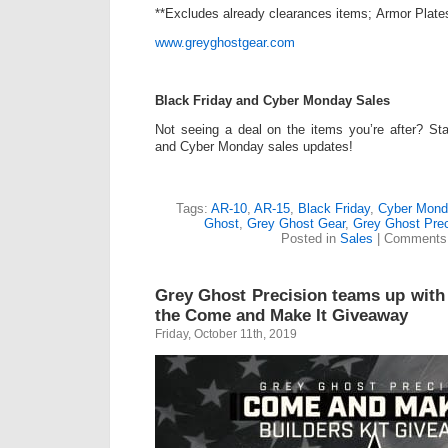
**Excludes already clearances items; Armor Plate
www.greyghostgear.com
Black Friday and Cyber Monday Sales
Not seeing a deal on the items you’re after? St
and Cyber Monday sales updates!
Tags:
AR-10
,
AR-15
,
Black Friday
,
Cyber Mond
Ghost
,
Grey Ghost Gear
,
Grey Ghost Prec
Posted in
Sales
|
Comments 
Grey Ghost Precision teams up with 
the Come and Make It Giveaway
Friday, October 11th, 2019