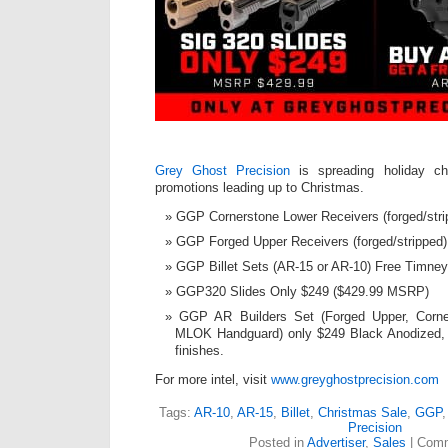
Grey Ghost Precision
is spreading holiday ch
promotions leading up to Christmas.
GGP Cornerstone Lower Receivers (forged/stri
GGP Forged Upper Receivers (forged/stripped)
GGP Billet Sets (AR-15 or AR-10) Free Timney
GGP320 Slides Only $249 ($429.99 MSRP)
GGP AR Builders Set (Forged Upper, Corn
MLOK Handguard) only $249 Black Anodized, 
finishes.
For more intel, visit
www.greyghostprecision.com
Tags:
AR-10
,
AR-15
,
Billet
,
Christmas Sale
,
GGP
Precision
Posted in
Advertiser
,
Sales
|
Comm