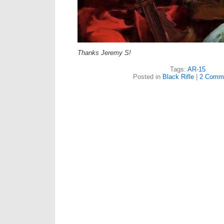
Thanks Jeremy S!
Tags:
AR-15
Posted in
Black Rifle
|
2 Comm