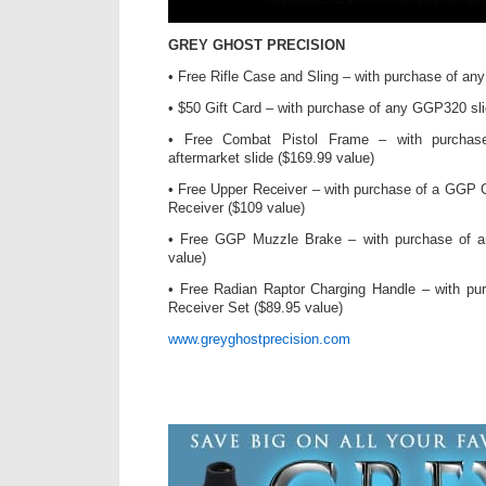
GREY GHOST PRECISION
• Free Rifle Case and Sling – with purchase of an
• $50 Gift Card – with purchase of any GGP320 sli
• Free Combat Pistol Frame – with purch
aftermarket slide ($169.99 value)
• Free Upper Receiver – with purchase of a GGP 
Receiver ($109 value)
• Free GGP Muzzle Brake – with purchase of 
value)
• Free Radian Raptor Charging Handle – with pu
Receiver Set ($89.95 value)
www.greyghostprecision.com