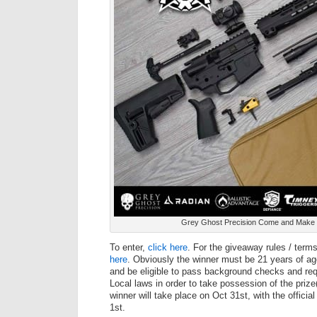
Grey Ghost Precision Come and Make 
To enter,
click here
. For the giveaway rules / term
here
. Obviously the winner must be 21 years of age
and be eligible to pass background checks and req
Local laws in order to take possession of the prize
winner will take place on Oct 31st, with the offic
1st.