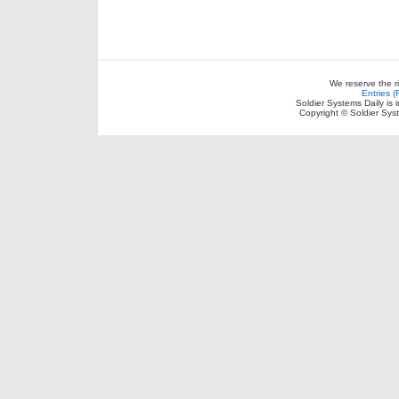
We reserve the r
Entries 
Soldier Systems Daily is 
Copyright © Soldier Sys