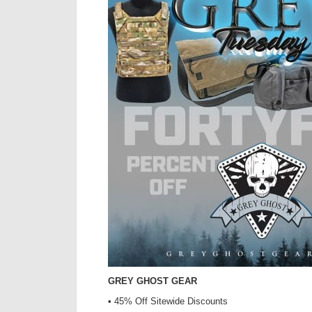
GREY GHOST GEAR
• 45% Off Sitewide Discounts