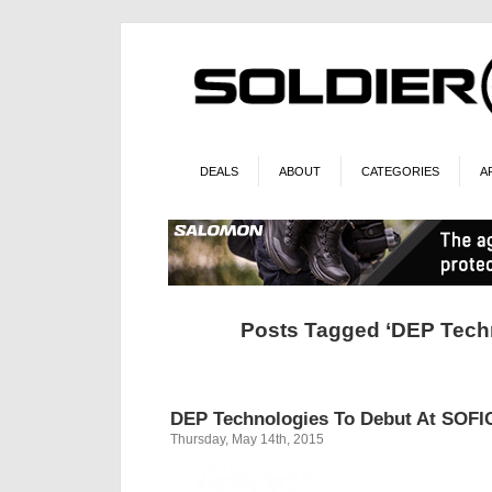
DEALS
ABOUT
CATEGORIES
A
Posts Tagged ‘DEP Tech
DEP Technologies To Debut At SOFI
Thursday, May 14th, 2015