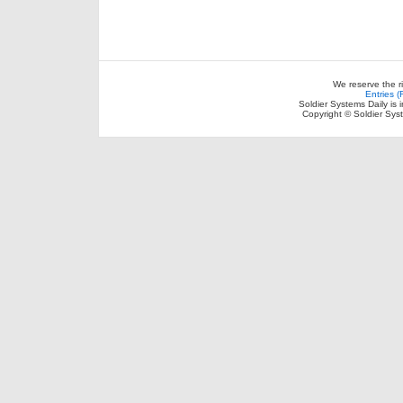
We reserve the r
Entries 
Soldier Systems Daily is 
Copyright © Soldier Sys