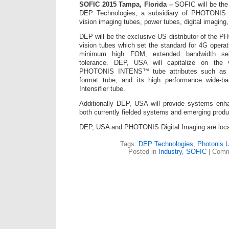
SOFIC 2015 Tampa, Florida –
SOFIC will be the 
DEP Technologies, a subsidiary of PHOTONIS 
vision imaging tubes, power tubes, digital imaging,
DEP will be the exclusive US distributor of th
vision tubes which set the standard for 4G opera
minimum high FOM, extended bandwidth sens
tolerance. DEP, USA will capitalize on the 
PHOTONIS INTENS™ tube attributes such as
format tube, and its high performance wide-
Intensifier tube.
Additionally DEP, USA will provide systems en
both currently fielded systems and emerging produ
DEP, USA and PHOTONIS Digital Imaging are loca
Tags:
DEP Technologies
,
Photonis 
Posted in
Industry
,
SOFIC
|
Comm