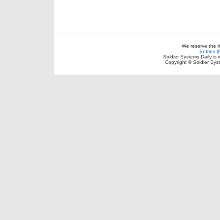
We reserve the r
Entries 
Soldier Systems Daily is 
Copyright © Soldier Sys