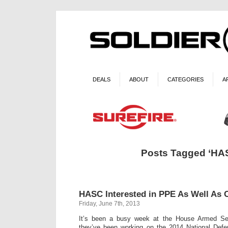
DEALS
ABOUT
CATEGORIES
A
Posts Tagged ‘HA
HASC Interested in PPE As Well As
Friday, June 7th, 2013
It’s been a busy week at the House Armed Se
they’ve been working on the 2014 National Defen