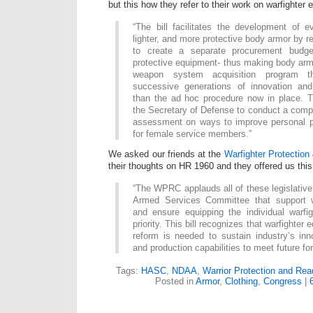
but this how they refer to their work on warfighter 
“The bill facilitates the development of e
lighter, and more protective body armor by r
to create a separate procurement budget
protective equipment- thus making body armo
weapon system acquisition program t
successive generations of innovation and
than the ad hoc procedure now in place. Th
the Secretary of Defense to conduct a com
assessment on ways to improve personal p
for female service members.”
We asked our friends at the
Warfighter Protection
their thoughts on HR 1960 and they offered us thi
“The WPRC applauds all of these legislativ
Armed Services Committee that support w
and ensure equipping the individual warfi
priority. This bill recognizes that warfighter
reform is needed to sustain industry’s in
and production capabilities to meet future fo
Tags:
HASC
,
NDAA
,
Warrior Protection and Rea
Posted in
Armor
,
Clothing
,
Congress
|