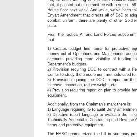
fact, it passed out of committee with a vote of 5
House floor next week. And while, we’ve been talk
Enyart Amendment that directs all of DoD to a
combat uniform, there are plenty of other Soldi
plate.
From the Tactical Air and Land Forces Subcommi
that:
1) Creates budget line items for protective e
money out of Operations and Maintenance accou
accounts providing more visibility of funding to
Department’s budgets.
2) Provision requiring DOD to contract with a F
Center to study the procurement methods used to 
3) Provision requiring the DOD to report on the
increase innovation, reduce weight, etc.
4) Provision requiring report on plan to provide fe
equipment.
Additionally, from the Chairman’s mark there is:
1) Language requiring IG to audit Berry amendmen
2) Directive report language to evaluate the ris
Technically Acceptable Contracting and Reverse Au
items and protective equipment.
The HASC characterized the bill in summary pre