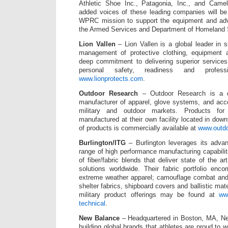
Athletic Shoe Inc., Patagonia, Inc., and Cam
added voices of these leading companies will be 
WPRC mission to support the equipment and adv
the Armed Services and Department of Homeland S
Lion Vallen
– Lion Vallen is a global leader in s
management of protective clothing, equipment 
deep commitment to delivering superior services
personal safety, readiness and professi
www.lionprotects.com
.
Outdoor Research
– Outdoor Research is a de
manufacturer of apparel, glove systems, and acc
military and outdoor markets. Products for
manufactured at their own facility located in down
of products is commercially available at
www.outd
Burlington/ITG
– Burlington leverages its adva
range of high performance manufacturing capabili
of fiber/fabric blends that deliver state of the a
solutions worldwide. Their fabric portfolio enc
extreme weather apparel; camouflage combat and ut
shelter fabrics, shipboard covers and ballistic mate
military product offerings may be found at
www
technical
.
New Balance
– Headquartered in Boston, MA, Ne
building global brands that athletes are proud to 