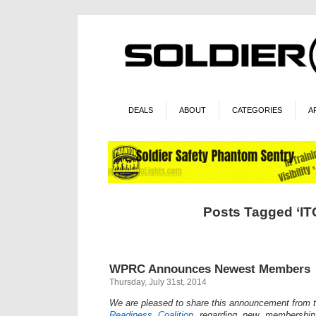
DEALS
ABOUT
CATEGORIES
A
Posts Tagged ‘IT
WPRC Announces Newest Members
Thursday, July 31st, 2014
We are pleased to share this announcement from 
Readiness Coalition
regarding new membership