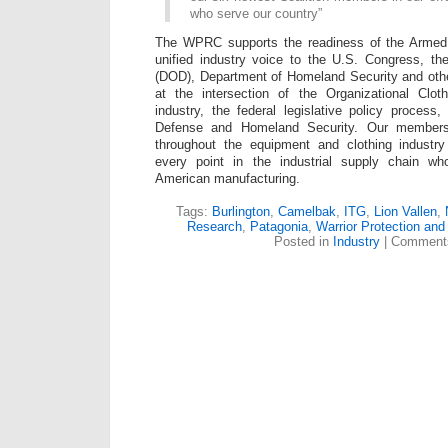
who serve our country”
The WPRC supports the readiness of the Armed 
unified industry voice to the U.S. Congress, t
(DOD), Department of Homeland Security and oth
at the intersection of the Organizational Cloth
industry, the federal legislative policy proces
Defense and Homeland Security. Our members
throughout the equipment and clothing industr
every point in the industrial supply chain wh
American manufacturing.
Tags:
Burlington
,
Camelbak
,
ITG
,
Lion Vallen
,
Research
,
Patagonia
,
Warrior Protection and
Posted in
Industry
|
Comments