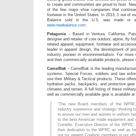
to create and communities are proud to host. New
of the few major shoe companies that continue
footwear in the United States. In 2013, 1 out of 
Balance sold in the U.S. was made or a
www.newbalance.com
.
Patagonia
– Based in Ventura, California, Pata
designer and retailer of core outdoor, alpine, fly fi
related apparel, equipment, footwear and accessor
leader in apparel design, the development of pr
industry pioneer in environmentalism. For more 
and their commercially available products, please 
CamelBak
– CamelBak is the leading manufacture
systems. Special Forces, soldiers and law enfo
use their Military & Tactical products. These offer
hydration packs, backpacks, and protective gear 
climates and terrain. A full listing of these milita
well as commercially available gear is available at
“The new Board members of the WPRC 
industry experience and strategic thinking t
to ensure our men and women in uniform ha
to the best American made equipment and c
Costello, Executive Director of the WPRC. 
their dedication to the WPRC as well as for 
our six newest Coalition members in our effo