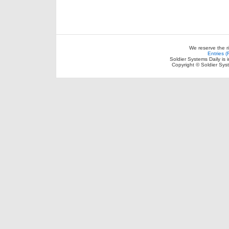
We reserve the r
Entries 
Soldier Systems Daily is 
Copyright © Soldier Sys