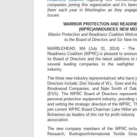
companies joining this organization and it’s been
them each year in Washington as they engage
issues.
WARRIOR PROTECTION AND READINE
(WPRC)ANNOUNCES NEW M
Warrior Protection and Readiness Coalition Welc
to the Board of Directors and Six New I
MARBLEHEAD, MA (July 31, 2014) – The Wa
Readiness Coalition (WPRC) is pleased to annou
its Board of Directors and the latest additions to
several leading companies in the warfighter
industry.
The three new industry representatives who have
Directors include; Don Vavala of W.L. Gore and As
Brookwood Companies, and Nate Smith of Oak
(ESS). The WPRC Board of Directors represents
personal protective equipment industry, providing
and setting the strategic direction of the WPRC
join current WPRC Board Chairman Luke Hillier 
Bohannon as leaders of this not for profit industry
association.
The new company members of the WPRC include
Research, Burlington/International Textile G