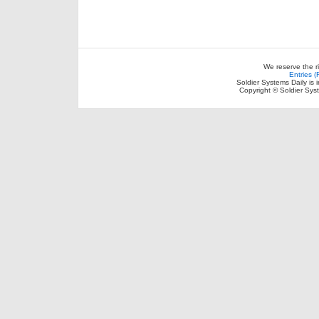
We reserve the r
Entries 
Soldier Systems Daily is 
Copyright © Soldier Sys