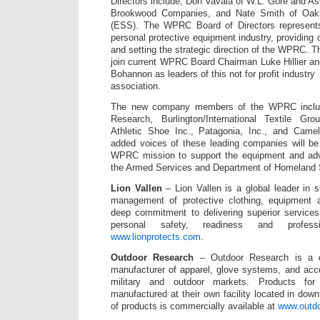
Directors include; Don Vavala of W.L. Gore and As
Brookwood Companies, and Nate Smith of Oak
(ESS). The WPRC Board of Directors represents
personal protective equipment industry, providing
and setting the strategic direction of the WPRC
join current WPRC Board Chairman Luke Hillier 
Bohannon as leaders of this not for profit industry
association.
The new company members of the WPRC include
Research, Burlington/International Textile G
Athletic Shoe Inc., Patagonia, Inc., and Cam
added voices of these leading companies will be 
WPRC mission to support the equipment and adv
the Armed Services and Department of Homeland S
Lion Vallen
– Lion Vallen is a global leader in s
management of protective clothing, equipment 
deep commitment to delivering superior services
personal safety, readiness and professi
www.lionprotects.com
.
Outdoor Research
– Outdoor Research is a de
manufacturer of apparel, glove systems, and acc
military and outdoor markets. Products for
manufactured at their own facility located in down
of products is commercially available at
www.outd