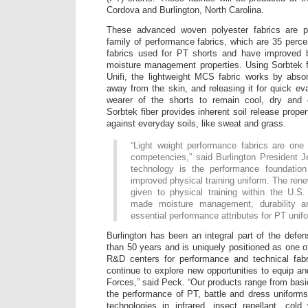
Cordova and Burlington, North Carolina.
These advanced woven polyester fabrics are p
family of performance fabrics, which are 35 percen
fabrics used for PT shorts and have improved br
moisture management properties. Using Sorbtek 
Unifi, the lightweight MCS fabric works by abso
away from the skin, and releasing it for quick ev
wearer of the shorts to remain cool, dry and c
Sorbtek fiber provides inherent soil release proper
against everyday soils, like sweat and grass.
“Light weight performance fabrics are one 
competencies,” said Burlington President 
technology is the performance foundation
improved physical training uniform. The re
given to physical training within the U.
made moisture management, durability an
essential performance attributes for PT unif
Burlington has been an integral part of the defe
than 50 years and is uniquely positioned as one o
R&D centers for performance and technical fabri
continue to explore new opportunities to equip a
Forces,” said Peck. “Our products range from basi
the performance of PT, battle and dress uniform
technologies in infrared, insect repellant, cold 