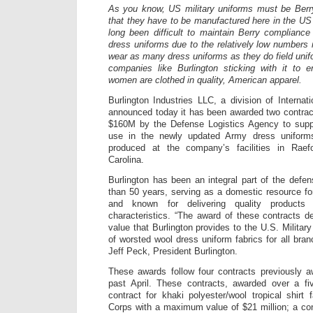
As you know, US military uniforms must be Ber
that they have to be manufactured here in the US 
long been difficult to maintain Berry compliance
dress uniforms due to the relatively low numbers r
wear as many dress uniforms as they do field unifo
companies like Burlington sticking with it to
women are clothed in quality, American apparel.
Burlington Industries LLC, a division of Internat
announced today it has been awarded two contrac
$160M by the Defense Logistics Agency to suppl
use in the newly updated Army dress uniforms
produced at the company’s facilities in Rae
Carolina.
Burlington has been an integral part of the defe
than 50 years, serving as a domestic resource f
and known for delivering quality products
characteristics. “The award of these contracts d
value that Burlington provides to the U.S. Militar
of worsted wool dress uniform fabrics for all branc
Jeff Peck, President Burlington.
These awards follow four contracts previously a
past April. These contracts, awarded over a fiv
contract for khaki polyester/wool tropical shirt 
Corps with a maximum value of $21 million; a con