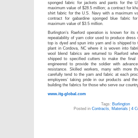
sponged fabric for jackets and pants for the 
maximum value of $28.5 million; a contract for kha
shirt fabric for the U.S. Navy with a maximum va
contract for gabardine sponged blue fabric f
maximum value of $3.5 million.
Burlington’s Raeford operation is known for its
repeatability of yarn color used to produce dress
top is dyed and spun into yarn and is shipped t
plant in Cordova, NC where it is woven into fab
wool blend fabrics are returned to Raeford whe
shipped to specified cutters to make the final 
engineered to provide the soldier with advanced
resistance. Skilled workers, many with more t
carefully tend to the yarn and fabric at each proc
employees’ taking pride in our products and the
building the fabrics for those who serve our countr
www.itg-global.com
Tags:
Burlington
Posted in
Contracts
,
Materials
|
4 C