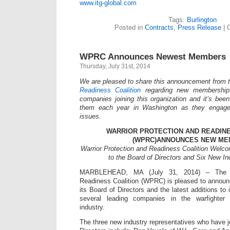
www.itg-global.com
Tags:
Burlington
Posted in
Contracts
,
Press Release
|
WPRC Announces Newest Members
Thursday, July 31st, 2014
We are pleased to share this announcement from 
Readiness Coalition
regarding new membership
companies joining this organization and it’s been
them each year in Washington as they engage
issues.
WARRIOR PROTECTION AND READINE
(WPRC)ANNOUNCES NEW M
Warrior Protection and Readiness Coalition Welc
to the Board of Directors and Six New I
MARBLEHEAD, MA (July 31, 2014) – The Wa
Readiness Coalition (WPRC) is pleased to annou
its Board of Directors and the latest additions to
several leading companies in the warfighter
industry.
The three new industry representatives who have