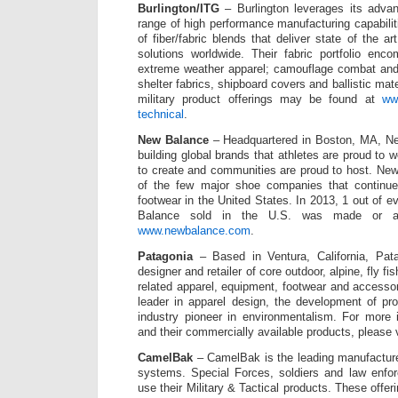
Burlington/ITG
– Burlington leverages its adva
range of high performance manufacturing capabili
of fiber/fabric blends that deliver state of the a
solutions worldwide. Their fabric portfolio enc
extreme weather apparel; camouflage combat and ut
shelter fabrics, shipboard covers and ballistic mate
military product offerings may be found at
www
technical
.
New Balance
– Headquartered in Boston, MA, Ne
building global brands that athletes are proud to 
to create and communities are proud to host. New
of the few major shoe companies that continue
footwear in the United States. In 2013, 1 out of 
Balance sold in the U.S. was made or a
www.newbalance.com
.
Patagonia
– Based in Ventura, California, Pata
designer and retailer of core outdoor, alpine, fly fi
related apparel, equipment, footwear and accessor
leader in apparel design, the development of pr
industry pioneer in environmentalism. For more 
and their commercially available products, please 
CamelBak
– CamelBak is the leading manufacture
systems. Special Forces, soldiers and law enfo
use their Military & Tactical products. These offer