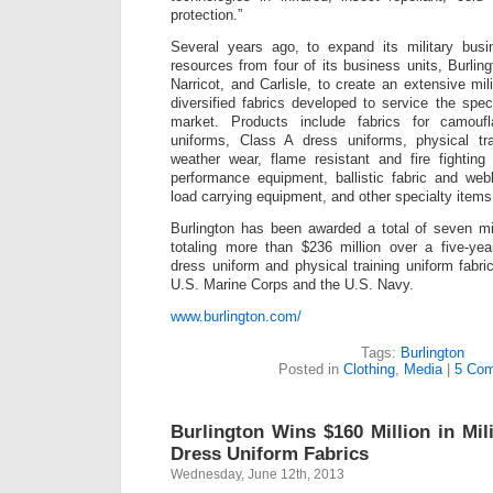
protection.”
Several years ago, to expand its military bus
resources from four of its business units, Burli
Narricot, and Carlisle, to create an extensive mil
diversified fabrics developed to service the spec
market. Products include fabrics for camouf
uniforms, Class A dress uniforms, physical tr
weather wear, flame resistant and fire fighting 
performance equipment, ballistic fabric and we
load carrying equipment, and other specialty items
Burlington has been awarded a total of seven mil
totaling more than $236 million over a five-yea
dress uniform and physical training uniform fabri
U.S. Marine Corps and the U.S. Navy.
www.burlington.com/
Tags:
Burlington
Posted in
Clothing
,
Media
|
5 Com
Burlington Wins $160 Million in Mil
Dress Uniform Fabrics
Wednesday, June 12th, 2013