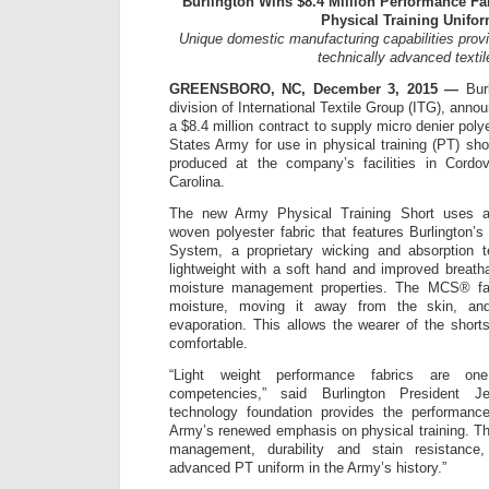
Burlington Wins $8.4 Million Performance Fa
Physical Training Unifo
Unique domestic manufacturing capabilities prov
technically advanced textil
GREENSBORO, NC, December 3, 2015 —
Burl
division of International Textile Group (ITG), ann
a $8.4 million contract to supply micro denier poly
States Army for use in physical training (PT) sho
produced at the company’s facilities in Cordo
Carolina.
The new Army Physical Training Short uses a
woven polyester fabric that features Burlington
System, a proprietary wicking and absorption t
lightweight with a soft hand and improved breatha
moisture management properties. The MCS® fa
moisture, moving it away from the skin, and
evaporation. This allows the wearer of the short
comfortable.
“Light weight performance fabrics are one
competencies,” said Burlington President
technology foundation provides the performanc
Army’s renewed emphasis on physical training. Th
management, durability and stain resistance
advanced PT uniform in the Army’s history.”