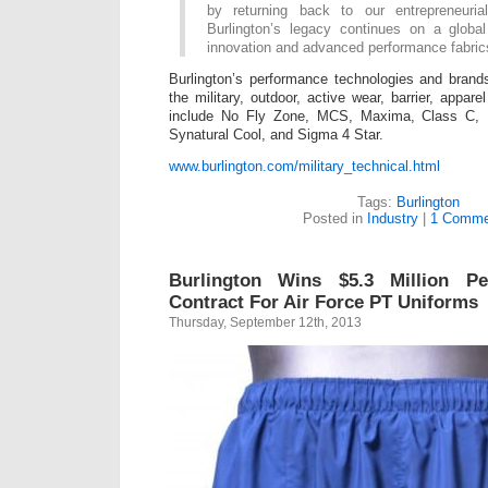
by returning back to our entrepreneuria
Burlington’s legacy continues on a globa
innovation and advanced performance fabric
Burlington’s performance technologies and brand
the military, outdoor, active wear, barrier, appa
include No Fly Zone, MCS, Maxima, Class C, 
Synatural Cool, and Sigma 4 Star.
www.burlington.com/military_technical.html
Tags:
Burlington
Posted in
Industry
|
1 Comme
Burlington Wins $5.3 Million Pe
Contract For Air Force PT Uniforms
Thursday, September 12th, 2013