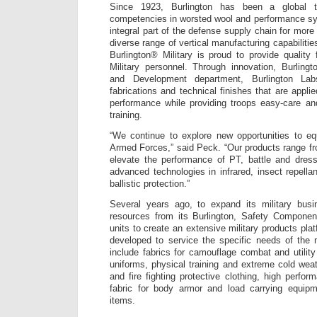
Since 1923, Burlington has been a global te
competencies in worsted wool and performance sy
integral part of the defense supply chain for more
diverse range of vertical manufacturing capabilities
Burlington® Military is proud to provide quality 
Military personnel. Through innovation, Burling
and Development department, Burlington La
fabrications and technical finishes that are appl
performance while providing troops easy-care a
training.
“We continue to explore new opportunities to eq
Armed Forces,” said Peck. “Our products range fr
elevate the performance of PT, battle and dres
advanced technologies in infrared, insect repellan
ballistic protection.”
Several years ago, to expand its military bus
resources from its Burlington, Safety Componen
units to create an extensive military products plat
developed to service the specific needs of the 
include fabrics for camouflage combat and utilit
uniforms, physical training and extreme cold weat
and fire fighting protective clothing, high perfor
fabric for body armor and load carrying equipm
items.