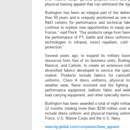
physical training apparel that can withstand the rig
Burlington has been an integral part of the defe
than 50 years and is uniquely positioned as one o
R&D centers for performance and technical fabri
continue to explore new opportunities to equip a
Forces,” said Peck. “Our products range from basi
the performance of PT, battle and dress uniform
technologies in infrared, insect repellant, cold 
protection.”
Several years ago, to expand its military bus
resources from four of its business units, Burli
Narricot, and Carlisle, to create an extensive mil
diversified fabrics developed to service the spec
market. Products include fabrics for camouf
uniforms, Class A dress uniforms, physical tr
weather wear, flame resistant and fire fighting 
performance equipment, ballistic fabric and we
load carrying equipment, and other specialty items
Burlington has been awarded a total of eight milita
12 months totaling more than $238 million over a
include dress uniform and physical training unifor
Force, U.S. Marine Corps and the U.S. Navy.
www.itg-global.com/companies/bww_apparel