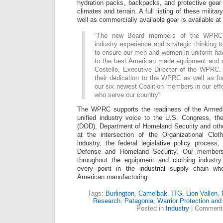
hydration packs, backpacks, and protective gear 
climates and terrain. A full listing of these milita
well as commercially available gear is available at
“The new Board members of the WPRC 
industry experience and strategic thinking t
to ensure our men and women in uniform ha
to the best American made equipment and c
Costello, Executive Director of the WPRC. 
their dedication to the WPRC as well as for 
our six newest Coalition members in our effo
who serve our country”
The WPRC supports the readiness of the Armed 
unified industry voice to the U.S. Congress, t
(DOD), Department of Homeland Security and oth
at the intersection of the Organizational Cloth
industry, the federal legislative policy proces
Defense and Homeland Security. Our members
throughout the equipment and clothing industr
every point in the industrial supply chain wh
American manufacturing.
Tags:
Burlington
,
Camelbak
,
ITG
,
Lion Vallen
,
Research
,
Patagonia
,
Warrior Protection and
Posted in
Industry
|
Comments