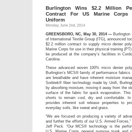
Burlington Wins $2.2 Million Pe
Contract For US Marine Corps P
Uniform
Monday, June 2nd, 2014
GREENSBORO, NC, May 30, 2014 —
Burlington 
of International Textile Group (ITG), announced t
$2.2 million contract to supply micro denier poly
Marine Corps for use in their physical training (PT)
be produced at the company’s facilities in Cord
Carolina.
These advanced woven 100% micro denier polyes
Burlington’s MCS® family of performance fabrics. 
are breathable and have inherent moisture mana
Sorbtek® fiber technology made by Unifi, Burlin
by absorbing moisture, moving it away from the ski
surface of the fabric for quick evaporation. This
shorts to remain cool, dry and comfortable. In 
provides inherent soil release properties to pr
everyday soils, like sweat and grass.
“We are focused on producing a variety of advan
and further the efforts of our U.S. Armed Forces,”
Jeff Peck. “Our MCS® technology is the perfor
U.S. Marine Corps general purpose trunk and p