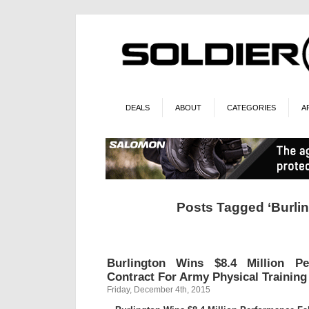
DEALS
ABOUT
CATEGORIES
A
Posts Tagged ‘Burlin
Burlington Wins $8.4 Million Pe
Contract For Army Physical Trainin
Friday, December 4th, 2015