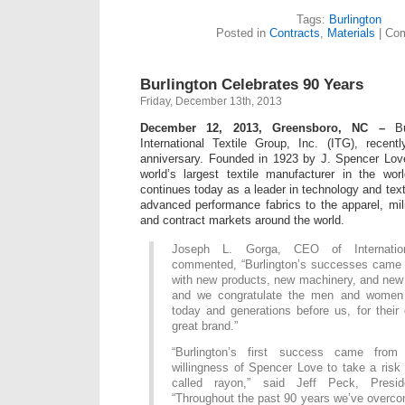
Tags:
Burlington
Posted in
Contracts
,
Materials
|
Com
Burlington Celebrates 90 Years
Friday, December 13th, 2013
December 12, 2013, Greensboro, NC –
Bur
International Textile Group, Inc. (ITG), recent
anniversary. Founded in 1923 by J. Spencer Lov
world’s largest textile manufacturer in the wor
continues today as a leader in technology and text
advanced performance fabrics to the apparel, milit
and contract markets around the world.
Joseph L. Gorga, CEO of Internation
commented, “Burlington’s successes came f
with new products, new machinery, and new 
and we congratulate the men and women o
today and generations before us, for their c
great brand.”
“Burlington’s first success came from
willingness of Spencer Love to take a risk 
called rayon,” said Jeff Peck, Presid
“Throughout the past 90 years we’ve overc