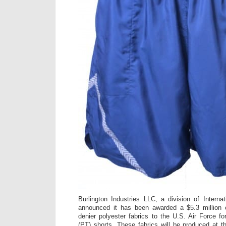
Burlington Industries LLC, a division of Internat
announced it has been awarded a $5.3 million 
denier polyester fabrics to the U.S. Air Force fo
(PT) shorts. These fabrics will be produced at th