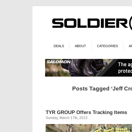
DEALS
ABOUT
CATEGORIES
A
Posts Tagged ‘Jeff Cr
TYR GROUP Offers Tracking Items
Sunday, March 17th, 2013