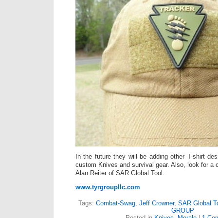
In the future they will be adding other T-shirt d
custom Knives and survival gear. Also, look for a 
Alan Reiter of SAR Global Tool.
www.tyrgroupllc.com
Tags:
Combat-Swag
,
Jeff Crowner
,
SAR Global T
GROUP
Posted in
Knives
,
Morale
|
1 Co