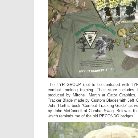
The TYR GROUP (not to be confused with TYR T
combat tracking training. Their store include
produced by Mitchell Martin at Gator Graphic
Tracker Blade made by Custom Bladesmith Jeff C
John Hurth’s book “Combat Tracking Guide” as 
by John McConnell at Combat-Swag. Below is th
which reminds me of the old RECONDO badges.