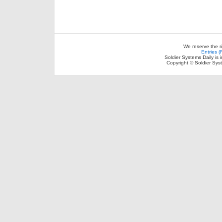
We reserve the r
Entries 
Soldier Systems Daily is 
Copyright © Soldier Sys