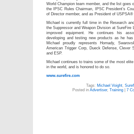
World Champion team member, and the list goes o
the IPSC Rules Chairman, IPSC President’s Co
of Director member, and as President of USPSA® 
Michael is currently full time in the Research a
the Suppressor and Weapon Division at SureFire 
improved equipment. He continues his associ
developing and testing new products as he has
Michael proudly represents Hornady, Swarovski
American Trigger Corp, Dueck Defense, Clever 
and ESP.
Michael continues to trains some of the most elite 
in the world, and is honored to do so.
www.surefire.com
Tags:
Michael Voight
,
Suref
Posted in
Advertiser
,
Training
|
7 C