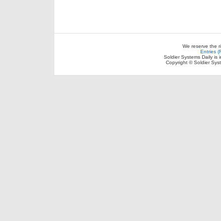
We reserve the r
Entries 
Soldier Systems Daily is 
Copyright © Soldier Sys