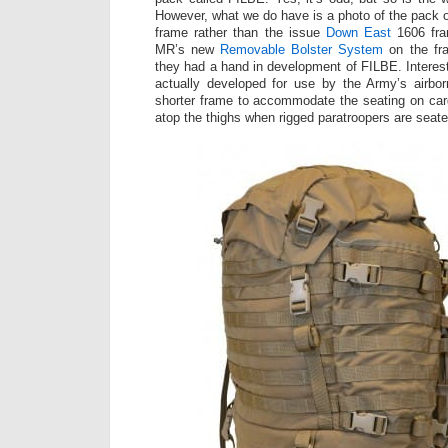
However, what we do have is a photo of the pack
frame rather than the issue
Down East
1606 fra
MR’s new
Removable Bolster System
on the fra
they had a hand in development of FILBE. Interes
actually developed for use by the Army’s airb
shorter frame to accommodate the seating on carg
atop the thighs when rigged paratroopers are seate