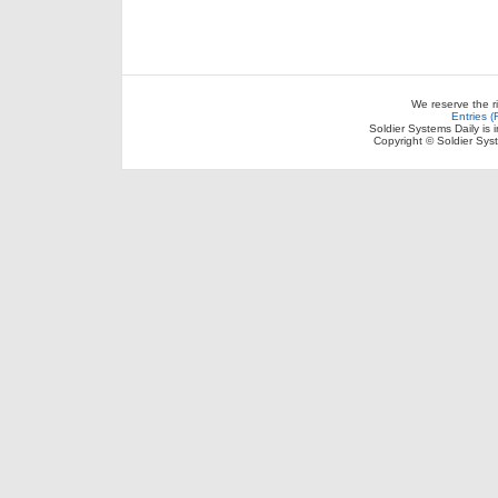
We reserve the r
Entries 
Soldier Systems Daily is 
Copyright © Soldier Sys