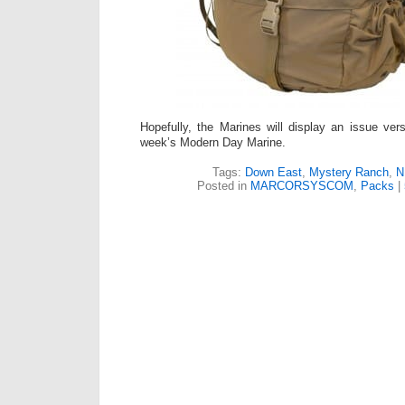
Hopefully, the Marines will display an issue ver
week’s Modern Day Marine.
Tags:
Down East
,
Mystery Ranch
,
N
Posted in
MARCORSYSCOM
,
Packs
|