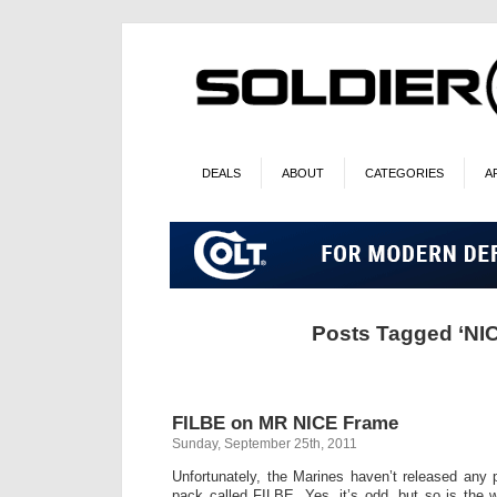
DEALS
ABOUT
CATEGORIES
A
Posts Tagged ‘NI
FILBE on MR NICE Frame
Sunday, September 25th, 2011
Unfortunately, the Marines haven’t released any 
pack called FILBE. Yes, it’s odd, but so is the w