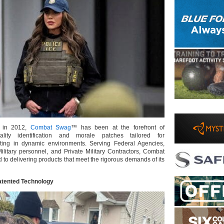
n in 2012,
Combat Swag
™ has been at the forefront of
ality identification and morale patches tailored for
ating in dynamic environments. Serving Federal Agencies,
litary personnel, and Private Military Contractors, Combat
to delivering products that meet the rigorous demands of its
atented Technology