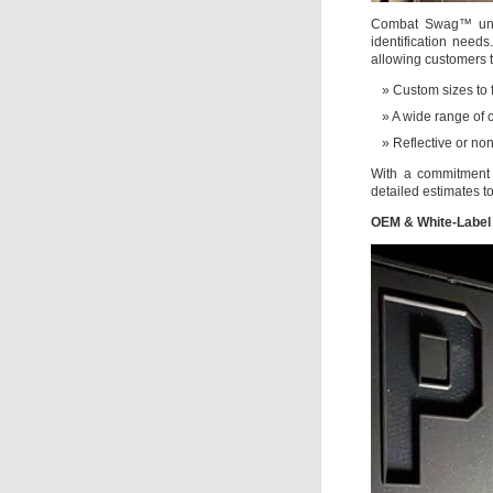
Combat Swag™ unde
identification need
allowing customers 
Custom sizes to f
A wide range of 
Reflective or non
With a commitment 
detailed estimates t
OEM & White-Label 