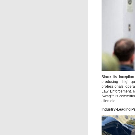
Since its inceptio
producing high-qu
professionals oper
Law Enforcement, Mi
Swag™ is committed 
clientele.
Industry-Leading P