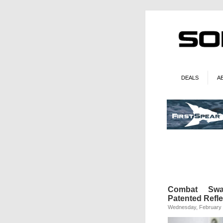
DEALS
A
Combat Swag:
Patented Refl
Wednesday, February 