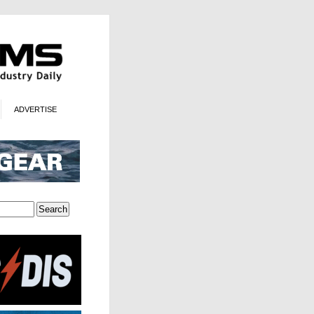
ADVERTISE