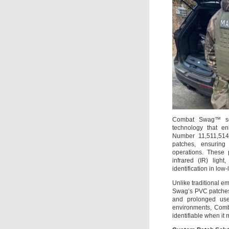
Combat Swag™ sets
technology that enh
Number 11,511,514) 
patches, ensuring 
operations. These p
infrared (IR) ligh
identification in low-
Unlike traditional e
Swag’s PVC patches 
and prolonged use
environments, Comb
identifiable when it 