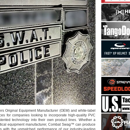
s Original Equipment Manufacturer (OEM) and white-label
ces for companies looking to incorporate high-quality PVC
tented technology into their own product lines. Whether a
tactical equipment manufacturer, Combat Swag™ can produce
es with the unmatched performance of our industry-leading