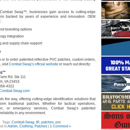
h Combat Swag™, businesses gain access to cutting-edge
utions backed by years of experience and innovation. OEM
:
nd branding options
ogy integration
ng and supply chain support
n
 or to order patented reflective PVC patches, custom orders,
 visit
Combat Swag’s official website
or reach out directly:
ag™
Farm Rd. Ste 111
ch, VA 23453
356-4322
Combat-Swag.com
the way, offering cutting-edge identification solutions that
orm traditional patches. Whether for tactical operations,
tion, or emergency services, Combat Swag’s patented
eliability in any environment.
Tags:
Combat-Swag
,
IR
,
patches
,
pvc
ed in
Admin
,
Clothing
,
Patches
|
1 Comment »