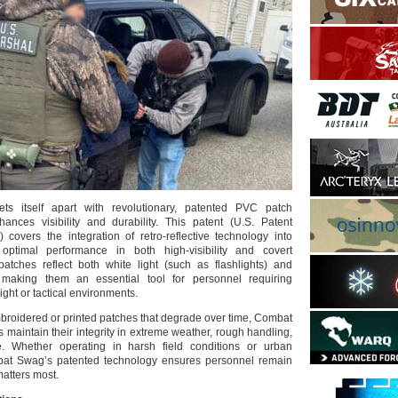
 itself apart with revolutionary, patented PVC patch
ances visibility and durability. This patent (U.S. Patent
covers the integration of retro-reflective technology into
optimal performance in both high-visibility and covert
atches reflect both white light (such as flashlights) and
t, making them an essential tool for personnel requiring
light or tactical environments.
mbroidered or printed patches that degrade over time, Combat
maintain their integrity in extreme weather, rough handling,
. Whether operating in harsh field conditions or urban
at Swag’s patented technology ensures personnel remain
matters most.