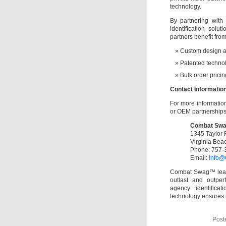
technology.
By partnering wit
identification sol
partners benefit from
Custom design a
Patented technol
Bulk order prici
Contact Informatio
For more information
or OEM partnerships,
Combat Sw
1345 Taylor 
Virginia Bea
Phone: 757-
Email:
Info@
Combat Swag™ leads 
outlast and outperf
agency identifica
technology ensures r
Post