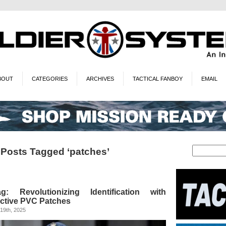
BOUT
CATEGORIES
ARCHIVES
TACTICAL FANBOY
EMAIL
Posts Tagged ‘patches’
 Revolutionizing Identification with
ective PVC Patches
19th, 2025