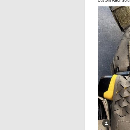
Custom Patch Solu