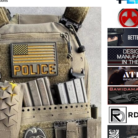
tions