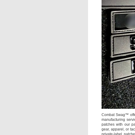
Combat Swag™ offer
manufacturing servi
patches with our pa
gear, apparel, or 
private-label patch