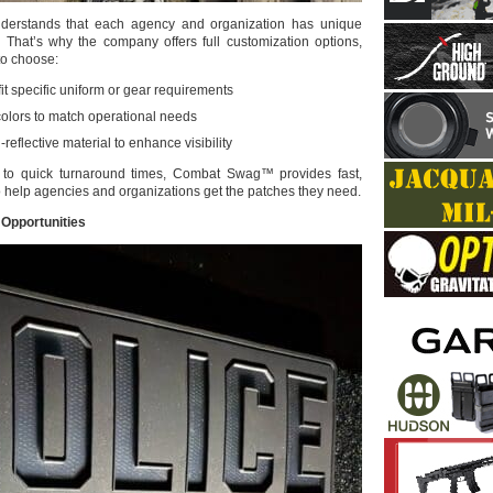
rstands that each agency and organization has unique
s. That’s why the company offers full customization options,
to choose:
it specific uniform or gear requirements
colors to match operational needs
-reflective material to enhance visibility
to quick turnaround times, Combat Swag™ provides fast,
o help agencies and organizations get the patches they need.
Opportunities