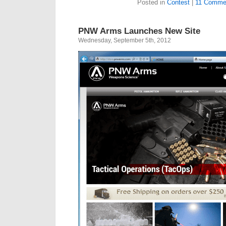
Posted in
Contest
|
11 Comme
PNW Arms Launches New Site
Wednesday, September 5th, 2012