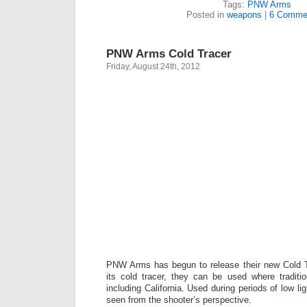
Tags:
PNW Arms
Posted in
weapons
|
6 Comme
PNW Arms Cold Tracer
Friday, August 24th, 2012
PNW Arms has begun to release their new Cold 
its cold tracer, they can be used where traditi
including California. Used during periods of low li
seen from the shooter’s perspective.