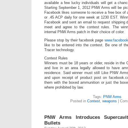
available a few lucky individuals will get a chan
Starting September 1, 2012 PNW Arms will be pic
Facebook likes someone to receive a free box of
or .45 ACP daily for one week at 1230 EST. Winn
Facebook and sent an email to request shipping d
meet and agree to the contest rules. The winn
internal PNW Arms patch in their choice of color.
Please stop by their facebook page
www.faceboo
like to be entered into the contest. Be one of th
Tracer technology.
Contest Rules
Winners must be 18 years or older, reside in the 
and live in an area legally allowed to have amm
residence. Said winner must still Like PNW Arms
and upon receipt of product post on facebook.
them with the boxed ammunition or just the boxe
where prohibited by law.
Tags:
PNW Arms
Posted in
Contest
,
weapons
|
Comm
PNW Arms Introduces Supercavit
Bullets