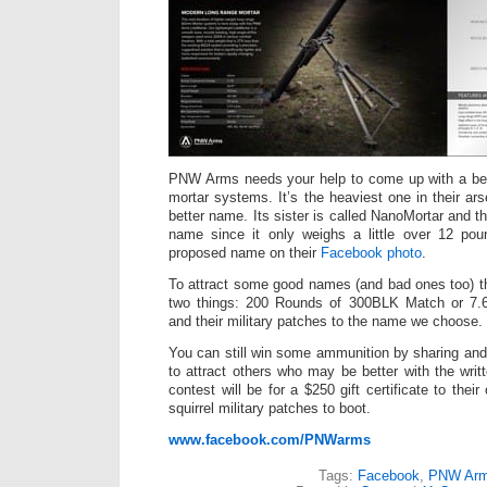
PNW Arms needs your help to come up with a bett
mortar systems. It’s the heaviest one in their ar
better name. Its sister is called NanoMortar and th
name since it only weighs a little over 12 pou
proposed name on their
Facebook photo
.
To attract some good names (and bad ones too) th
two things: 200 Rounds of 300BLK Match or 7.
and their military patches to the name we choose.
You can still win some ammunition by sharing and
to attract others who may be better with the writ
contest will be for a $250 gift certificate to thei
squirrel military patches to boot.
www.facebook.com/PNWarms
Tags:
Facebook
,
PNW Ar