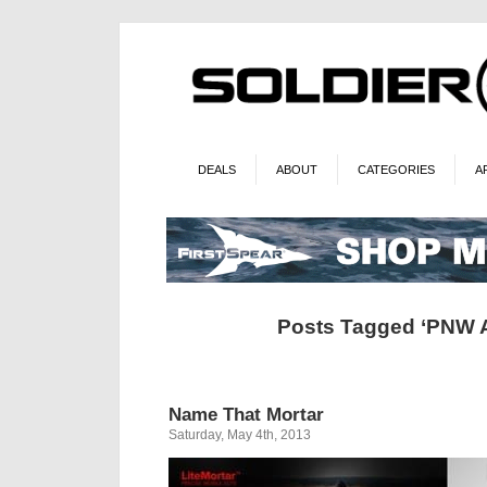
DEALS
ABOUT
CATEGORIES
A
Posts Tagged ‘PNW 
Name That Mortar
Saturday, May 4th, 2013