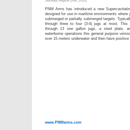
Sunday, August 26th, 2012
PNW Arms has introduced a new Supercavitating
designed for use in maritime environments where
submerged or partially submerged targets. Typically
through three to four (3-4) jugs at most. Thi
through 13 one gallon jugs, a steel plate, a
waterborne operations this general purpose versio
over 15 meters underwater and then have positive e
www.PNWarms.com