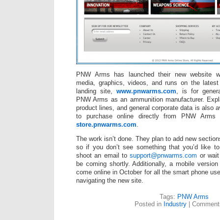
PNW Arms has launched their new website whi
media, graphics, videos, and runs on the late
landing site,
www.pnwarms.com
, is for genera
PNW Arms as an ammunition manufacturer. Expla
product lines, and general corporate data is also a
to purchase online directly from PNW Arms
store.pnwarms.com
.
The work isn’t done. They plan to add new sectio
so if you don’t see something that you’d like t
shoot an email to
support@pnwarms.com
or wait 
be coming shortly. Additionally, a mobile version 
come online in October for all the smart phone us
navigating the new site.
Tags:
PNW Arms
Posted in
Industry
|
Comments