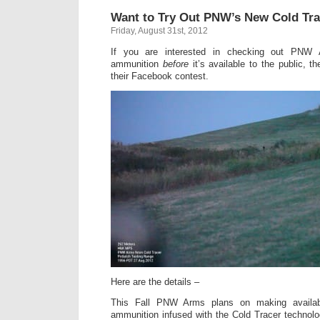
Want to Try Out PNW’s New Cold T
Friday, August 31st, 2012
If you are interested in checking out PNW
ammunition
before
it’s available to the public, t
their Facebook contest.
Here are the details –
This Fall PNW Arms plans on making availabl
ammunition infused with the Cold Tracer technolog