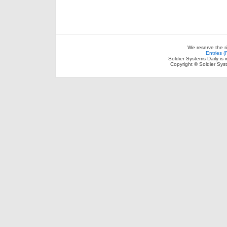
We reserve the r
Entries 
Soldier Systems Daily is 
Copyright © Soldier Sys