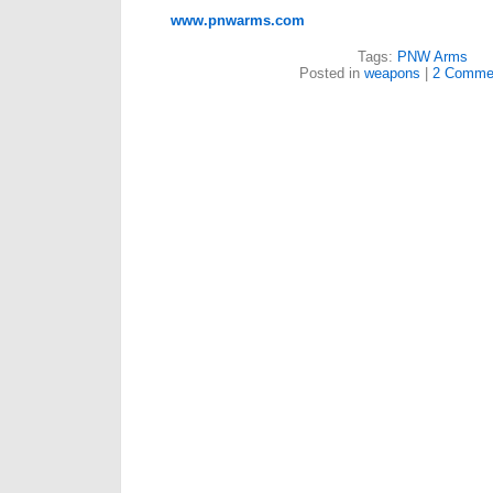
www.pnwarms.com
Tags:
PNW Arms
Posted in
weapons
|
2 Comme