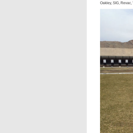
Oakley, SIG, Revac,