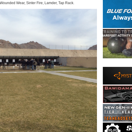
 Wounded Wear, Sinter Fire, Lamder, Tap Rack.