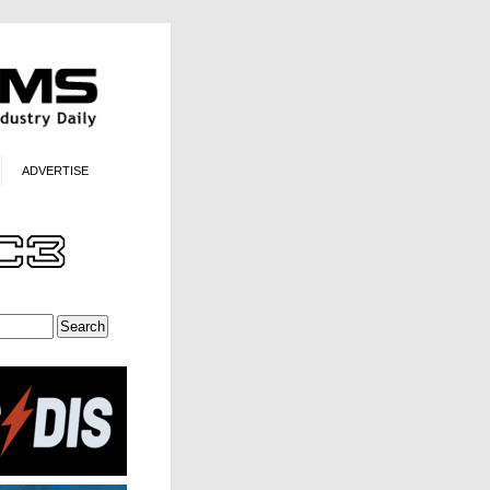
ADVERTISE