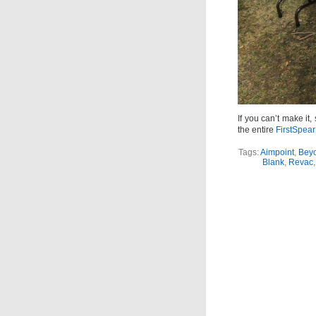
If you can’t make i
the entire
FirstSpear
Tags:
Aimpoint
,
Bey
Blank
,
Revac