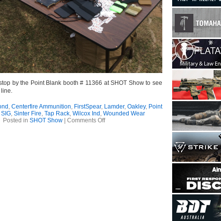
t, stop by the Point Blank booth # 11366 at SHOT Show to see
line.
ond
,
Centerfire Ammunition
,
FirstSpear
,
Lamder
,
Oakley
,
Point
,
SIG
,
Sinter Fire
,
Tap Rack
,
Wilcox Ind
,
Wounded Wear
on
Posted in
SHOT Show
|
Comments Off
SHOT
Show
–
FirstSpear
Range
Day