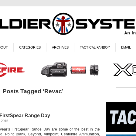
BOUT
CATEGORIES
ARCHIVES
TACTICAL FANBOY
EMAIL
Posts Tagged ‘Revac’
FirstSpear Range Day
, 2015
 year’s FirstSpear Range Day are some of the best in the
nd, Point Blank, Beyond, Aimpoint, Centerfire Ammunition,