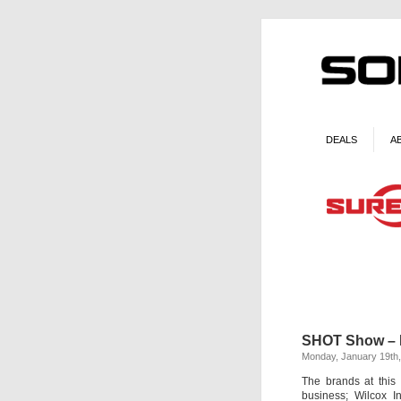
DEALS
A
SHOT Show – 
Monday, January 19th
The brands at this
business; Wilcox I