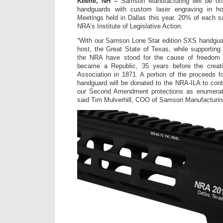
Keene, NH –
Samson Manufacturing will be offe
handguards with custom laser engraving in h
Meetings held in Dallas this year. 20% of each sa
NRA’s Institute of Legislative Action.
“With our Samson Lone Star edition SXS handgua
host, the Great State of Texas, while supportin
the NRA have stood for the cause of freedom
became a Republic, 35 years before the creati
Association in 1871. A portion of the proceeds f
handguard will be donated to the NRA-ILA to conti
our Second Amendment protections as enumerated
said Tim Mulverhill, COO of Samson Manufacturin