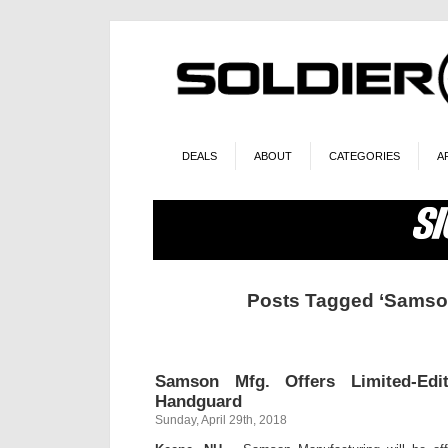
DEALS
ABOUT
CATEGORIES
A
Posts Tagged ‘Samso
Samson Mfg. Offers Limited-Edi
Handguard
Sunday, April 29th, 2018