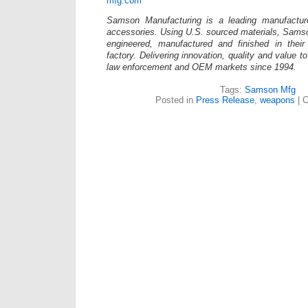
mfg.com
Samson Manufacturing is a leading manufacture
accessories. Using U.S. sourced materials, Sams
engineered, manufactured and finished in the
factory. Delivering innovation, quality and value t
law enforcement and OEM markets since 1994.
Tags:
Samson Mfg
Posted in
Press Release
,
weapons
|
C