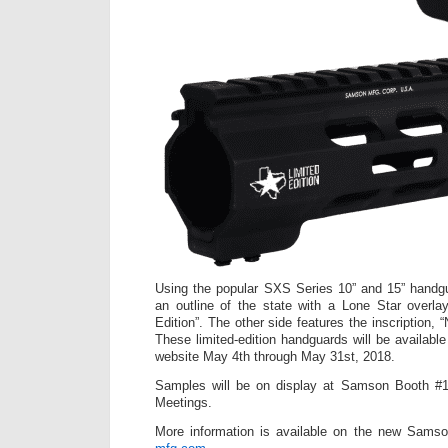
Using the popular SXS Series 10” and 15” handgu
an outline of the state with a Lone Star overla
Edition”. The other side features the inscription,
These limited-edition handguards will be availabl
website May 4th through May 31st, 2018.
Samples will be on display at Samson Booth #
Meetings.
More information is available on the new Sams