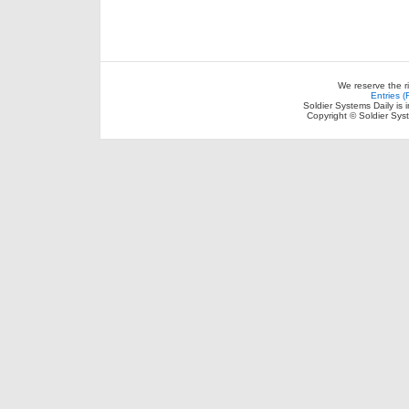
We reserve the r
Entries 
Soldier Systems Daily is 
Copyright © Soldier Sys