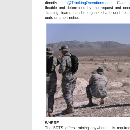
directly-
info@TrackingOperations.com
. Class p
flexible and determined by the request and need
Training Teams can be organized and sent to r
units on short notice.
WHERE
The SDTS offers training anywhere it is require