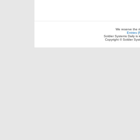
We reserve the r
Entries 
Soldier Systems Daily is 
Copyright © Soldier Sys