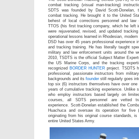
combat tracking (visual man-tracking) instruct
SDTS was founded by David Scott-Donelan, th
combat tracking. He brought it to the United St
behest of local corrections personnel and law
TTOS (his first tracking company, which he left
were rejuvenated, revised, and updated tracking
operational lessons learned in Rhodesian, moder
DSD has over 45 years professional experience in
and tracking training. He has literally taught sp
military and law enforcement units around the w
2010, TSDTS is the official Subject Matter Expert
the US Marine Corps, and the tracking experti
recognized
BORDER HUNTER
project. TSDTS ha
professional, passionate instructors from milita
backgrounds and its
founder
still regularly goes int
top six (6) instructors themselves have over one
years of cumulative tracking experience. Unlike s
who employ instructors based largely on limited i
courses, all SDTS personnel are vetted tra
experience. Scott-Donelan established the Comba
Huachuca and oversaw its operation for five (
originating from his original course standards, i
entire United States Army.