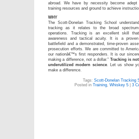
abroad. We have by necessity become adept at 
training resources and ground to achieve instructio
WHY
The Scott-Donelan Tracking School understan
tracking as it relates to the broad spectrum
operations. Tracking is an excellent skill that
awareness and tactical acuity. It is a proven
battlefield and a demonstrated, time-proven asse
prosecution efforts. We are committed to America’
our nationâ€™s first responders. It is our sincer
making a difference, not a dollar.”
Tracking is not
underutilized modern science
. Let us show y
make a difference.
Tags:
Scott-Donelan Tracking 
Posted in
Training
,
Whiskey 5
|
3 C