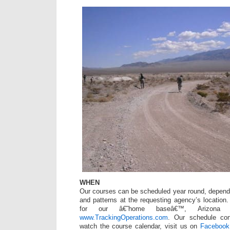
WHEN
Our courses can be scheduled year round, depend
and patterns at the requesting agency’s location
for our â€˜home baseâ€™, Arizona c
www.TrackingOperations.com
. Our schedule con
watch the course calendar, visit us on
Facebook