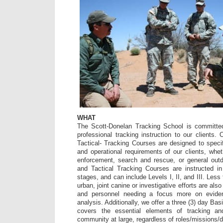
WHAT
The Scott-Donelan Tracking School is committed 
professional tracking instruction to our client
Tactical- Tracking Courses are designed to speci
and operational requirements of our clients, whet
enforcement, search and rescue, or general out
and Tactical Tracking Courses are instructed in
stages, and can include Levels I, II, and III. Less 
urban, joint canine or investigative efforts are als
and personnel needing a focus more on evide
analysis. Additionally, we offer a three (3) day Ba
covers the essential elements of tracking a
community at large, regardless of roles/missions/d