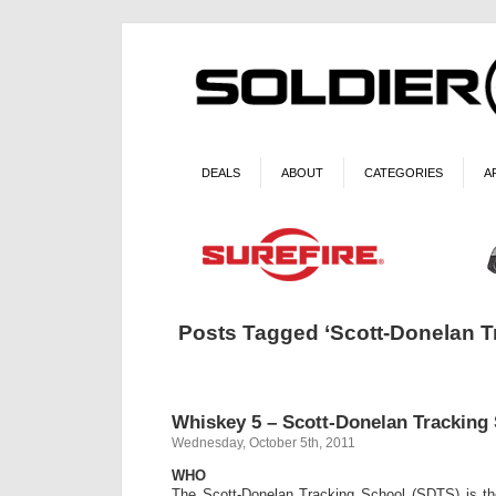
DEALS
ABOUT
CATEGORIES
A
Posts Tagged ‘Scott-Donelan T
Whiskey 5 – Scott-Donelan Tracking
Wednesday, October 5th, 2011
WHO
The Scott-Donelan Tracking School (SDTS) is th