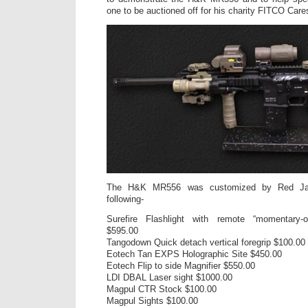
one to be auctioned off for his charity FITCO Care
The H&K MR556 was customized by Red Jac
following-
Surefire Flashlight with remote “momentary-
$595.00
Tangodown Quick detach vertical foregrip $100.00
Eotech Tan EXPS Holographic Site $450.00
Eotech Flip to side Magnifier $550.00
LDI DBAL Laser sight $1000.00
Magpul CTR Stock $100.00
Magpul Sights $100.00