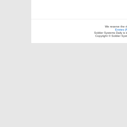
We reserve the r
Entries 
Soldier Systems Daily is 
Copyright © Soldier Sys