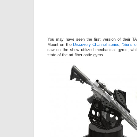
You may have seen the first version of their 
Mount on the
Discovery Channel series, “Sons o
saw on the show utilized mechanical gyros, whi
state-of-the-art fiber optic gyros.