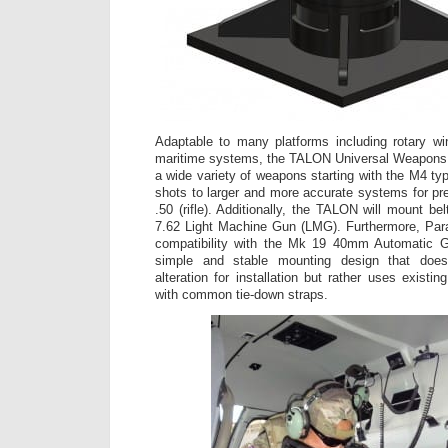
Adaptable to many platforms including rotary win
maritime systems, the TALON Universal Weapons
a wide variety of weapons starting with the M4 ty
shots to larger and more accurate systems for pr
.50 (rifle). Additionally, the TALON will mount b
7.62 Light Machine Gun (LMG). Furthermore, Pa
compatibility with the Mk 19 40mm Automatic G
simple and stable mounting design that does
alteration for installation but rather uses existi
with common tie-down straps.