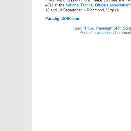
If you want to know more, make you see the T
#811 at the
National Tactical Officers Association
18 and 19 September in Richmond, Virginia.
ParadigmSRP.com
Tags:
NTOA
,
Paradigm SRP
,
Sons
Posted in
weapons
|
Comment