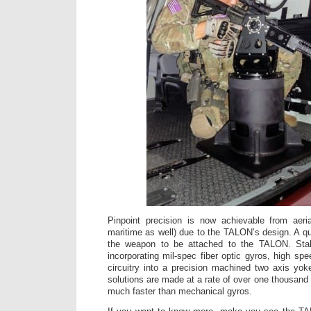
Pinpoint precision is now achievable from aeri
maritime as well) due to the TALON’s design. A 
the weapon to be attached to the TALON. Stabi
incorporating mil-spec fiber optic gyros, high s
circuitry into a precision machined two axis yoke
solutions are made at a rate of over one thousand
much faster than mechanical gyros.