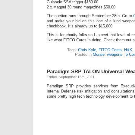
Guissele SSA trigger $180.00
2 x Magpul 30 round magazines $50.00
The auction runs through September 28th. Go to
and make your bid on this one of a kind weapon.
checkbook. It’s already up to $15,000.
This is for charity folks so I expect that level of r
like what FITCO Cares is doing. Check them out 
Tags:
Chris Kyle
,
FITCO Cares
,
H&K
,
Posted in
Morale
,
weapons
|
6 Co
Paradigm SRP TALON Universal We
Friday, September 16th, 2011
Paradigm SRP provides services from Executiv
Internal Defense risk mitigation and consultation
some pretty high tech technology development to th