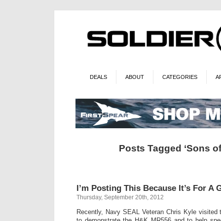
DEALS
ABOUT
CATEGORIES
A
Posts Tagged ‘Sons o
I’m Posting This Because It’s For A
Thursday, September 20th, 2012
Recently, Navy SEAL Veteran Chris Kyle visited 
to demonstrate the H&K MR556 and to help spec