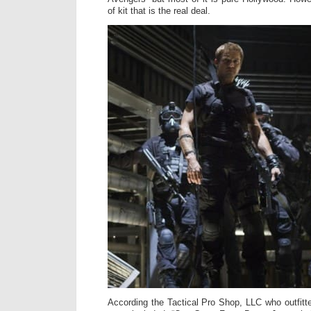
of kit that is the real deal.
According the Tactical Pro Shop, LLC who outfitte