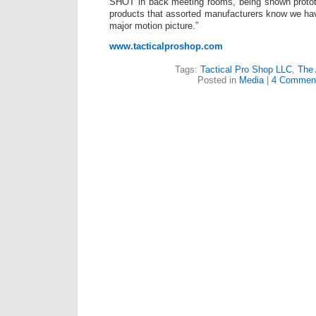
SHOT in back meeting rooms, being shown protot
products that assorted manufacturers know we have
major motion picture.”
www.tacticalproshop.com
Tags:
Tactical Pro Shop LLC
,
The
Posted in
Media
|
4 Commen