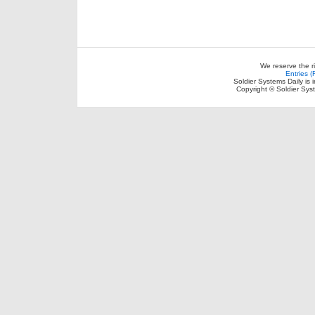
We reserve the r
Entries 
Soldier Systems Daily is 
Copyright © Soldier Sys