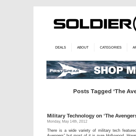
DEALS
ABOUT
CATEGORIES
A
Posts Tagged ‘The Av
Military Technology on ‘The Avenger
Monday, May 14th, 2012
There is a wide variety of military tech featur
Avengers” but most of it is pure Hollywood. Howe