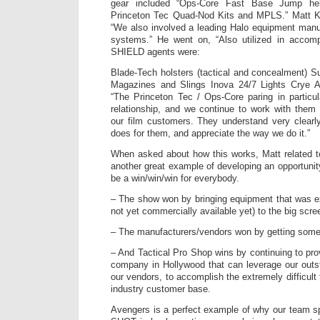
gear included “Ops-Core Fast Base Jump he
Princeton Tec Quad-Nod Kits and MPLS.” Matt K
“We also involved a leading Halo equipment manu
systems.” He went on, “Also utilized in accompl
SHIELD agents were:
Blade-Tech holsters (tactical and concealment) Su
Magazines and Slings Inova 24/7 Lights Crye A
“The Princeton Tec / Ops-Core paring in partic
relationship, and we continue to work with them 
our film customers. They understand very clearl
does for them, and appreciate the way we do it.”
When asked about how this works, Matt related t
another great example of developing an opportunity
be a win/win/win for everybody.
– The show won by bringing equipment that was ex
not yet commercially available yet) to the big scree
– The manufacturers/vendors won by getting some 
– And Tactical Pro Shop wins by continuing to pro
company in Hollywood that can leverage our outst
our vendors, to accomplish the extremely difficult
industry customer base.
Avengers is a perfect example of why our team sp