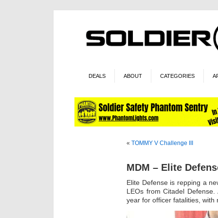
DEALS
ABOUT
CATEGORIES
A
«
TOMMY V Challenge III
MDM – Elite Defens
Elite Defense is repping a new
LEOs from Citadel Defense. 
year for officer fatalities, wi