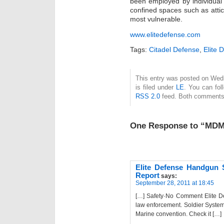
been employed by individual 
confined spaces such as atti
most vulnerable.
www.elitedefense.com
Tags:
Citadel Defense
,
Elite 
This entry was posted on Wed
is filed under
LE
. You can fol
RSS 2.0
feed. Both comments 
One Response to “MDM 
Elite Defense Handgun 
Report
says:
September 28, 2011 at 18:45
[…] Safety·No Comment Elite De
law enforcement. Soldier System
Marine convention. Check it […]