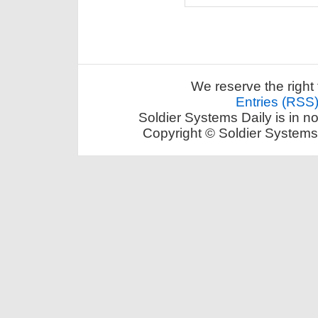
We reserve the right 
Entries (RSS
Soldier Systems Daily is in n
Copyright © Soldier Systems