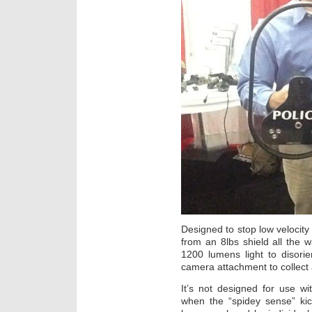
Designed to stop low velocity 
from an 8lbs shield all the w
1200 lumens light to disorie
camera attachment to collect 
It’s not designed for use wit
when the “spidey sense” kic