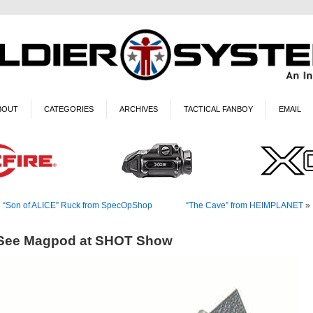
BOUT
CATEGORIES
ARCHIVES
TACTICAL FANBOY
EMAIL
«
“Son of ALICE” Ruck from SpecOpShop
“The Cave” from HEIMPLANET
»
See Magpod at SHOT Show