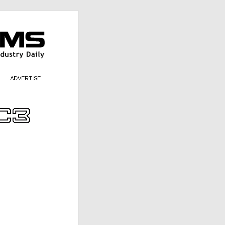
ADVERTISE