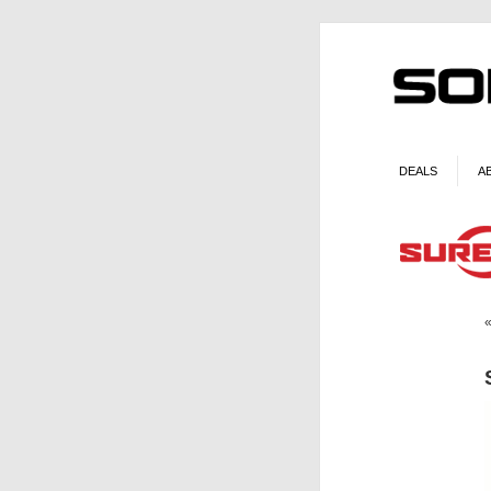
DEALS
A