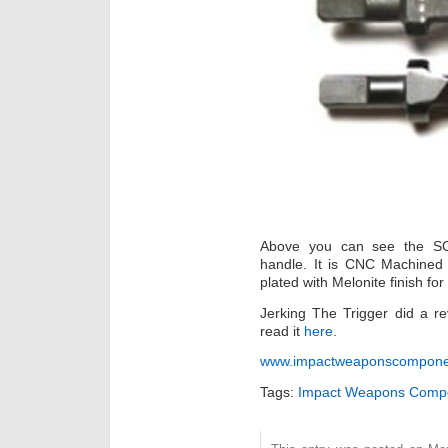
Above you can see the SCA
handle. It is CNC Machined 
plated with Melonite finish fo
Jerking The Trigger did a 
read it
here
.
www.impactweaponscompone
Tags:
Impact Weapons Comp