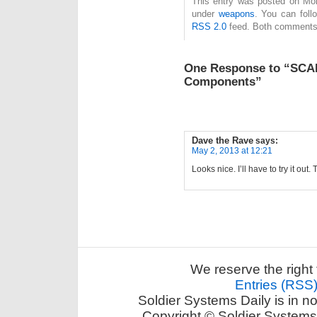
This entry was posted on Mond
under
weapons
. You can foll
RSS 2.0
feed. Both comments 
One Response to “SCA
Components”
Dave the Rave
says:
May 2, 2013 at 12:21
Looks nice. I’ll have to try it out.
We reserve the right 
Entries (RSS
Soldier Systems Daily is in n
Copyright © Soldier Systems