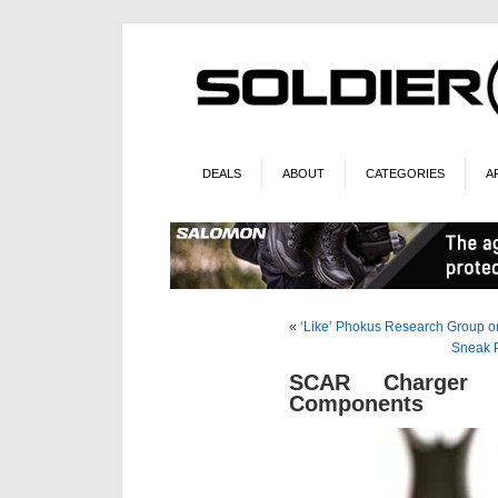
DEALS
ABOUT
CATEGORIES
A
«
‘Like’ Phokus Research Group o
Sneak P
SCAR Charger 
Components