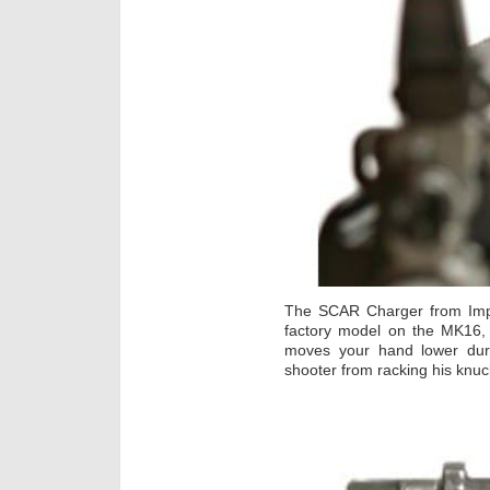
The SCAR Charger from Imp
factory model on the MK16
moves your hand lower dur
shooter from racking his knuc