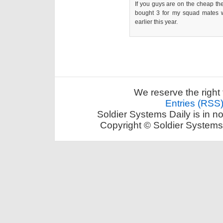
If you guys are on the cheap th
bought 3 for my squad mates w
earlier this year.
We reserve the right 
Entries (RSS
Soldier Systems Daily is in n
Copyright © Soldier Systems