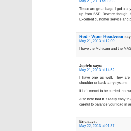
May 21, 2013 at 03:33
These are great bags. I got a c
up from SSD. Beware though, 
Excellent customer service and p
Red - Viper Headwear
say
May 21, 2013 at 12:00
I have the Multicam and the MAS
Jeph4e
says:
May 21, 2013 at 14:52
I have one as well. They are
shoulder or back carry system.
It isn’t meant to be carried that w
Also note that it is really easy to
careful to balance your load in a
Eric
says:
May 22, 2013 at 01:37