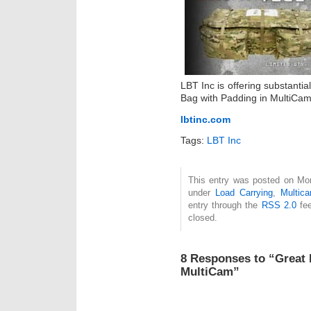
LBT Inc is offering substant
Bag with Padding in MultiCam.
lbtinc.com
Tags:
LBT Inc
This entry was posted on Mon
under
Load Carrying
,
Multic
entry through the
RSS 2.0
fee
closed.
8 Responses to “Great 
MultiCam”