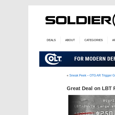
DEALS
ABOUT
CATEGORIES
A
«
Sneak Peek – OTG AR Trigger G
Great Deal on LBT 