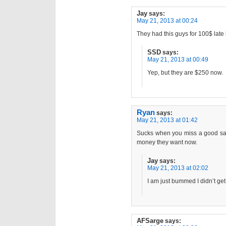
Jay
says:
May 21, 2013 at 00:24
They had this guys for 100$ late 
SSD
says:
May 21, 2013 at 00:49
Yep, but they are $250 now.
Ryan
says:
May 21, 2013 at 01:42
Sucks when you miss a good sale
money they want now.
Jay
says:
May 21, 2013 at 02:02
I am just bummed I didn’t ge
AFSarge
says: