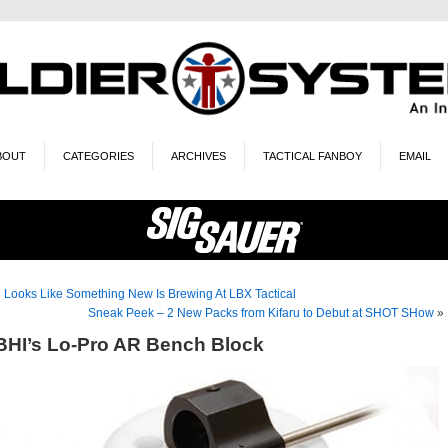
BOUT
CATEGORIES
ARCHIVES
TACTICAL FANBOY
EMAIL
«
Looks Like Something New Is Brewing At LBX Tactical
Sneak Peek – 2 New Packs from Kifaru to Debut at SHOT SHow
»
BHI’s Lo-Pro AR Bench Block