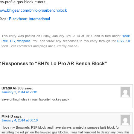
ow-profile gas block cutout.
www.bhigear.com/bhilo-proarbenchblock
Tags:
Blackheart International
This entry was posted on Friday, January 3rd, 2014 at 19:00 and is filed under
Black
Rifle
,
DIY
,
weapons
. You can follow any responses to this entry through the
RSS 2.0
feed. Both comments and pings are currently closed.
2 Responses to “BHI’s Lo-Pro AR Bench Block”
BradKAF308
says:
January 3, 2014 at 22:01
save drilling holes in your favorite hockey puck.
Mike D
says:
January 4, 2014 at 00:10
I love my Brownells FSP block and have always wanted a purpose built block for
installing the roll pin on the low-pro gas blocks. I was half tempted to design my own, this