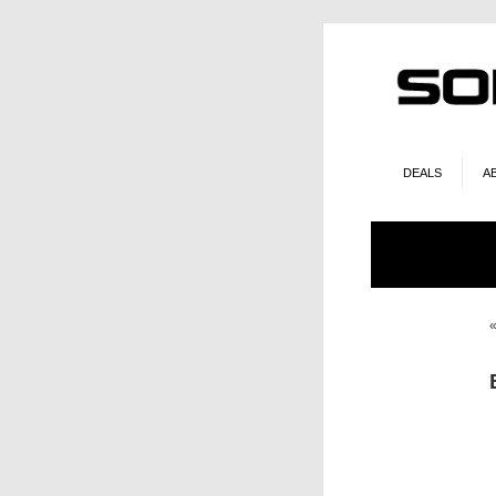
DEALS
A