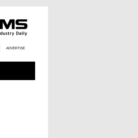
ADVERTISE