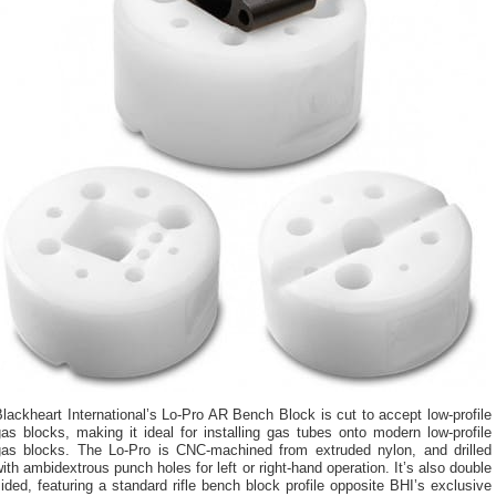
lackheart International’s Lo-Pro AR Bench Block is cut to accept low-profile
as blocks, making it ideal for installing gas tubes onto modern low-profile
gas blocks. The Lo-Pro is CNC-machined from extruded nylon, and drilled
ith ambidextrous punch holes for left or right-hand operation. It’s also double
ided, featuring a standard rifle bench block profile opposite BHI’s exclusive