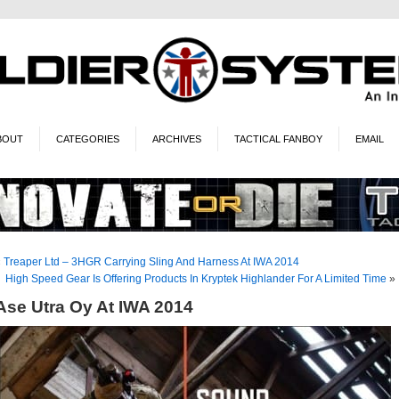
BOUT
CATEGORIES
ARCHIVES
TACTICAL FANBOY
EMAIL
«
Treaper Ltd – 3HGR Carrying Sling And Harness At IWA 2014
High Speed Gear Is Offering Products In Kryptek Highlander For A Limited Time
»
Ase Utra Oy At IWA 2014