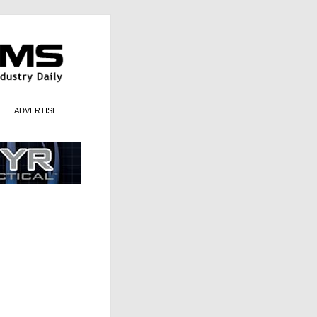
ADVERTISE