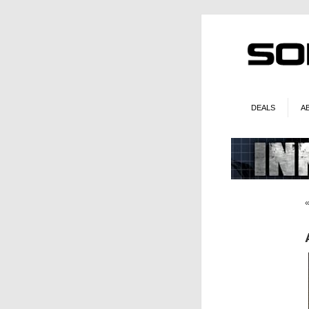
DEALS
A