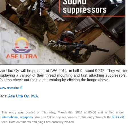
se Utra Oy will be present at IWA 2014, in hall 9, stand 9-242. They will be
isplaying a variety of their thread mounting and fast attaching suppressors.
ou can check out their latest catalog by clicking the image above.
ww.aseutra.fi
Tags:
Ase Utra Oy
,
IWA
This entry was posted on Thursday, March 6th, 2014 at 05:00 and is filed under
International
,
weapons
. You can follow any responses to this entry through the
RSS 2.0
feed. Both comments and pings are currently closed.