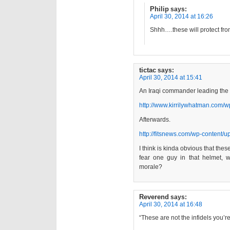
Philip
says:
April 30, 2014 at 16:26
Shhh….these will protect from 
tictac
says:
April 30, 2014 at 15:41
An Iraqi commander leading the “
http://www.kirrilywhatman.com/
Afterwards.
http://fitsnews.com/wp-content/
I think is kinda obvious that the
fear one guy in that helmet,
morale?
Reverend
says:
April 30, 2014 at 16:48
“These are not the infidels you’