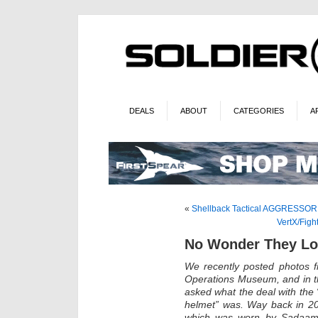
DEALS
ABOUT
CATEGORIES
A
«
Shellback Tactical AGGRESSOR P
VertX/Fig
No Wonder They Los
We recently posted photos 
Operations Museum, and in t
asked what the deal with th
helmet” was. Way back in 200
which was worn by Sadaam’s