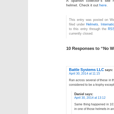
A Spanish collector’s site
helmet. Check it out
here
.
This entry was posted on Wed
filed under
Helmets
,
Internati
to this entry through the
RSS
currently closed.
10 Responses to “No Wo
Battle Systems LLC
says:
April 30, 2014 at 11:15
Ran across several of these in 
considered to be a trophy except f
Daniel
says:
April 30, 2014 at 13:12
Same thing happened in 101s
in one of those helmets in a