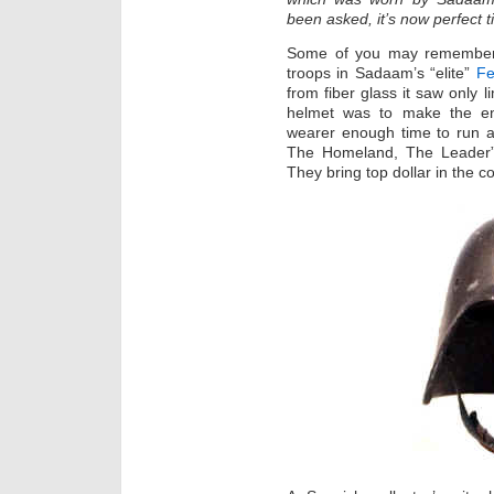
been asked, it’s now perfect ti
Some of you may remember 
troops in Sadaam’s “elite”
Fe
from fiber glass it saw only 
helmet was to make the en
wearer enough time to run a
The Homeland, The Leader” 
They bring top dollar in the co