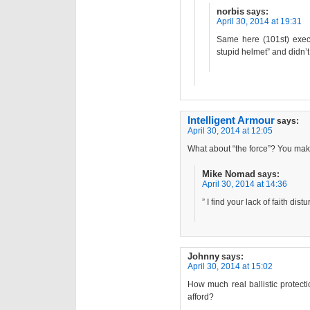
norbis
says:
April 30, 2014 at 19:31
Same here (101st) execp
stupid helmet” and didn’t
Intelligent Armour
says:
April 30, 2014 at 12:05
What about “the force”? You ma
Mike Nomad
says:
April 30, 2014 at 14:36
” I find your lack of faith distu
Johnny
says:
April 30, 2014 at 15:02
How much real ballistic protecti
afford?