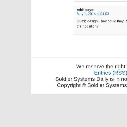
eddi
says:
May 1, 2014 at 04:03
Dumb design. How could they loo
their position?
We reserve the right 
Entries (RSS
Soldier Systems Daily is in n
Copyright © Soldier Systems