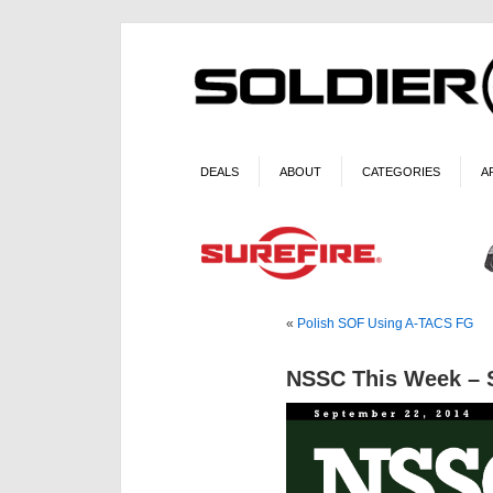
DEALS
ABOUT
CATEGORIES
A
«
Polish SOF Using A-TACS FG
NSSC This Week – S