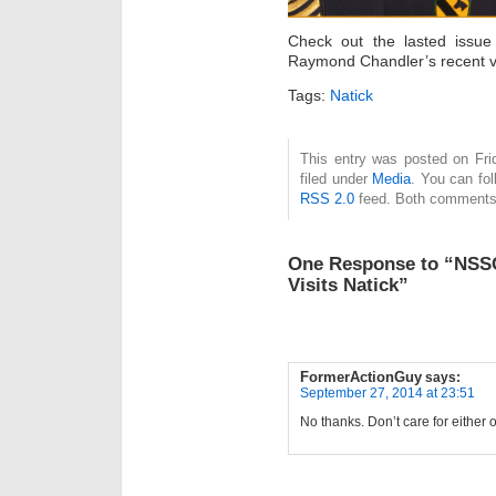
Check out the lasted issue
Raymond Chandler’s recent vis
Tags:
Natick
This entry was posted on Fri
filed under
Media
. You can fol
RSS 2.0
feed. Both comments 
One Response to “NSS
Visits Natick”
FormerActionGuy
says:
September 27, 2014 at 23:51
No thanks. Don’t care for either 