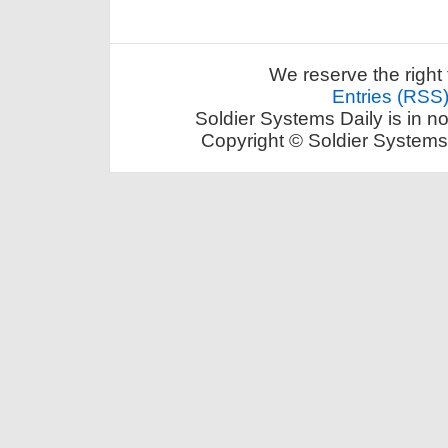
We reserve the right 
Entries (RSS
Soldier Systems Daily is in n
Copyright © Soldier Systems