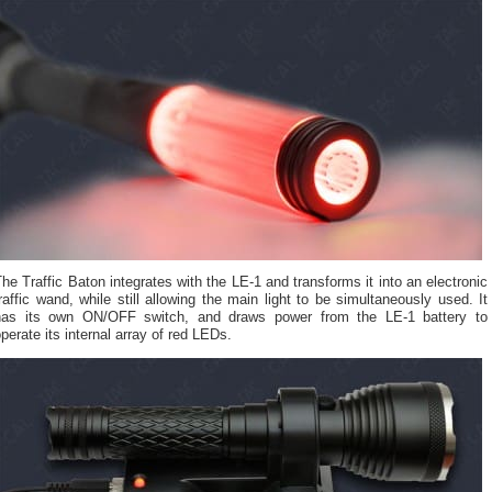
he Traffic Baton integrates with the LE-1 and transforms it into an electronic
raffic wand, while still allowing the main light to be simultaneously used. It
has its own ON/OFF switch, and draws power from the LE-1 battery to
perate its internal array of red LEDs.