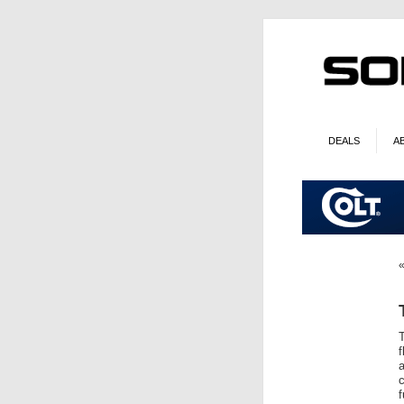
DEALS
A
T
f
a
c
f