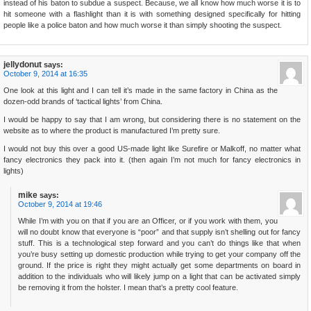
instead of his baton to subdue a suspect. Because, we all know how much worse it is to
hit someone with a flashlight than it is with something designed specifically for hitting
people like a police baton and how much worse it than simply shooting the suspect.
jellydonut
says:
October 9, 2014 at 16:35
One look at this light and I can tell it’s made in the same factory in China as the
dozen-odd brands of ‘tactical lights’ from China.
I would be happy to say that I am wrong, but considering there is no statement on the
website as to where the product is manufactured I’m pretty sure.
I would not buy this over a good US-made light like Surefire or Malkoff, no matter what
fancy electronics they pack into it. (then again I’m not much for fancy electronics in
lights)
mike
says:
October 9, 2014 at 19:46
While I’m with you on that if you are an Officer, or if you work with them, you
will no doubt know that everyone is “poor” and that supply isn’t shelling out for fancy
stuff. This is a technological step forward and you can’t do things like that when
you’re busy setting up domestic production while trying to get your company off the
ground. If the price is right they might actually get some departments on board in
addition to the individuals who will likely jump on a light that can be activated simply
be removing it from the holster. I mean that’s a pretty cool feature.