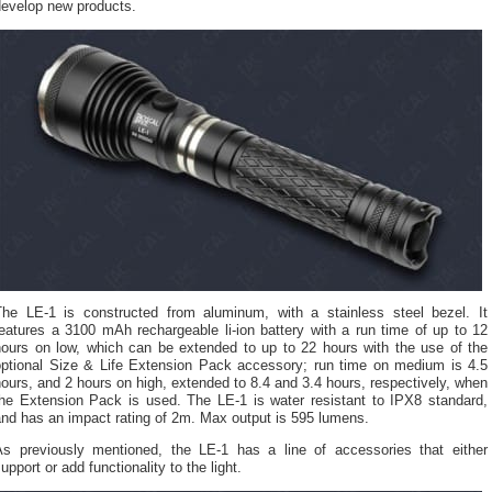
develop new products.
The LE-1 is constructed from aluminum, with a stainless steel bezel. It
eatures a 3100 mAh rechargeable li-ion battery with a run time of up to 12
hours on low, which can be extended to up to 22 hours with the use of the
optional Size & Life Extension Pack accessory; run time on medium is 4.5
ours, and 2 hours on high, extended to 8.4 and 3.4 hours, respectively, when
the Extension Pack is used. The LE-1 is water resistant to IPX8 standard,
nd has an impact rating of 2m. Max output is 595 lumens.
As previously mentioned, the LE-1 has a line of accessories that either
upport or add functionality to the light.