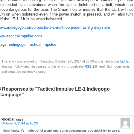
nintended light activations when the light is holstered on a belt, which can
rove dangerous for the user. The Smart Holster insures that the LE-1 will not
urn on when holstered even if the power switch is pressed, and will also turn
ff the LE-1 if it is on when holstered.
ww.indiegogo.com/projects/le-1-multi-purpose-flashlight-system
www.tacticalimpulse.com
Tags:
indiegogo
,
Tactical Impulse
This entry was posted on Thursday, October 9th, 2014 at 16:00 and is filed under
Lights
.
You can follow any responses to this entry through the
RSS 2.0
feed. Both comments
and pings are currently closed.
3 Responses to “Tactical Impulse LE-1 Indiegogo
Campaign”
Riceball
says:
October 9, 2014 at 16:20
I don’t know, it’s made out of aluminum, some overzealous cop might try to use it