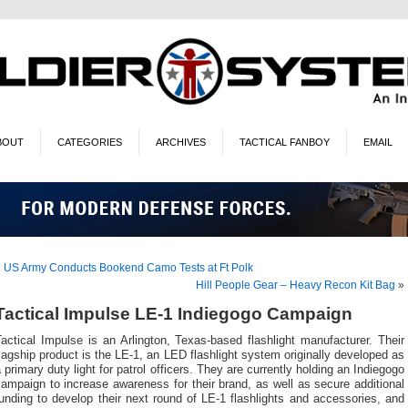
BOUT
CATEGORIES
ARCHIVES
TACTICAL FANBOY
EMAIL
«
US Army Conducts Bookend Camo Tests at Ft Polk
Hill People Gear – Heavy Recon Kit Bag
»
Tactical Impulse LE-1 Indiegogo Campaign
actical Impulse is an Arlington, Texas-based flashlight manufacturer. Their
lagship product is the LE-1, an LED flashlight system originally developed as
 primary duty light for patrol officers. They are currently holding an Indiegogo
ampaign to increase awareness for their brand, as well as secure additional
unding to develop their next round of LE-1 flashlights and accessories, and