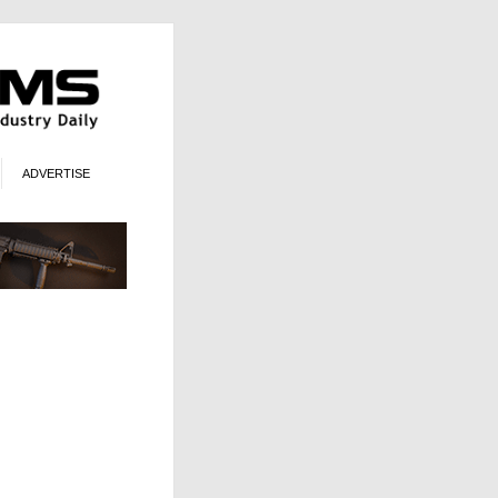
ADVERTISE