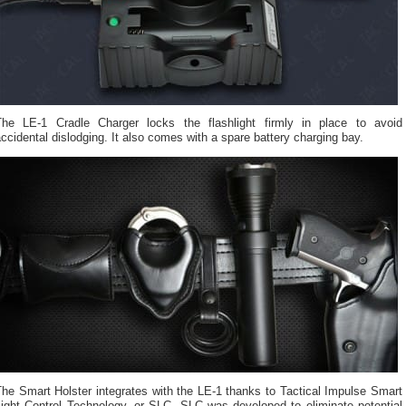
The LE-1 Cradle Charger locks the flashlight firmly in place to avoid
ccidental dislodging. It also comes with a spare battery charging bay.
he Smart Holster integrates with the LE-1 thanks to Tactical Impulse Smart
Light Control Technology, or SLC. SLC was developed to eliminate potential