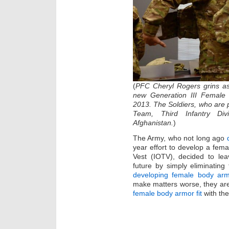
(
PFC Cheryl Rogers grins a
new Generation III Female 
2013. The Soldiers, who are
Team, Third Infantry Div
Afghanistan.
)
The Army, who not long ago
year effort to develop a fema
Vest (IOTV), decided to lea
future by simply eliminating
developing female body ar
make matters worse, they are 
female body armor fit
with the