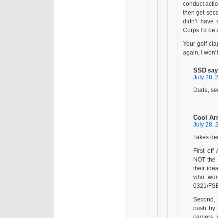
conduct action
then get seco
didn’t have
Corps I’d be
Your golf-cla
again, I won’
SSD
say
July 28, 
Dude, ser
Cool Ar
July 28, 
Takes dee
First of
NOT the 
their id
who wore
0321/FSB
Second, 
push by 
carriers