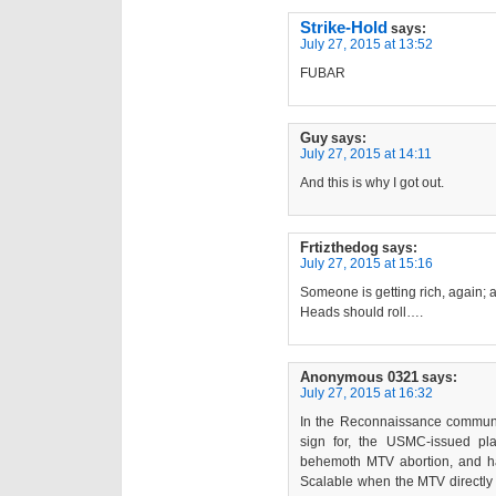
Strike-Hold
says:
July 27, 2015 at 13:52
FUBAR
Guy
says:
July 27, 2015 at 14:11
And this is why I got out.
Frtizthedog
says:
July 27, 2015 at 15:16
Someone is getting rich, again; a
Heads should roll….
Anonymous 0321
says:
July 27, 2015 at 16:32
In the Reconnaissance communi
sign for, the USMC-issued plate
behemoth MTV abortion, and ha
Scalable when the MTV directly