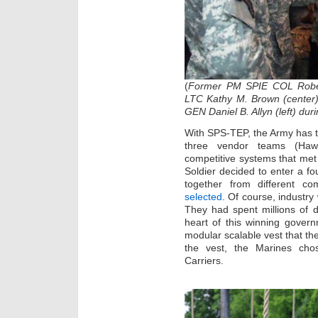
(
Former PM SPIE COL Robert
LTC Kathy M. Brown (center)
GEN Daniel B. Allyn (left) dur
With SPS-TEP, the Army has t
three vendor teams (Hawk
competitive systems that met 
Soldier decided to enter a f
together from different c
selected
. Of course, industr
They had spent millions of d
heart of this winning gover
modular scalable vest that the
the vest, the Marines chos
Carriers.