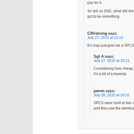
pay for it.
So tell us SSD, what did the
got to be something.
CAVstrong
says:
July 27, 2015 at 15:13
It’s crap just give me a SPCS
Sgt A
says:
July 27, 2015 at 16:12
Considering how cheap, lo
it’s a bit of a travesty.
james
says:
July 28, 2015 at 18:32
SPCS were built at two 
and they use the identi