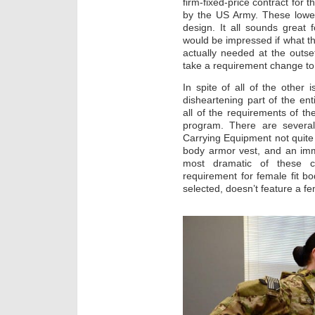
firm-fixed-price contract for 
by the US Army. These lowes
design. It all sounds great 
would be impressed if what t
actually needed at the outse
take a requirement change to d
In spite of all of the other 
disheartening part of the ent
all of the requirements of th
program. There are severa
Carrying Equipment not quite
body armor vest, and an imm
most dramatic of these c
requirement for female fit 
selected, doesn’t feature a fema