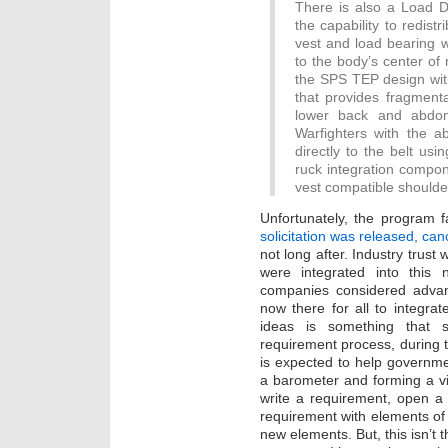
There is also a Load Di
the capability to redist
vest and load bearing wh
to the body’s center of
the SPS TEP design with
that provides fragment
lower back and abdom
Warfighters with the ab
directly to the belt us
ruck integration compon
vest compatible shoulde
Unfortunately, the program 
solicitation was released, ca
not long after. Industry trus
were integrated into this
companies considered advan
now there for all to integrat
ideas is something that 
requirement process, during
is expected to help governme
a barometer and forming a visi
write a requirement, open a s
requirement with elements of 
new elements. But, this isn’t 