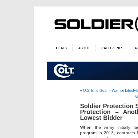
DEALS
ABOUT
CATEGORIES
A
«
U.S. Elite Gear – Warrior Lifestyl
G
Soldier Protection
Protection – Ano
Lowest Bidder
When the Army initially l
program in 2013, contracts f