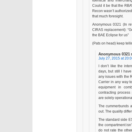
identical and interch
Could it be that the RB
Recon wasn’t authorized
that much foresight.
Anonymous 0321 (In ref
CIRAS replacement): “
the BAE Eclipse for us”
(Pats on head) keep tellin
Anonymous 0321
July 27, 2015 at 20:
I don’t like the int
days, but still I hav
any issues with the
Carrier in any way t
equipment in comb
contracting process
are solely operationa
The cummerbunds are
out. The quality dif
The standard side ESA
the compartment isn’
do not rate the oth