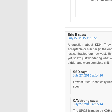
Except that the c
Eric B
says:
July 27, 2015 at 13:51
A question about KDH. They a
acceptable or sub par (in the e
just contracted our new vests 
yet, so I’m just wondering what w
bidder and were complete shit.
SSD
says:
July 27, 2015 at 14:16
Lowest Price Technically Acc
spec.
CAVstrong
says:
July 27, 2015 at 15:14
The SPCS is made by KDH and