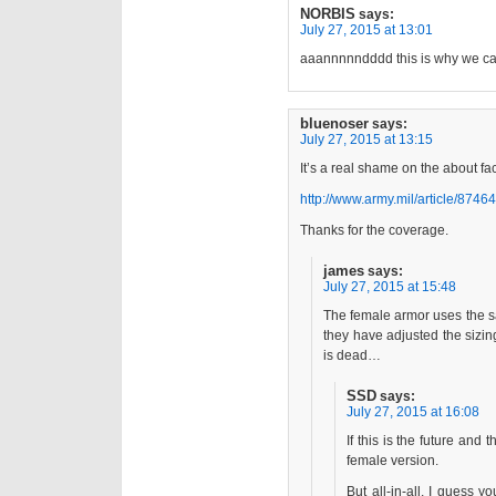
NORBIS
says:
July 27, 2015 at 13:01
aaannnnndddd this is why we can
bluenoser
says:
July 27, 2015 at 13:15
It’s a real shame on the about f
http://www.army.mil/article/87464
Thanks for the coverage.
james
says:
July 27, 2015 at 15:48
The female armor uses the sa
they have adjusted the sizin
is dead…
SSD
says:
July 27, 2015 at 16:08
If this is the future and 
female version.
But all-in-all, I guess y