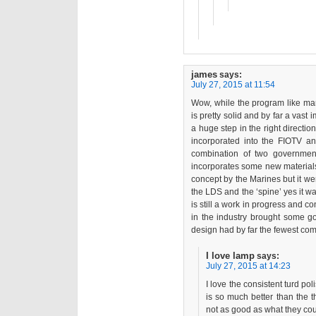
james
says:
July 27, 2015 at 11:54
Wow, while the program like man
is pretty solid and by far a vast
a huge step in the right directi
incorporated into the FIOTV 
combination of two government e
incorporates some new materials a
concept by the Marines but it wen
the LDS and the ‘spine’ yes it w
is still a work in progress and c
in the industry brought some g
design had by far the fewest c
I love lamp
says:
July 27, 2015 at 14:23
I love the consistent turd p
is so much better than the t
not as good as what they coul