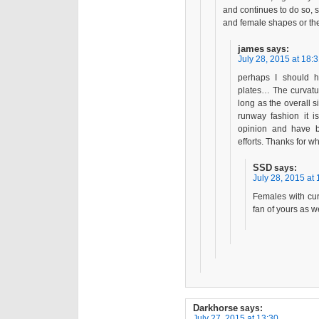
and continues to do so, 
and female shapes or the
james
says:
July 28, 2015 at 18:
perhaps I should h
plates… The curvatur
long as the overall s
runway fashion it is
opinion and have b
efforts. Thanks for wh
SSD
says:
July 28, 2015 at 
Females with cur
fan of yours as we
Darkhorse
says:
July 27, 2015 at 13:30