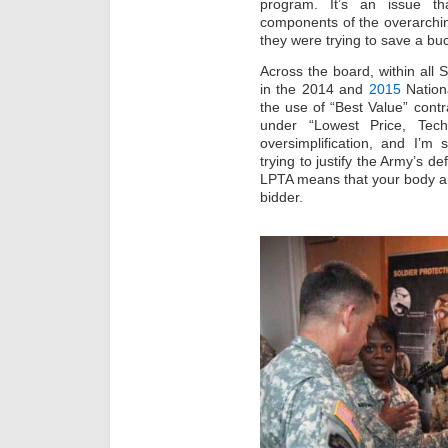
program. It’s an issue th
components of the overarchin
they were trying to save a bu
Across the board, within all
in the 2014 and
2015
Nationa
the use of “Best Value” contr
under “Lowest Price, Techi
oversimplification, and I’m 
trying to justify the Army’s d
LPTA means that your body a
bidder.