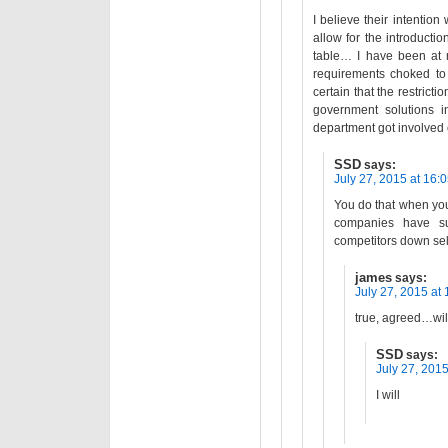
I believe their intention
allow for the introductio
table… I have been at m
requirements choked to 
certain that the restrict
government solutions i
department got involved
SSD
says:
July 27, 2015 at 16:
You do that when you 
companies have sub
competitors down sel
james
says:
July 27, 2015 at 
true, agreed…wil
SSD
says:
July 27, 2015
I will