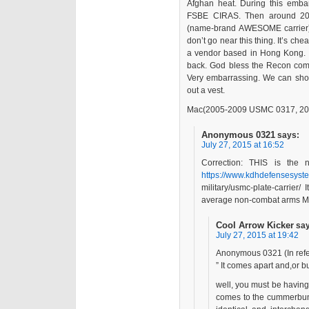
Afghan heat. During this emba
FSBE CIRAS. Then around 2011
(name-brand AWESOME carrier)
don’t go near this thing. It’s ch
a vendor based in Hong Kong. 
back. God bless the Recon com
Very embarrassing. We can shoo
out a vest.
Mac(2005-2009 USMC 0317, 20
Anonymous 0321
says:
July 27, 2015 at 16:52
Correction: THIS is the 
https://www.kdhdefensesyst
military/usmc-plate-carrier/ 
average non-combat arms M
Cool Arrow Kicker
sa
July 27, 2015 at 19:42
Anonymous 0321 (In refer
” It comes apart and,or 
well, you must be having
comes to the cummerbund 