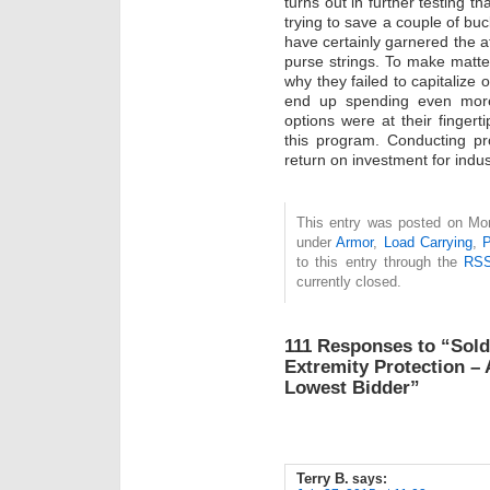
turns out in further testing 
trying to save a couple of bu
have certainly garnered the at
purse strings. To make matter
why they failed to capitalize 
end up spending even more
options were at their fingert
this program. Conducting p
return on investment for indust
This entry was posted on Mon
under
Armor
,
Load Carrying
,
P
to this entry through the
RSS
currently closed.
111 Responses to “Sold
Extremity Protection –
Lowest Bidder”
Terry B.
says: