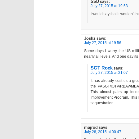
SSD
says:
July 27, 2015 at 19:53
I would say that it wouldn’t hu
Joshz
says:
July 27, 2015 at 19:56
Some days i worry the US militar
nearly all levels. And one day its
SGT Rock
says:
July 27, 2015 at 21:07
It has already cost us a grea
the PASGT/IOTV/RBAV/MBAV
This almost pairs up incre
Improvement Program. This l
sequestration.
majrod
says:
July 28, 2015 at 00:47