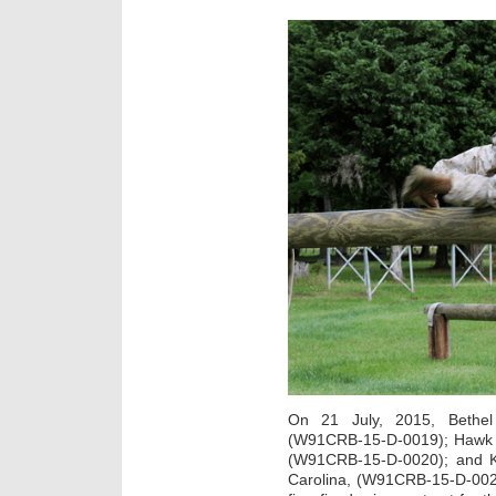
On 21 July, 2015, Bethel 
(W91CRB-15-D-0019); Hawk Pr
(W91CRB-15-D-0020); and K
Carolina, (W91CRB-15-D-002