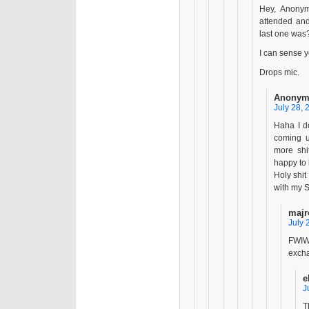
Hey, Anony
attended an
last one was
I can sense y
Drops mic.
Anonym
July 28, 
Haha I do
coming 
more shi
happy to 
Holy shit
with my S
majr
July 
FWIW
excha
e
J
T