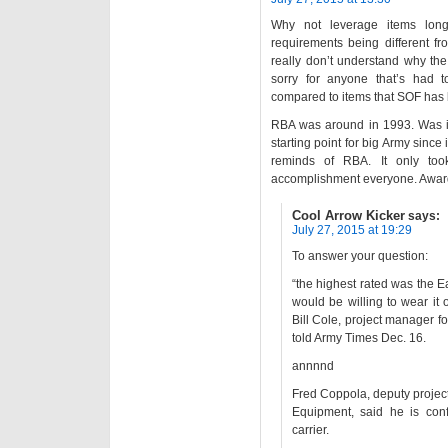
Why not leverage items lon
requirements being different from
really don’t understand why the 
sorry for anyone that’s had 
compared to items that SOF has 
RBA was around in 1993. Was it
starting point for big Army since
reminds of RBA. It only to
accomplishment everyone. Award
Cool Arrow Kicker
says:
July 27, 2015 at 19:29
To answer your question:
“the highest rated was the 
would be willing to wear it
Bill Cole, project manager f
told Army Times Dec. 16.
annnnd
Fred Coppola, deputy project
Equipment, said he is conf
carrier.