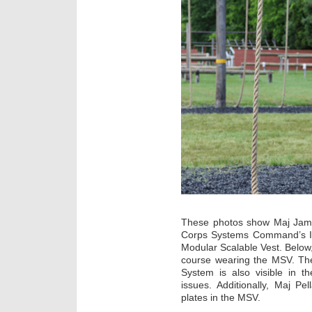
These photos show Maj Jame
Corps Systems Command’s In
Modular Scalable Vest. Below
course wearing the MSV. The
System is also visible in t
issues. Additionally, Maj P
plates in the MSV.