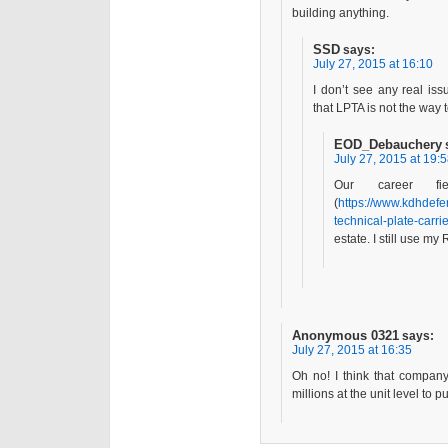
building anything.
SSD
says:
July 27, 2015 at 16:10
I don’t see any real i
that LPTA is not the way 
EOD_Debauchery
July 27, 2015 at 19:
Our career f
(
https://www.kdhdefe
technical-plate-carrie
estate. I still use m
Anonymous 0321
says:
July 27, 2015 at 16:35
Oh no! I think that compa
millions at the unit level to