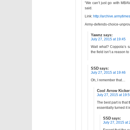
“We can’t just go with MBAV
said.
Link:
http://archive.armyti
Army-defends-choice-unprove
Yawnz
says:
July 27, 2015 at 19:45
Wait what? Coppola’s sa
the field isn’t a reason t
SSD
says:
July 27, 2015 at 19:46
Oh, I remember that…
Cool Arrow Kicker
July 27, 2015 at 19:
The best part is tha
essentially turned it 
SSD
says:
July 27, 2015 at 