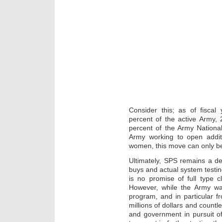
Consider this; as of fisca
percent of the active Army,
percent of the Army Nationa
Army working to open additi
women, this move can only b
Ultimately, SPS remains a dev
buys and actual system testi
is no promise of full type c
However, while the Army w
program, and in particular f
millions of dollars and count
and government in pursuit of 