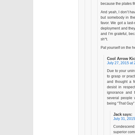
because the plates fit 
And yeah, I don’t ha
but somebody in th
favor. We got a last
deployment and they
and I’m grateful, be
sh*t.
Pat yourself on the
Cool Arrow Ki
July 27, 2015 at 
Due to your unin
to grasp or pract
and thought a f
desist in respec
ignorance and t
several people 
being “That Guy” 
Jack
says:
July 31, 2015
Condescend 
superior comb