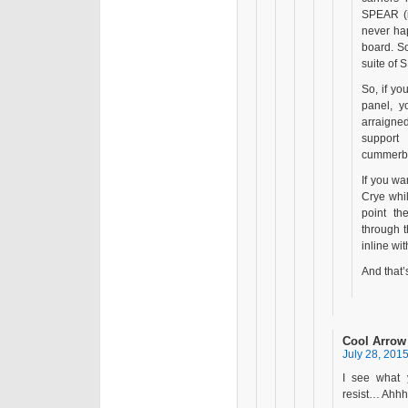
SPEAR (i
never ha
board. S
suite of
So, if y
panel, y
arraigned
support
cummerbu
If you wa
Crye whi
point t
through 
inline wi
And that’s
Cool Arrow
July 28, 2015
I see what 
resist… Ahhh e