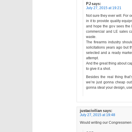
PJ
says:
July 27, 2015 at 19:21
Not sure they ever will. For o
in it to provide quality equipm
and hope the gov sees the l
commercial and LE sales can
waste.
The firearms industry shoul
solicitations years ago but
selected and a ready market o
attempt.
And the great thing about ca
to give it a shot.
Besides the real thing that
we’re just gonna cheap out 
gonna steal your design, use 
justacivilian
says:
July 27, 2015 at 19:48
Would writing our Congressmen a