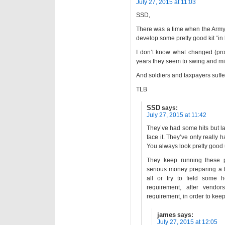
July 27, 2015 at 11:03
SSD,
There was a time when the Army c
develop some pretty good kit “in
I don’t know what changed (prob
years they seem to swing and miss
And soldiers and taxpayers suffer
TLB
SSD
says:
July 27, 2015 at 11:42
They’ve had some hits but lat
face it. They’ve only really 
You always look pretty good u
They keep running these 
serious money preparing a b
all or try to field some 
requirement, after vendor
requirement, in order to kee
james
says:
July 27, 2015 at 12:05