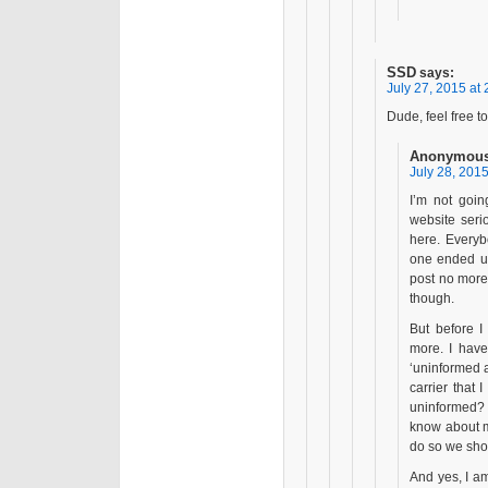
SSD
says:
July 27, 2015 at 
Dude, feel free t
Anonymous
July 28, 2015
I’m not goin
website seri
here. Everyb
one ended up
post no more.
though.
But before I
more. I have
‘uninformed a
carrier that
uninformed? I
know about my
do so we shou
And yes, I am 