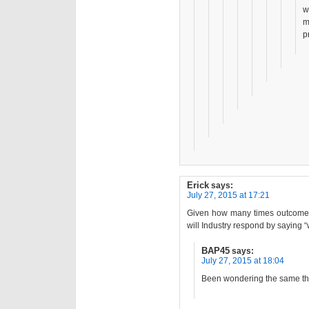
w
m
p
Erick
says:
July 27, 2015 at 17:21
Given how many times outcomes 
will Industry respond by saying 
BAP45
says:
July 27, 2015 at 18:04
Been wondering the same th