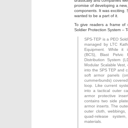
drastically and companies wer
promise of developing a new,
components. It was exciting. 
wanted to be a part of it.
To give readers a frame of r
Soldier Protection System – T
SPS-TEP is a PEO Sold
managed by LTC Kathy
Equipment. While it 
(BCS), Blast Pelvic
Distribution System (
Modular Scalable Vest, 
into the SPS TEP and con
soft armor panels (o
cummerbunds) covered 
loop. Like current syst
into a tactical outer 
armor protective inser
contains two side plat
armor inserts. The outer
outer cloth, webbings, 
quad-release system,
materials.