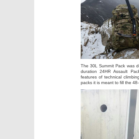
The 30L Summit Pack was des
duration 24HR Assault Pac
features of technical climbin
packs it is meant to fill the 48