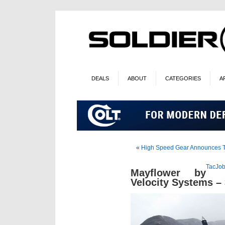
DEALS
ABOUT
CATEGORIES
A
«
High Speed Gear Announces TA
TacJob
Mayflower by
Velocity Systems –