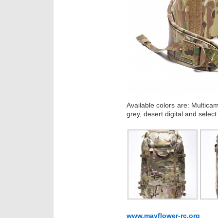
Available colors are: Multica
grey, desert digital and select 
www.mayflower-rc.org