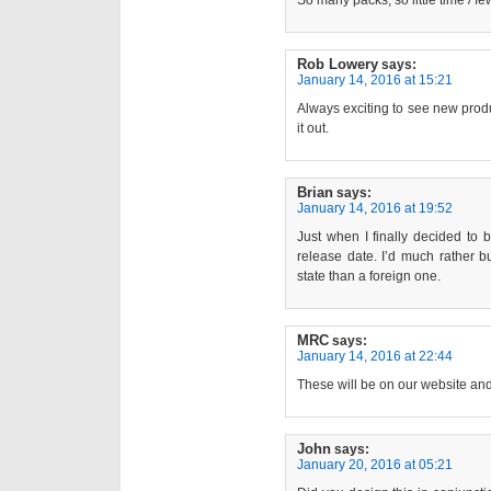
Rob Lowery
says:
January 14, 2016 at 15:21
Always exciting to see new produ
it out.
Brian
says:
January 14, 2016 at 19:52
Just when I finally decided to 
release date. I’d much rather
state than a foreign one.
MRC
says:
January 14, 2016 at 22:44
These will be on our website and
John
says:
January 20, 2016 at 05:21