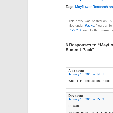
Tags:
Mayflower Research an
This entry was posted on Thu
filed under
Packs
. You can fo
RSS 2.0
feed. Both comments 
6 Responses to “Mayflo
Summit Pack”
Alex
says:
January 14, 2016 at 14:51
When is the release date? I didn’
Dev
says:
January 14, 2016 at 15:03
Do want.
So many packs, so little time / f