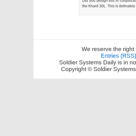
Did you design this in conjunctio
the Khard 30L. This is definately 
We reserve the right 
Entries (RSS
Soldier Systems Daily is in n
Copyright © Soldier Systems