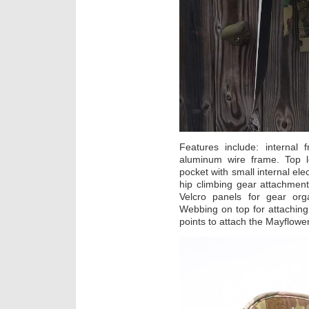
Features include: internal
aluminum wire frame. Top l
pocket with small internal el
hip climbing gear attachment
Velcro panels for gear org
Webbing on top for attachin
points to attach the Mayflowe