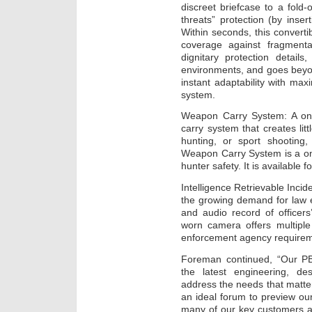
discreet briefcase to a fold-o
threats” protection (by inse
Within seconds, this converti
coverage against fragmentat
dignitary protection details
environments, and goes beyond 
instant adaptability with max
system.
Weapon Carry System: A one 
carry system that creates lit
hunting, or sport shooting,
Weapon Carry System is a on
hunter safety. It is available
Intelligence Retrievable Inc
the growing demand for law 
and audio record of officers
worn camera offers multiple 
enforcement agency requirem
Foreman continued, “Our PB
the latest engineering, d
address the needs that matt
an ideal forum to preview ou
many of our key customers an