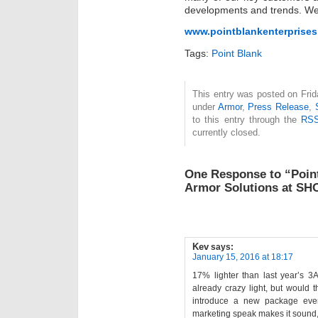
developments and trends. We 
www.pointblankenterprise
Tags:
Point Blank
This entry was posted on Frida
under
Armor
,
Press Release
,
to this entry through the
RSS
currently closed.
One Response to “Point
Armor Solutions at S
Kev
says:
January 15, 2016 at 18:17
17% lighter than last year’s 3
already crazy light, but would th
introduce a new package ever
marketing speak makes it sound,