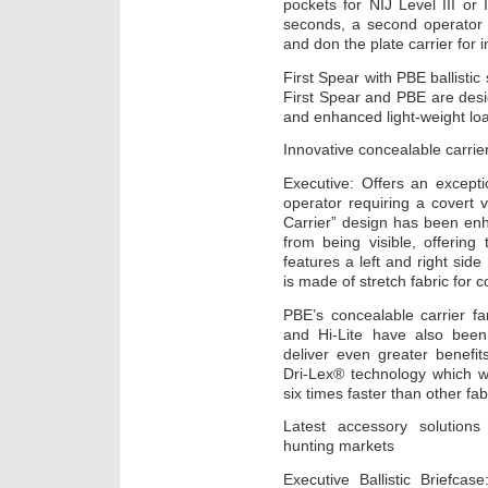
pockets for NIJ Level III or
seconds, a second operator 
and don the plate carrier for 
First Spear with PBE ballistic
First Spear and PBE are desig
and enhanced light-weight loa
Innovative concealable carrier
Executive: Offers an exceptio
operator requiring a covert ve
Carrier” design has been enh
from being visible, offering t
features a left and right side
is made of stretch fabric for 
PBE’s concealable carrier fam
and Hi-Lite have also been
deliver even greater benefit
Dri-Lex® technology which w
six times faster than other fab
Latest accessory solutions
hunting markets
Executive Ballistic Briefcas