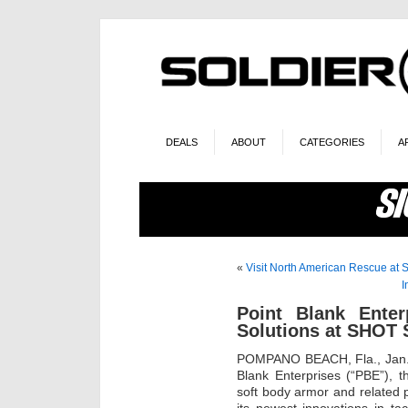
DEALS
ABOUT
CATEGORIES
A
«
Visit North American Rescue a
I
Point Blank Ente
Solutions at SHOT
POMPANO BEACH, Fla., Jan
Blank Enterprises (“PBE”), t
soft body armor and related p