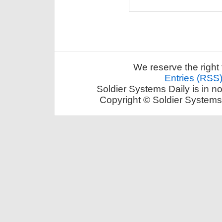
We reserve the right 
Entries (RSS
Soldier Systems Daily is in n
Copyright © Soldier Systems