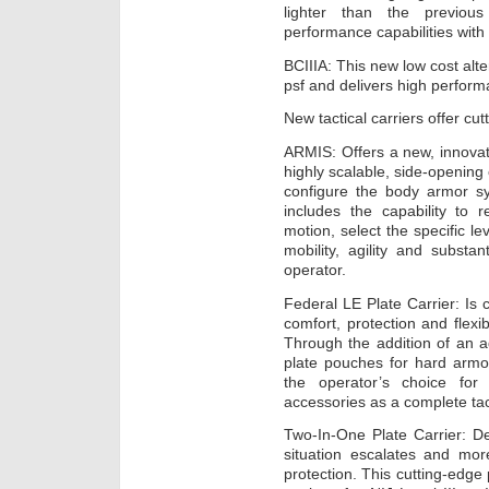
lighter than the previo
performance capabilities with 
BCIIIA: This new low cost alte
psf and delivers high perform
New tactical carriers offer cutt
ARMIS: Offers a new, innova
highly scalable, side-opening ca
configure the body armor sy
includes the capability to 
motion, select the specific l
mobility, agility and substa
operator.
Federal LE Plate Carrier: Is
comfort, protection and flexi
Through the addition of an 
plate pouches for hard armor
the operator’s choice for 
accessories as a complete tac
Two-In-One Plate Carrier: De
situation escalates and mo
protection. This cutting-edge 