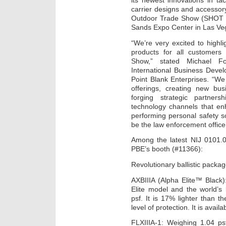
its newest innovations in tac
carrier designs and accessor
Outdoor Trade Show (SHOT S
Sands Expo Center in Las Ve
“We’re very excited to high
products for all customer
Show,” stated Michael Fo
International Business Deve
Point Blank Enterprises. “W
offerings, creating new bu
forging strategic partne
technology channels that enh
performing personal safety s
be the law enforcement officer
Among the latest NIJ 0101.0
PBE’s booth (#11366):
Revolutionary ballistic pack
AXBIIIA (Alpha Elite™ Black
Elite model and the world’s 
psf. It is 17% lighter than t
level of protection. It is avai
FLXIIIA-1: Weighing 1.04 ps