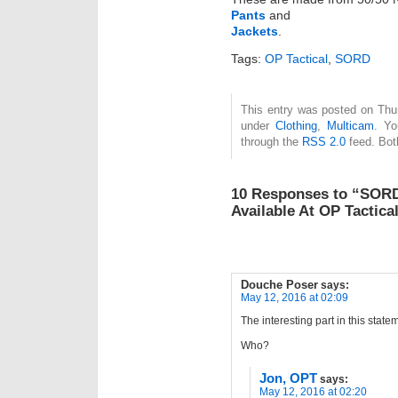
Pants
and
Jackets
.
Tags:
OP Tactical
,
SORD
This entry was posted on Thur
under
Clothing
,
Multicam
. Yo
through the
RSS 2.0
feed. Bot
10 Responses to “SORD
Available At OP Tactica
Douche Poser
says:
May 12, 2016 at 02:09
The interesting part in this statem
Who?
Jon, OPT
says:
May 12, 2016 at 02:20