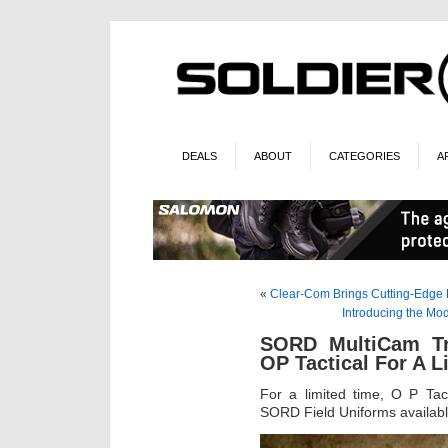
DEALS
ABOUT
CATEGORIES
A
«
Clear-Com Brings Cutting-Edge 
Introducing the M
SORD MultiCam Tro
OP Tactical For A L
For a limited time, O P Tac
SORD Field Uniforms availabl