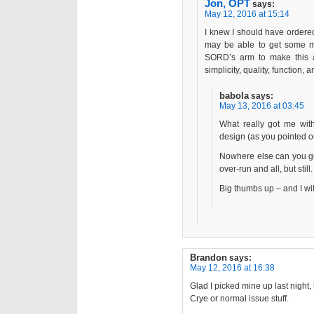
Jon, OPT
says:
May 12, 2016 at 15:14
I knew I should have ordere
may be able to get some mo
SORD’s arm to make this a l
simplicity, quality, function, 
babola
says:
May 13, 2016 at 03:45
What really got me with
design (as you pointed ou
Nowhere else can you get 
over-run and all, but still.
Big thumbs up – and I wil
Brandon
says:
May 12, 2016 at 16:38
Glad I picked mine up last night,
Crye or normal issue stuff.