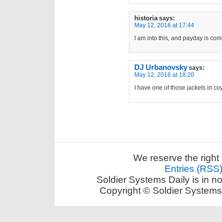
historia
says:
May 12, 2016 at 17:44
I am into this, and payday is com
DJ Urbanovsky
says:
May 12, 2016 at 18:20
I have one of those jackets in coyo
We reserve the right 
Entries (RSS
Soldier Systems Daily is in n
Copyright © Soldier Systems