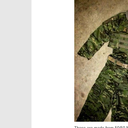
These are made from 50/50 NY