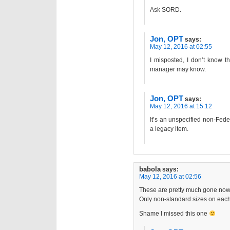
Ask SORD.
Jon, OPT
says:
May 12, 2016 at 02:55
I misposted, I don’t know 
manager may know.
Jon, OPT
says:
May 12, 2016 at 15:12
It’s an unspecified non-Fed
a legacy item.
babola
says:
May 12, 2016 at 02:56
These are pretty much gone now
Only non-standard sizes on each 
Shame I missed this one