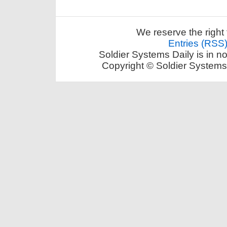
We reserve the right 
Entries (RSS
Soldier Systems Daily is in n
Copyright © Soldier Systems