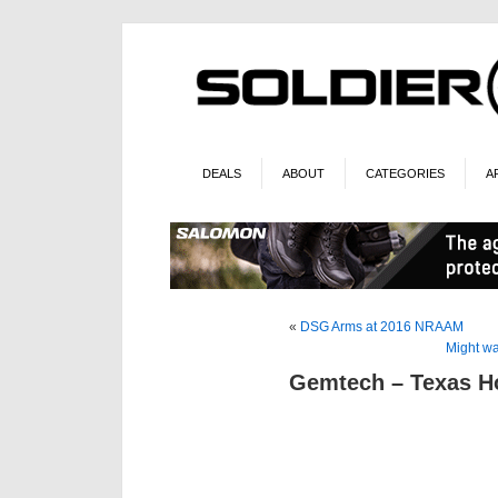
DEALS
ABOUT
CATEGORIES
A
«
DSG Arms at 2016 NRAAM
Might wa
Gemtech – Texas H