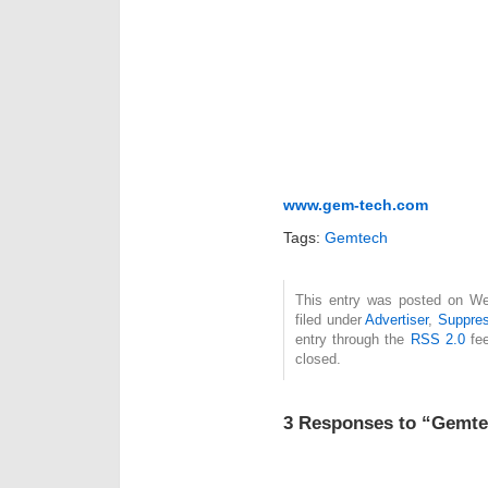
www.gem-tech.com
Tags:
Gemtech
This entry was posted on We
filed under
Advertiser
,
Suppre
entry through the
RSS 2.0
fee
closed.
3 Responses to “Gemte