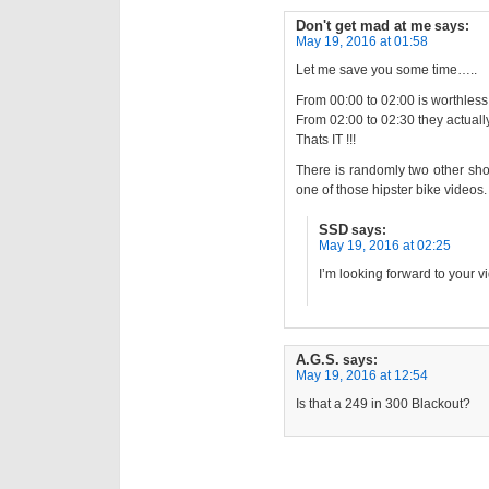
Don't get mad at me
says:
May 19, 2016 at 01:58
Let me save you some time…..
From 00:00 to 02:00 is worthless
From 02:00 to 02:30 they actuall
Thats IT !!!
There is randomly two other sho
one of those hipster bike videos.
SSD
says:
May 19, 2016 at 02:25
I’m looking forward to your v
A.G.S.
says:
May 19, 2016 at 12:54
Is that a 249 in 300 Blackout?