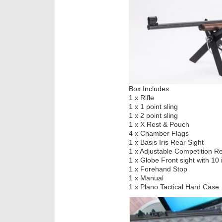
Box Includes:
1 x Rifle
1 x 1 point sling
1 x 2 point sling
1 x X Rest & Pouch
4 x Chamber Flags
1 x Basis Iris Rear Sight
1 x Adjustable Competition Re
1 x Globe Front sight with 10 
1 x Forehand Stop
1 x Manual
1 x Plano Tactical Hard Case