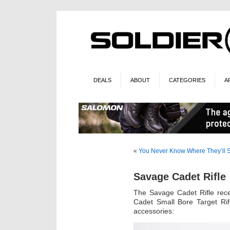
DEALS
ABOUT
CATEGORIES
A
«
You Never Know Where They’ll
Savage Cadet Rifle
The Savage Cadet Rifle rec
Cadet Small Bore Target Rif
accessories: