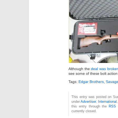
Although the
deal was broker
see some of these bolt action 
Tags:
Edgar Brothers
,
Savag
This entry was posted on Sun
under
Advertiser
,
International
this entry through the
RSS 
currently closed.