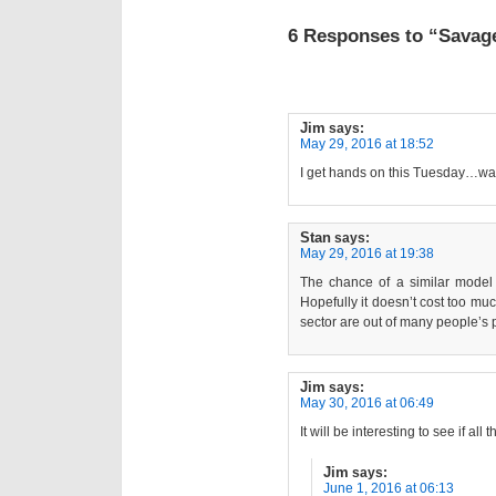
6 Responses to “Savage
Jim
says:
May 29, 2016 at 18:52
I get hands on this Tuesday…wai
Stan
says:
May 29, 2016 at 19:38
The chance of a similar model 
Hopefully it doesn’t cost too muc
sector are out of many people’s 
Jim
says:
May 30, 2016 at 06:49
It will be interesting to see if a
Jim
says:
June 1, 2016 at 06:13