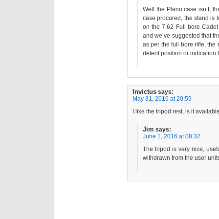
Well the Plano case isn’t, th
case procured, the stand is
on the 7.62 Full bore Cadet 
and we’ve suggested that the
as per the full bore rifle, th
detent position or indication 
Invictus
says:
May 31, 2016 at 20:59
I like the tripod rest, is it availa
Jim
says:
June 1, 2016 at 08:32
The tripod is very nice, usefu
withdrawn from the user unit