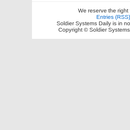
We reserve the right 
Entries (RSS
Soldier Systems Daily is in n
Copyright © Soldier Systems