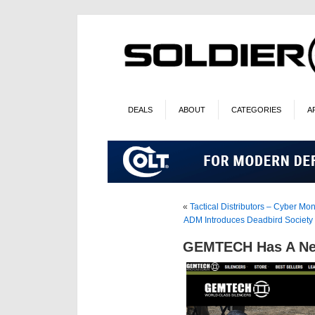
DEALS
ABOUT
CATEGORIES
A
«
Tactical Distributors – Cyber Mo
ADM Introduces Deadbird Society 
GEMTECH Has A Ne