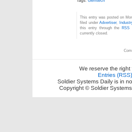
Tags:
Gemtech
This entry was posted on Mon
filed under
Advertiser
,
Industr
this entry through the
RSS 
currently closed.
Comm
We reserve the right 
Entries (RSS
Soldier Systems Daily is in n
Copyright © Soldier Systems