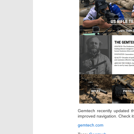
Gemtech recently updated th
improved navigation. Check it 
gemtech.com