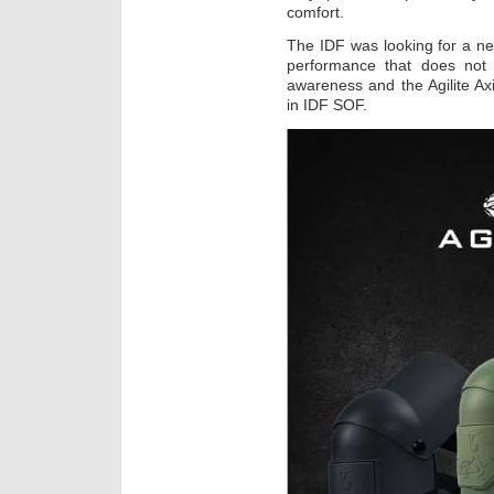
comfort.
The IDF was looking for a ne
performance that does not 
awareness and the Agilite Ax
in IDF SOF.