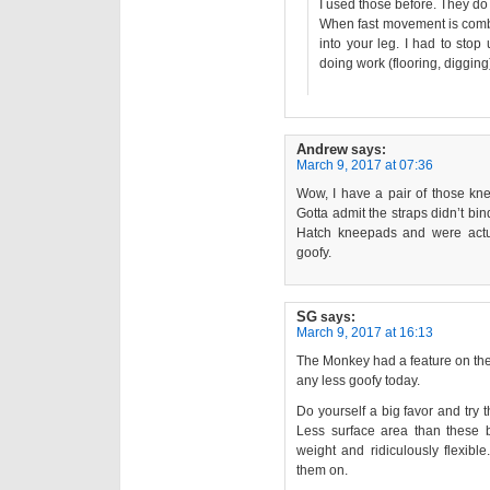
I used those before. They do 
When fast movement is combi
into your leg. I had to stop
doing work (flooring, digging),
Andrew
says:
March 9, 2017 at 07:36
Wow, I have a pair of those kn
Gotta admit the straps didn’t bin
Hatch kneepads and were actual
goofy.
SG
says:
March 9, 2017 at 16:13
The Monkey had a feature on th
any less goofy today.
Do yourself a big favor and try 
Less surface area than these by
weight and ridiculously flexibl
them on.