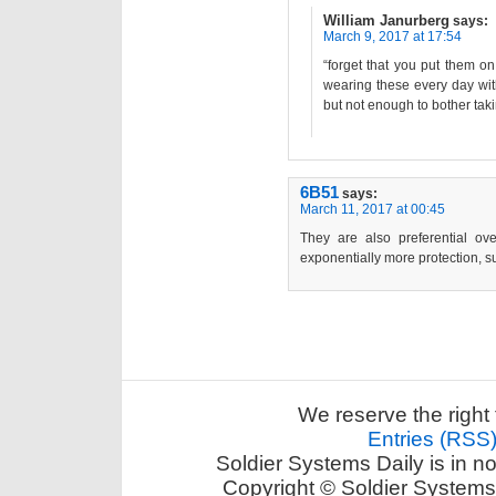
William Janurberg
says:
March 9, 2017 at 17:54
“forget that you put them on.
wearing these every day witho
but not enough to bother taki
6B51
says:
March 11, 2017 at 00:45
They are also preferential ov
exponentially more protection, 
We reserve the right 
Entries (RSS
Soldier Systems Daily is in n
Copyright © Soldier Systems