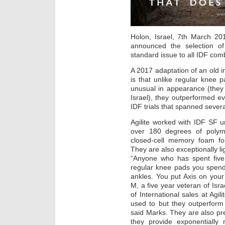
Holon, Israel, 7th March 20
announced the selection of 
standard issue to all IDF co
A 2017 adaptation of an old i
is that unlike regular knee p
unusual in appearance (the
Israel), they outperformed e
IDF trials that spanned sever
Agilite worked with IDF SF u
over 180 degrees of polyme
closed-cell memory foam fo
They are also exceptionally li
“Anyone who has spent five 
regular knee pads you spend
ankles. You put Axis on your
M, a five year veteran of Is
of International sales at Agi
used to but they outperform
said Marks. They are also pre
they provide exponentially