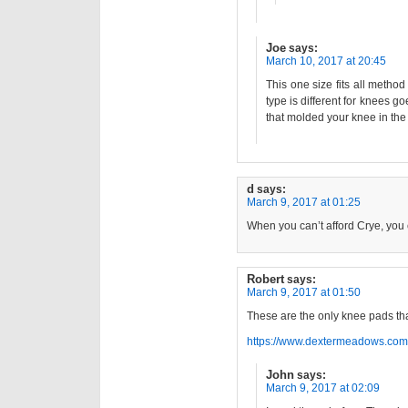
Joe
says:
March 10, 2017 at 20:45
This one size fits all meth
type is different for knees g
that molded your knee in the
d
says:
March 9, 2017 at 01:25
When you can’t afford Crye, you 
Robert
says:
March 9, 2017 at 01:50
These are the only knee pads tha
https://www.dextermeadows.com
John
says:
March 9, 2017 at 02:09