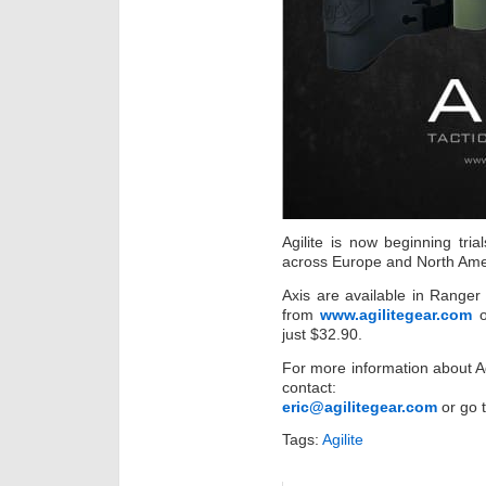
Agilite is now beginning tr
across Europe and North Ame
Axis are available in Range
from
www.agilitegear.com
o
just $32.90.
For more information about A
contact:
eric@agilitegear.com
or go 
Tags:
Agilite