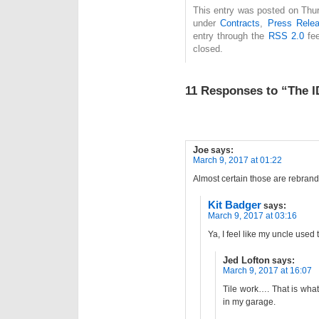
This entry was posted on Thur
under
Contracts
,
Press Rele
entry through the
RSS 2.0
fee
closed.
11 Responses to “The 
Joe
says:
March 9, 2017 at 01:22
Almost certain those are rebran
Kit Badger
says:
March 9, 2017 at 03:16
Ya, I feel like my uncle use
Jed Lofton
says:
March 9, 2017 at 16:07
Tile work…. That is what
in my garage.