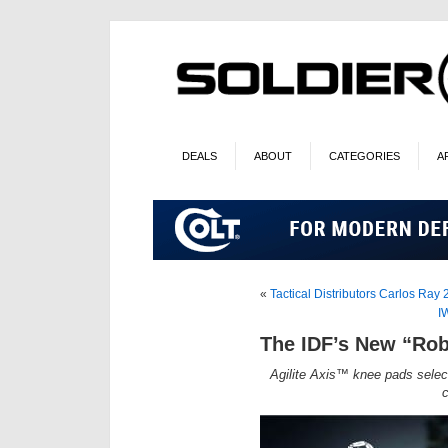
DEALS
ABOUT
CATEGORIES
A
«
Tactical Distributors Carlos Ray 
I
The IDF’s New “Ro
Agilite Axis™ knee pads selec
c