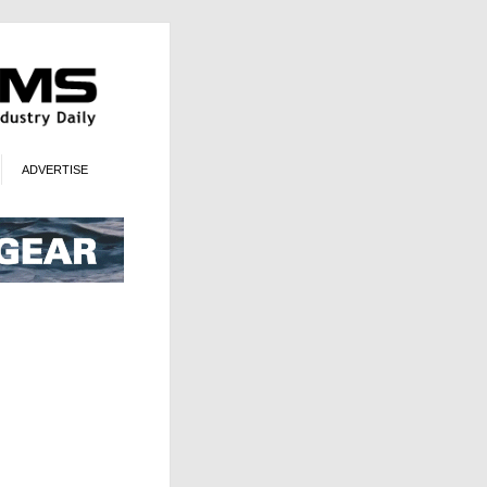
ADVERTISE