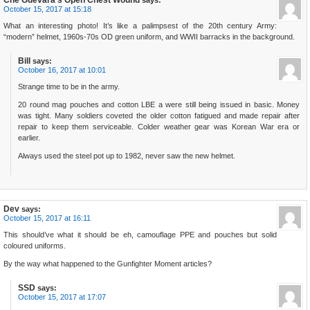
Che Guevara's Open Chest Wound
says:
October 15, 2017 at 15:18
What an interesting photo! It’s like a palimpsest of the 20th century Army:
“modern” helmet, 1960s-70s OD green uniform, and WWII barracks in the background.
Bill
says:
October 16, 2017 at 10:01
Strange time to be in the army.
20 round mag pouches and cotton LBE a were still being issued in basic. Money
was tight. Many soldiers coveted the older cotton fatigued and made repair after
repair to keep them serviceable. Colder weather gear was Korean War era or
earlier.
Always used the steel pot up to 1982, never saw the new helmet.
Dev
says:
October 15, 2017 at 16:11
This should’ve what it should be eh, camouflage PPE and pouches but solid
coloured uniforms.
By the way what happened to the Gunfighter Moment articles?
SSD
says:
October 15, 2017 at 17:07