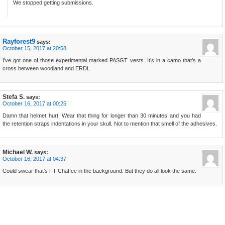
We stopped getting submissions.
Rayforest9
says:
October 15, 2017 at 20:58
I’ve got one of those experimental marked PASGT vests. It’s in a camo that’s a
cross between woodland and ERDL.
Stefa S.
says:
October 16, 2017 at 00:25
Damn that helmet hurt. Wear that thing for longer than 30 minutes and you had
the retention straps indentations in your skull. Not to mention that smell of the adhesives.
Michael W.
says:
October 16, 2017 at 04:37
Could swear that’s FT Chaffee in the background. But they do all look the same.