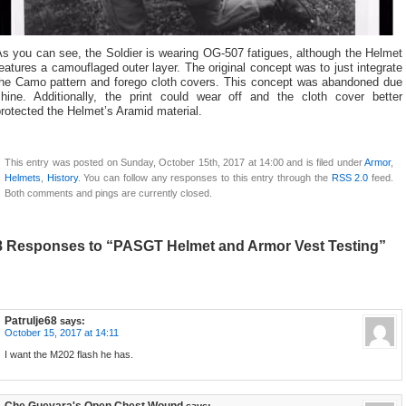
s you can see, the Soldier is wearing OG-507 fatigues, although the Helmet
eatures a camouflaged outer layer. The original concept was to just integrate
the Camo pattern and forego cloth covers. This concept was abandoned due
shine. Additionally, the print could wear off and the cloth cover better
rotected the Helmet’s Aramid material.
This entry was posted on Sunday, October 15th, 2017 at 14:00 and is filed under
Armor
,
Helmets
,
History
. You can follow any responses to this entry through the
RSS 2.0
feed.
Both comments and pings are currently closed.
8 Responses to “PASGT Helmet and Armor Vest Testing”
Patrulje68
says:
October 15, 2017 at 14:11
I want the M202 flash he has.