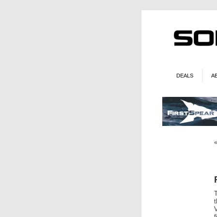
DEALS
A