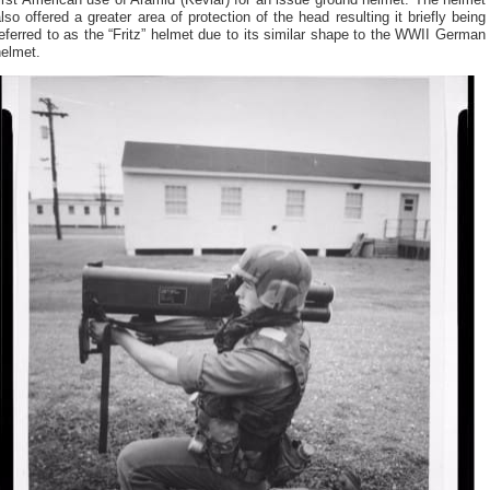
irst American use of Aramid (Kevlar) for an issue ground helmet. The helmet
lso offered a greater area of protection of the head resulting it briefly being
eferred to as the “Fritz” helmet due to its similar shape to the WWII German
helmet.