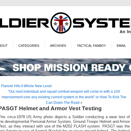
BOUT
CATEGORIES
ARCHIVES
TACTICAL FANBOY
EMAIL
«
Flannel Hits A Whole New Level
“Our next individual and squad combat weapon will come in with a 10X
improvement over any existing current system in the world” or How To Kick The
Can Down The Road
»
PASGT Helmet and Armor Vest Testing
This circa-1978 US Army photo depicts a Soldier conducting a wear test of
the developmental Personal Armor System, Ground Troops Helmet and Armor
Vest, as they interact with use of the M202 FLASH system. PASGT was the