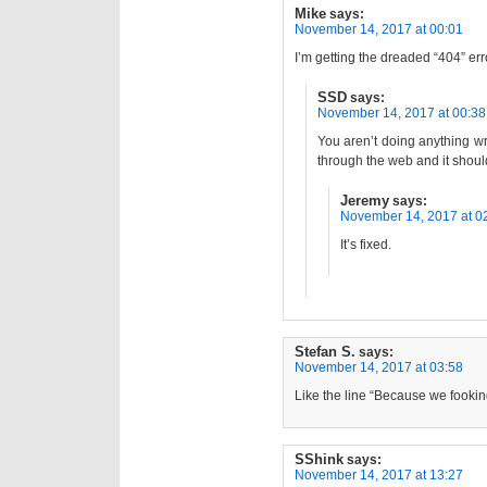
Mike
says:
November 14, 2017 at 00:01
I’m getting the dreaded “404” er
SSD
says:
November 14, 2017 at 00:38
You aren’t doing anything wron
through the web and it shou
Jeremy
says:
November 14, 2017 at 0
It’s fixed.
Stefan S.
says:
November 14, 2017 at 03:58
Like the line “Because we fookin
SShink
says:
November 14, 2017 at 13:27