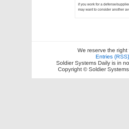
if you work for a defense/supplie
may want to consider another av
We reserve the right 
Entries (RSS
Soldier Systems Daily is in n
Copyright © Soldier Systems