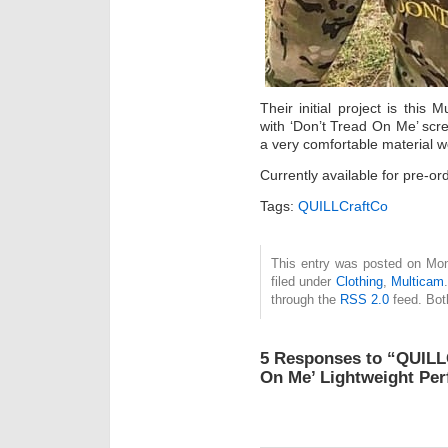
Their initial project is thi
with ‘Don’t Tread On Me’ sc
a very comfortable material w
Currently available for pre-or
Tags:
QUILLCraftCo
This entry was posted on Mon
filed under
Clothing
,
Multicam
through the
RSS 2.0
feed. Bot
5 Responses to “QUILL
On Me’ Lightweight Pe