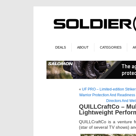
DEALS
ABOUT
CATEGORIES
A
«
UF PRO – Limited-edition Strike
Warrior Protection And Readiness
Directors And We
QUILLCraftCo – Mu
Lightweight Perfo
QUILLCraftCo is a venture
(star of several TV shows) an