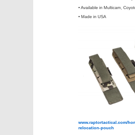
• Available in Multicam, Coyo
• Made in USA
www.raptortactical.com/hom
relocation-pouch