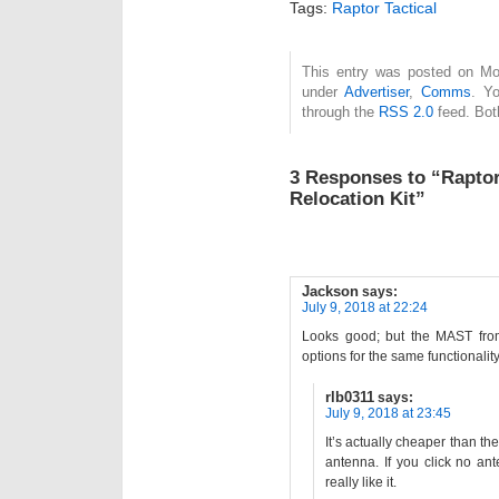
Tags:
Raptor Tactical
This entry was posted on Mon
under
Advertiser
,
Comms
. Y
through the
RSS 2.0
feed. Bot
3 Responses to “Raptor
Relocation Kit”
Jackson
says:
July 9, 2018 at 22:24
Looks good; but the MAST from S
options for the same functionality
rlb0311
says:
July 9, 2018 at 23:45
It’s actually cheaper than t
antenna. If you click no an
really like it.