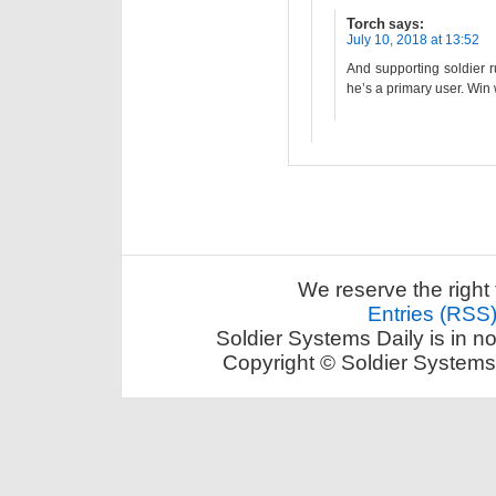
Torch
says:
July 10, 2018 at 13:52
And supporting soldier 
he’s a primary user. Win 
We reserve the right 
Entries (RSS
Soldier Systems Daily is in n
Copyright © Soldier Systems