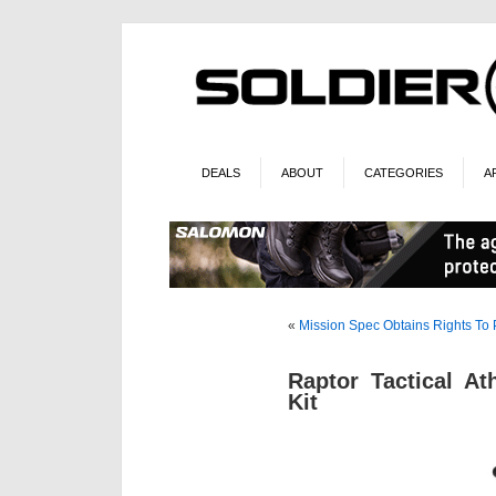
DEALS
ABOUT
CATEGORIES
A
«
Mission Spec Obtains Rights To
Raptor Tactical A
Kit