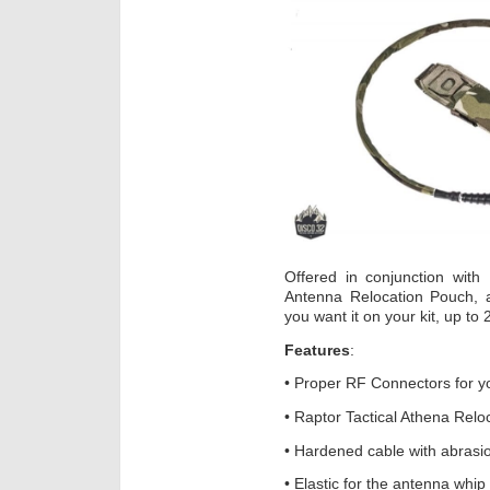
Offered in conjunction with
Antenna Relocation Pouch, 
you want it on your kit, up to
Features
:
• Proper RF Connectors for y
• Raptor Tactical Athena Rel
• Hardened cable with abrasio
• Elastic for the antenna whip