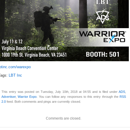
lbtinc.com/warexpo
Tags:
LBT Inc
This entry was posted on Tuesday, July 10th, 2018 at 04:55 and is filed under
ADS
,
Advertiser
,
Warrior Expo
. You can follow any responses to this entry through the
RSS
2.0
feed. Both comments and pings are currently closed.
Comments are closed.