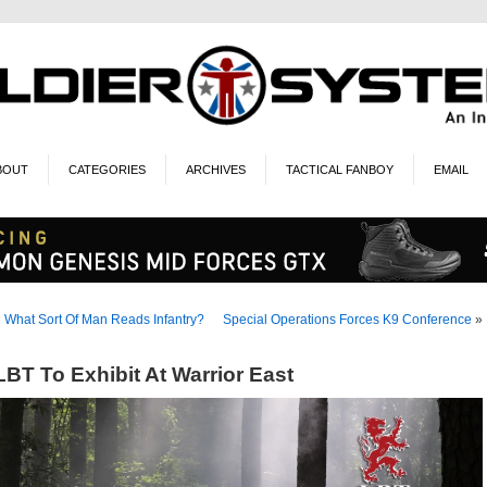
BOUT
CATEGORIES
ARCHIVES
TACTICAL FANBOY
EMAIL
«
What Sort Of Man Reads Infantry?
Special Operations Forces K9 Conference
»
LBT To Exhibit At Warrior East