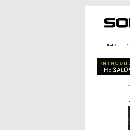
DEALS
A