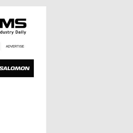
ADVERTISE