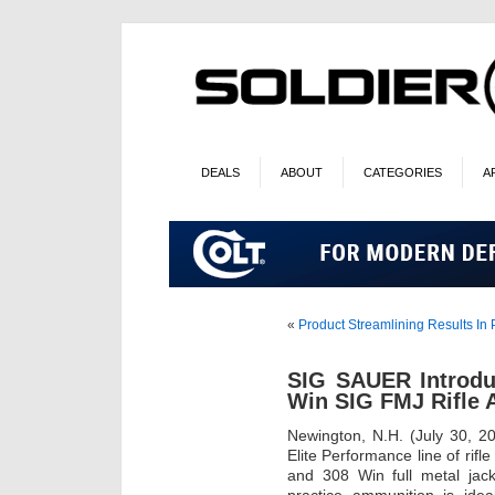
DEALS
ABOUT
CATEGORIES
A
«
Product Streamlining Results In
SIG SAUER Introd
Win SIG FMJ Rifle
Newington, N.H. (July 30, 2
Elite Performance line of rif
and 308 Win full metal jac