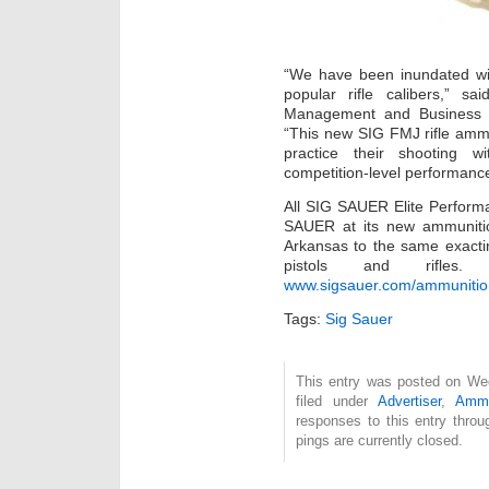
“We have been inundated wit
popular rifle calibers,” sa
Management and Business 
“This new SIG FMJ rifle ammu
practice their shooting w
competition-level performanc
All SIG SAUER Elite Perform
SAUER at its new ammunition
Arkansas to the same exact
pistols and rifles.
www.sigsauer.com/ammunitio
Tags:
Sig Sauer
This entry was posted on Wed
filed under
Advertiser
,
Amm
responses to this entry thro
pings are currently closed.