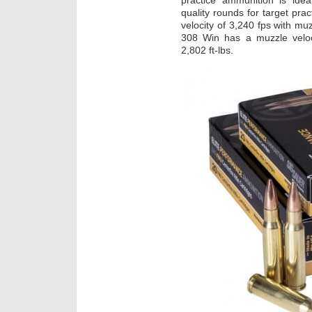
practice ammunition is ideal
quality rounds for target pr
velocity of 3,240 fps with mu
308 Win has a muzzle veloc
2,802 ft-lbs.