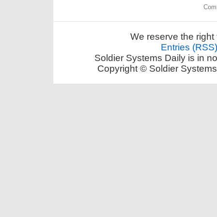
Comm
We reserve the right 
Entries (RSS
Soldier Systems Daily is in n
Copyright © Soldier Systems