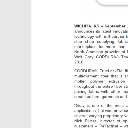
WICHITA, KS – September 
announces its latest innovati
technology with mill partner
M
stop shop supplying fabric
marketplace for more than 2
North American provider of
Wolf Gray CORDURA® True
2018.
CORDURA® TrueLockTM fibe
multi-filament fiber that is 
molten polymer extrusion 
throughout the entire fiber st
pairing fabric with other m
create uniform garments and 
“Gray is one of the most co
applications, but was previous
several varying proprietary ve
Nick Rivera, director of o
customers – TyrTactical – w