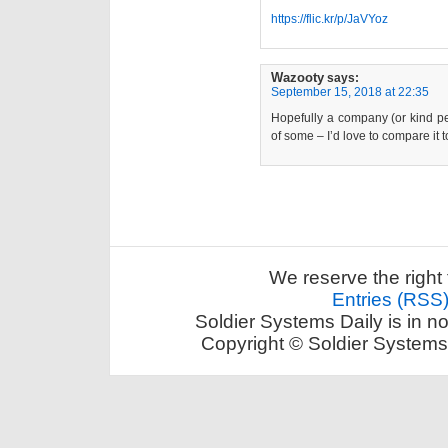
https://flic.kr/p/JaVYoz
Wazooty
says:
September 15, 2018 at 22:35
Hopefully a company (or kind per
of some – I’d love to compare it t
We reserve the right 
Entries (RSS
Soldier Systems Daily is in n
Copyright © Soldier Systems