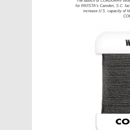
The launch of CORDURA® Wolf G
for INVISTA’s Camden, S.C. faci
increase U.S. capacity of hi
COR