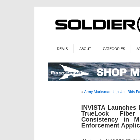
DEALS
ABOUT
CATEGORIES
A
«
Army Marksmanship Unit Bids Fa
INVISTA Launches
TrueLock Fiber
Consistency in Mi
Enforcement Applic