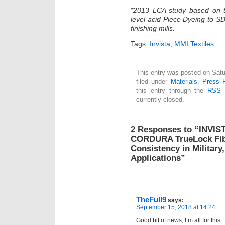
*2013 LCA study based on t
level acid Piece Dyeing to S
finishing mills.
Tags:
Invista
,
MMI Textiles
This entry was posted on Satu
filed under
Materials
,
Press 
this entry through the
RSS 
currently closed.
2 Responses to “INVIS
CORDURA TrueLock Fibe
Consistency in Military
Applications”
TheFull9
says:
September 15, 2018 at 14:24
Good bit of news, I’m all for this.