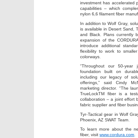
investment has accelerated 
capabilities – which complem
nylon 6,6 filament fiber manu
In addition to Wolf Gray, s
is available in Desert Sand
and Black. Plans currently 
expansion of the CORDURA®
introduce additional stand
flexibility to work to smal
colorways.
“Throughout our 50-year j
foundation built on durabl
including our legacy of sol
offerings,” said Cindy 
marketing director. “The l
TrueLockTM fiber is a test
collaboration – a joint effor
fabric supplier and fiber busin
Tyr-Tactical gear in Wolf Gray
Phoenix, AZ SWAT Team.
To learn more about the
fiber, visit
www.cordura.com
.