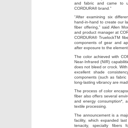
and fabric and came to u
CORDURA® brand.”
“After examining six differ
hand-in-hand to create our
fiber offering,” said Allen 
and product manager at CO
CORDURA® TruelockTM fiber o
components of gear and app
after exposure to the element
The color achieved with C
Near-Infrared (NIR) capabilit
does not bleed or crock. With 
excellent shade consistency
components (such as fabric 
long-lasting vibrancy are mad
The process of color enca
fiber also offers several env
and energy consumption*, 
textile processing.
The announcement is a majo
facility, which expanded las
tenacity, specialty fibe