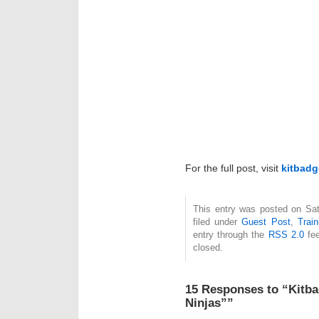
For the full post, visit
kitbadg
This entry was posted on Sat
filed under
Guest Post
,
Train
entry through the
RSS 2.0
fee
closed.
15 Responses to “Kitba
Ninjas””