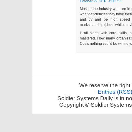
October 29, 2018 at 13:53
Most in the industry who are in
what deficiencies they have them
and try and be high speed 
marksmanship (shoot while movin
It all starts with core skills,
mastered. How many organizat
Costs nothing yet I’d be willing t
We reserve the right 
Entries (RSS
Soldier Systems Daily is in n
Copyright © Soldier Systems