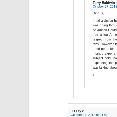
Terry Baldwin
October 27, 2018
Dingus,
I had a similar 
was going throug
Advanced Course
had a leg Armor
respect from th
tabs. However, 
good operations 
infantry experi
subject cold, h
explaining the p
was talking about
TLB
JD
says:
October 27, 2018 at 04:51