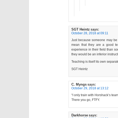
SGT Heintz
says:
October 28, 2018 at 09:11
Just because someone may be an 
mean that they are a good te
experience in their field than 
they would be an inferior instru
Teaching is itself its own separate
SGT Heintz
C. Myngs
says:
October 29, 2018 at 13:12
“I only train with Horshack’s team
There you go, FTFY.
Darkhorse
says: