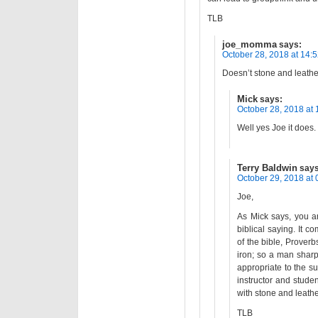
TLB
joe_momma
says:
October 28, 2018 at 14:
Doesn’t stone and leathe
Mick
says:
October 28, 2018 at 
Well yes Joe it does.
Terry Baldwin
says
October 29, 2018 at 
Joe,
As Mick says, you ar
biblical saying. It c
of the bible, Proverb
iron; so a man sharp
appropriate to the s
instructor and stude
with stone and leathe
TLB