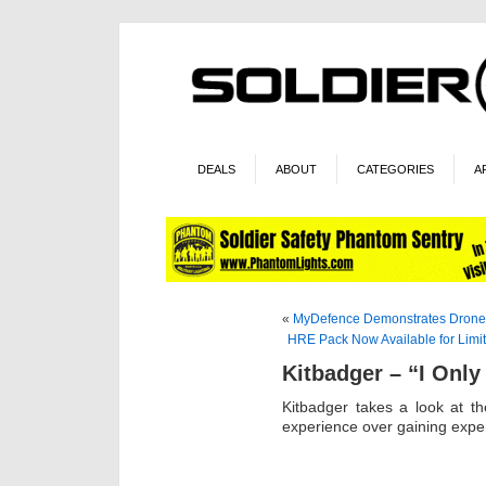
DEALS
ABOUT
CATEGORIES
A
«
MyDefence Demonstrates Dron
HRE Pack Now Available for Limi
Kitbadger – “I Only
Kitbadger takes a look at 
experience over gaining expe