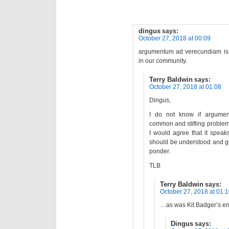
dingus
says:
October 27, 2018 at 00:09
argumentum ad verecundiam is 
in our community.
Terry Baldwin
says:
October 27, 2018 at 01:08
Dingus,
I do not know if argumen
common and stifling problem”
I would agree that it spea
should be understood and gu
ponder.
TLB
Terry Baldwin
says:
October 27, 2018 at 01:
…as was Kit Badger’s ent
Dingus
says: