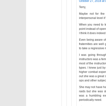
October 27, 2018 at 
Terry,
Maybe not for the
interpersonal level it
When you need to tro
point instead of open
I think it does indeed
Even being aware of t
fraternities are wel
to take a regressive m
I was going throu
instructors was a fem
most of the instruc
types. I knew just b
higher combat exper
out she was a great 
ops and other subject
She may not have ha
raids but she was sk
was a humbling exp
periodically need.