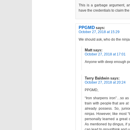
This is a garbage argument, a
have the credentials to claim the “
PPGMD
says:
October 27, 2018 at 15:29
We should ask, who do the ninjas
Matt
says:
October 27, 2018 at 17:01
Anyone with deep enough po
Terry Baldwin
says:
October 27, 2018 at 20:24
PPGMD,
“Iron sharpens iron”…so as a
train with people that are at 
already possess. So, junior
ninjas. However, like most “t
personally learned a great 
As mentioned by dingus, if yo
can lead to groupthink and u