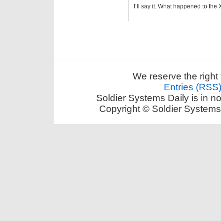
I’ll say it. What happened to th
We reserve the right 
Entries (RSS
Soldier Systems Daily is in n
Copyright © Soldier Systems