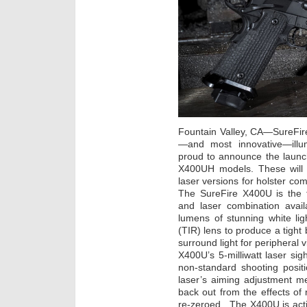
Fountain Valley, CA—SureFire
—and most innovative—illumi
proud to announce the launc
X400UH models. These will 
laser versions for holster com
The SureFire X400U is the 
and laser combination avai
lumens of stunning white lig
(TIR) lens to produce a tight
surround light for peripheral 
X400U’s 5-milliwatt laser sigh
non-standard shooting posit
laser’s aiming adjustment m
back out from the effects of 
re-zeroed. The X400U is acti