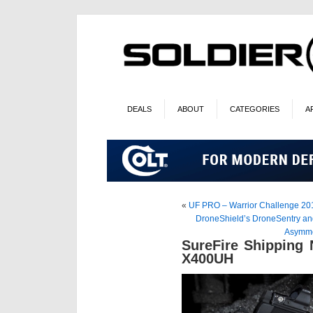
DEALS
ABOUT
CATEGORIES
A
«
UF PRO – Warrior Challenge 20
DroneShield’s DroneSentry an
Asymme
SureFire Shipping
X400UH