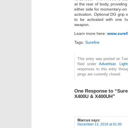
at the rear of body, providin
either side for momentary-on a
activation. Optional DG grip
to be activated with one ha
weapon.
Learn more here:
www.suref
Tags:
Surefire
This entry was posted on Tue
filed under
Advertiser
,
Light
responses to this entry thro
pings are currently closed.
One Response to “Sure
X400U & X400UH”
Marcus
says:
December 13, 2018 at 01:00