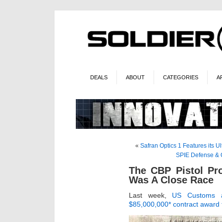
DEALS
ABOUT
CATEGORIES
A
«
Safran Optics 1 Features its 
SPIE Defense & 
The CBP Pistol Pr
Was A Close Race
Last week,
US Customs a
$85,000,000* contract award t