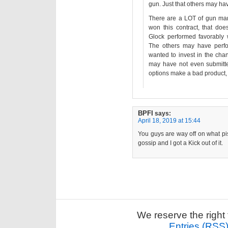
gun. Just that others may ha
There are a LOT of gun man
won this contract, that doe
Glock performed favorably 
The others may have perfo
wanted to invest in the ch
may have not even submitte
options make a bad product, it
BPFI
says:
April 18, 2019 at 15:44
You guys are way off on what pis
gossip and I got a Kick out of it.
We reserve the right 
Entries (RSS