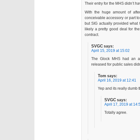
Their entry for the MHS didn’t h
With the huge amount of afte
conceivable accessory or part t
but SIG actually provided what 
likely a pretty good deal for th
contract.
SVGC
says:
April 15, 2019 at 15:02
The Glock MHS had an am
released for public sales didn
Tom
says:
April 16, 2019 at 12:41
Yep and its really dumb 
SVGC
says:
April 17, 2019 at 14:
Totally agree.