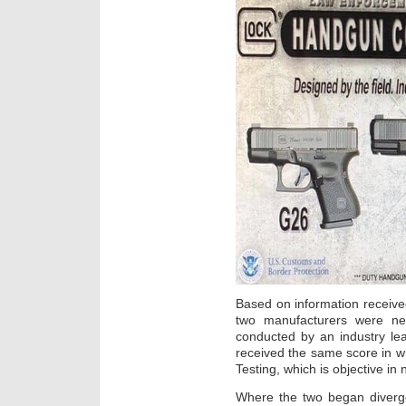
Based on information receive
two manufacturers were ne
conducted by an industry le
received the same score in 
Testing, which is objective in 
Where the two began diverge