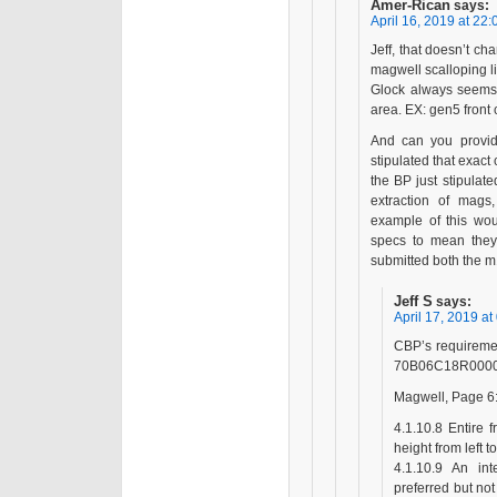
Amer-Rican
says:
April 16, 2019 at 22:
Jeff, that doesn’t c
magwell scalloping lik
Glock always seems 
area. EX: gen5 front 
And can you provide
stipulated that exac
the BP just stipula
extraction of mags
example of this wou
specs to mean they 
submitted both the 
Jeff S
says:
April 17, 2019 at
CBP’s requireme
70B06C18R000
Magwell, Page 6
4.1.10.8 Entire 
height from left t
4.1.10.9 An in
preferred but not