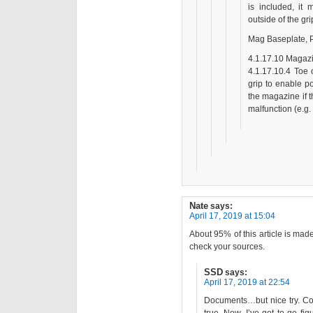
is included, it
outside of the gr
Mag Baseplate, 
4.1.17.10 Magazin
4.1.17.10.4 Toe 
grip to enable po
the magazine if t
malfunction (e.g.
Nate
says:
April 17, 2019 at 15:04
About 95% of this article is made
check your sources.
SSD
says:
April 17, 2019 at 22:54
Documents…but nice try. Com