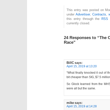
This entry was posted on Mond
under
Advertiser
,
Contracts
,
this entry through the
RSS 
currently closed.
24 Responses to “The 
Race”
BillC
says:
April 15, 2019 at 13:20
“What finally knocked it out of t
bit cheaper than SIG, $7.5 million
So Glock learned from the MHS 
were all but the same.
mike
says:
April 15, 2019 at 14:28