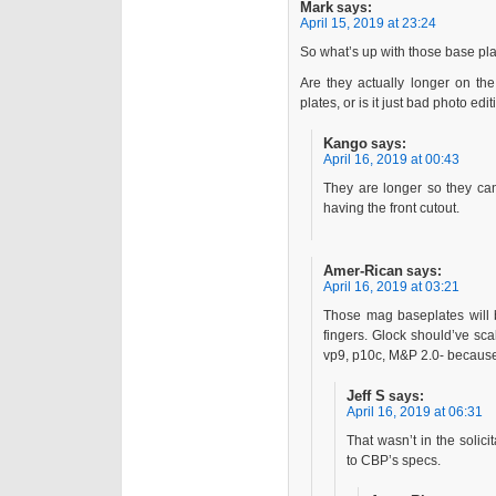
Mark
says:
April 15, 2019 at 23:24
So what’s up with those base plat
Are they actually longer on t
plates, or is it just bad photo edi
Kango
says:
April 16, 2019 at 00:43
They are longer so they can
having the front cutout.
Amer-Rican
says:
April 16, 2019 at 03:21
Those mag baseplates will 
fingers. Glock should’ve sca
vp9, p10c, M&P 2.0- because 
Jeff S
says:
April 16, 2019 at 06:31
That wasn’t in the solici
to CBP’s specs.