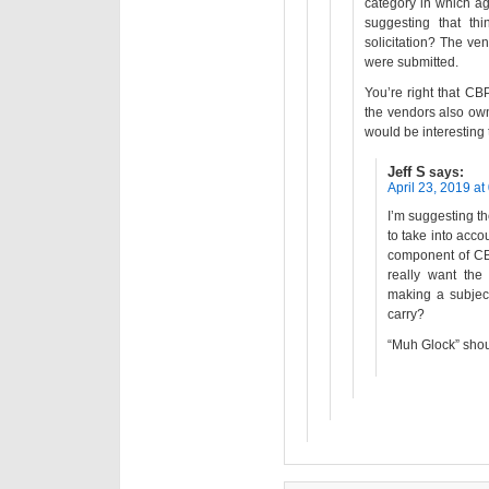
category in which ag
suggesting that th
solicitation? The ve
were submitted.
You’re right that CBP
the vendors also own 
would be interesting t
Jeff S
says:
April 23, 2019 at
I’m suggesting the 
to take into accou
component of CB
really want the
making a subject
carry?
“Muh Glock” shoul