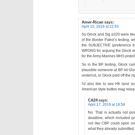
Amer-Rican
says:
April 15, 2019 at 22:55
So Glock and Sig p320 were tie
of the Border Patrol’s testing, 
the SUBJECTIVE (preference ba
WRONG for arguing the Glock wa
for the Army-Marines MHS pistol!
So in the BP testing, Glock ca
plausible someone at BP let Glo
undercut, or Glock paid off the ri
I’d also like to see HK land so
American style button mag relea
CA24
says:
April 17, 2019 at 18:58
No. That is actually not po
deadline, which included pro
not like CBP could open o
what they already submitted.