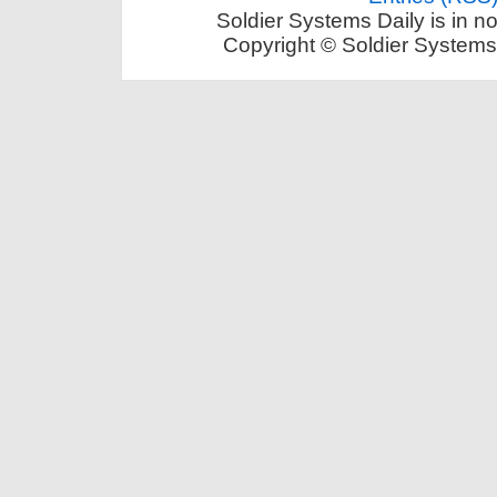
Soldier Systems Daily is in n
Copyright © Soldier Systems