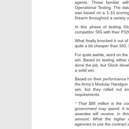
agents. Those familiar wi
Operational Testing. The data
was based on a 1-10 scoring 
firearm throughout a variety o
In this phase of testing G
competitor SIG with their P320
What finally knocked it out o
quite a bit cheaper than SIG, $
For quite awhile, word on the 
win. Based on testing, eithe
done the job, but Glock dev
a solid win.
Based on their performance he
the Army’s Modular Handgun 
win, but they rolled out a
requirements.
* That $85 million is the co
government may spend. It is
awardee will receive. In thi
amount. What the higher c
agencies to use the contract a