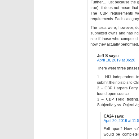
Further… just because the g
true), it does not mean tha
The CBP requirements we
requirements. Each category a
The tests were, however, d
submitted owns and has rights
see if those who competed 
how they actually performed.
Jeff S
says:
April 18, 2019 at 06:20
There were three phases o
1 – NIJ independent te
submit their pistols to CB
2 – CBP Harpers Ferry t
found open source
3 – CBP Field testing…
Subjectivity vs. Objectivity
CA24
says:
April 20, 2019 at 11:
Fell apart? How so? 
would be completely