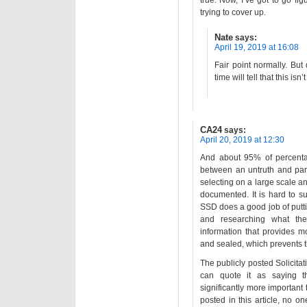
true. Now, I’ve got to go fi
trying to cover up.
Nate
says:
April 19, 2019 at 16:08
Fair point normally. But
time will tell that this isn’
CA24
says:
April 20, 2019 at 12:30
And about 95% of percenta
between an untruth and part
selecting on a large scale an
documented. It is hard to s
SSD does a good job of putti
and researching what they
information that provides m
and sealed, which prevents t
The publicly posted Solicitati
can quote it as saying t
significantly more important 
posted in this article, no o