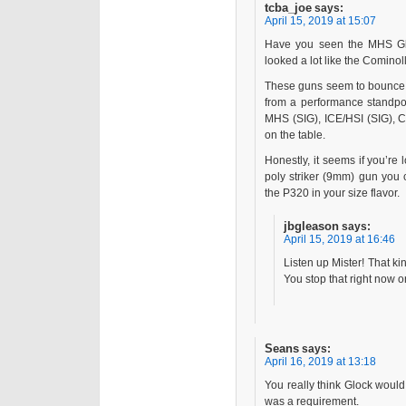
tcba_joe
says:
April 15, 2019 at 15:07
Have you seen the MHS Gl
looked a lot like the Cominoll
These guns seem to bounce b
from a performance standpoi
MHS (SIG), ICE/HSI (SIG), C
on the table.
Honestly, it seems if you’re 
poly striker (9mm) gun you 
the P320 in your size flavor.
jbgleason
says:
April 15, 2019 at 16:46
Listen up Mister! That ki
You stop that right now or
Seans
says:
April 16, 2019 at 13:18
You really think Glock would
was a requirement.