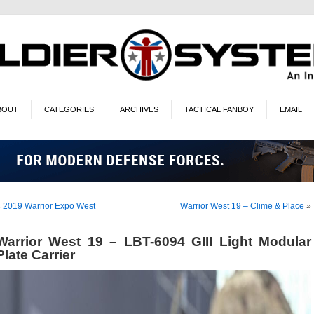
BOUT
CATEGORIES
ARCHIVES
TACTICAL FANBOY
EMAIL
«
2019 Warrior Expo West
Warrior West 19 – Clime & Place
»
Warrior West 19 – LBT-6094 GIII Light Modular
Plate Carrier