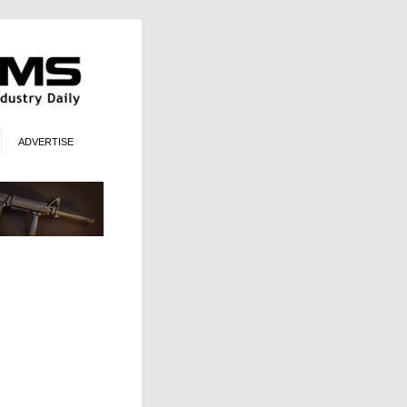
ADVERTISE