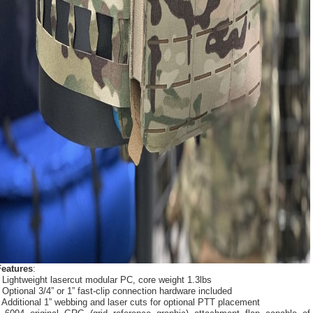
Features
:
 Lightweight lasercut modular PC, core weight 1.3lbs
 Optional 3/4” or 1” fast-clip connection hardware included
 Additional 1” webbing and laser cuts for optional PTT placement