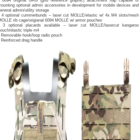
• 6094 original GRG (grid reference graphic) attachment flap capable of
mounting optional admin accersories in development for mobile devices and
eneral admin/utility storage
• 4 optional cummerbunds – laser cut MOLLE/elastic w/ 4x M4 slots/mesh
MOLLE rib cage/origianal 6094 MOLLE w/ armor pouches
• 3 optional placards available – laser cut MOLLE/lasercut kangaroo
ouch/elastic triple m4
• Removable hook/loop radio pouch
 Reinforced drag handle