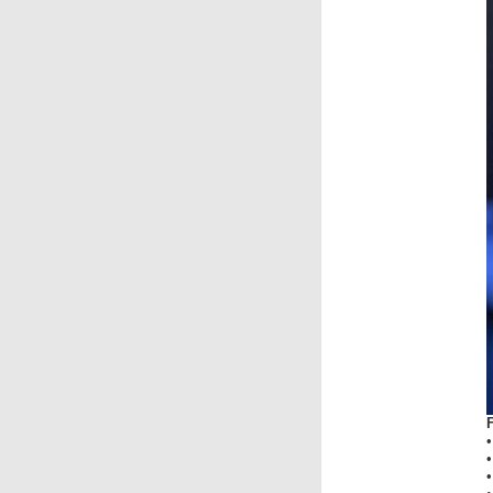
•
•
•