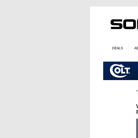
DEALS
A