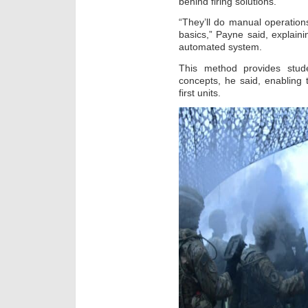
behind firing solutions.
“They’ll do manual operation
basics,” Payne said, explain
automated system.
This method provides stude
concepts, he said, enabling 
first units.