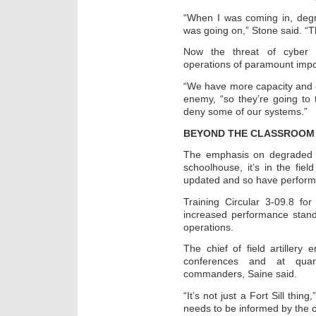
“When I was coming in, degr
was going on,” Stone said. “T
Now the threat of cyber
operations of paramount impo
“We have more capacity and ca
enemy, “so they’re going to 
deny some of our systems.”
BEYOND THE CLASSROOM
The emphasis on degraded o
schoolhouse, it’s in the fie
updated and so have perform
Training Circular 3-09.8 fo
increased performance stan
operations.
The chief of field artillery
conferences and at quarte
commanders, Saine said.
“It’s not just a Fort Sill thin
needs to be informed by the o