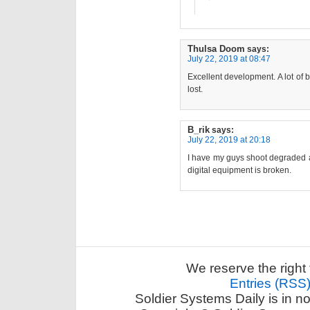
Thulsa Doom
says:
July 22, 2019 at 08:47
Excellent development. A lot of b
lost.
B_rik
says:
July 22, 2019 at 20:18
I have my guys shoot degraded all
digital equipment is broken.
We reserve the right 
Entries (RSS
Soldier Systems Daily is in n