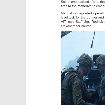
Saine emphasized, “and that
fires to the maneuver element
Manual or degraded operation
level task for the gunner and 
AIT, said Staff Sgt. Rodrick
crewmember course.