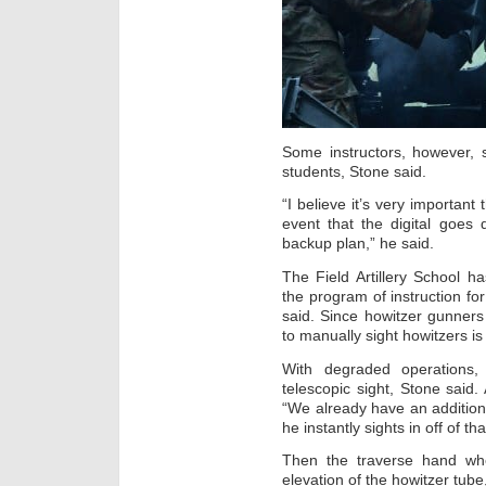
Some instructors, however, s
students, Stone said.
“I believe it’s very important
event that the digital goes
backup plan,” he said.
The Field Artillery School 
the program of instruction f
said. Since howitzer gunners
to manually sight howitzers i
With degraded operations,
telescopic sight, Stone said.
“We already have an additiona
he instantly sights in off of th
Then the traverse hand whe
elevation of the howitzer tube