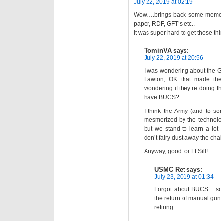
July 22, 2019 at 02:19
Wow….brings back some memories
paper, RDF, GFT’s etc..
It was super hard to get those th
TominVA
says:
July 22, 2019 at 20:56
I was wondering about the G
Lawton, OK that made the
wondering if they’re doing th
have BUCS?
I think the Army (and to so
mesmerized by the technolog
but we stand to learn a lot
don’t fairy dust away the ch
Anyway, good for Ft Sill!
USMC Ret
says:
July 23, 2019 at 01:34
Forgot about BUCS….som
the return of manual gunn
retiring….