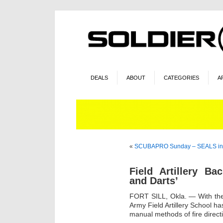
DEALS
ABOUT
CATEGORIES
A
«
SCUBAPRO Sunday – SEALS in
Field Artillery B
and Darts’
FORT SILL, Okla. — With the 
Army Field Artillery School 
manual methods of fire direct