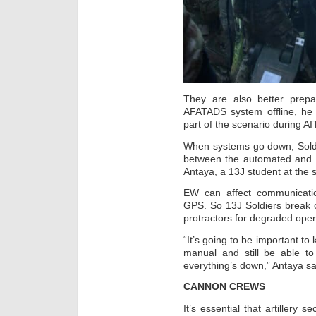
They are also better prepa
AFATADS system offline, he
part of the scenario during AIT
When systems go down, Soldi
between the automated and 
Antaya, a 13J student at the 
EW can affect communicati
GPS. So 13J Soldiers break ou
protractors for degraded oper
“It’s going to be important t
manual and still be able t
everything’s down,” Antaya sa
CANNON CREWS
It’s essential that artillery 