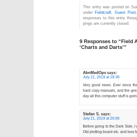
This entry was posted on Sun
under
Fieldcraft
,
Guest Post
responses to this entry thro
pings are currently closed.
9 Responses to “Field 
‘Charts and Darts’”
AbnMedOps
says:
July 21, 2019 at 18:36
Very good news. Ever since th
hard copy manuals, and the grea
day all this computer stuff is goi
Stefan S.
says:
July 21, 2019 at 20:06
Before going to the Dark Side, I
Old plotting board etc. and less