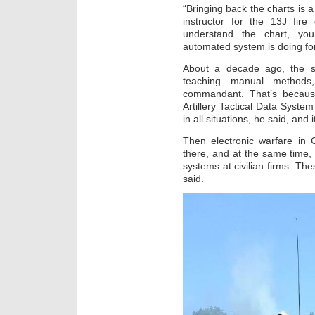
“Bringing back the charts is a
instructor for the 13J fire 
understand the chart, you
automated system is doing fo
About a decade ago, the s
teaching manual methods,
commandant. That’s becaus
Artillery Tactical Data Syst
in all situations, he said, and
Then electronic warfare in
there, and at the same time,
systems at civilian firms. T
said.