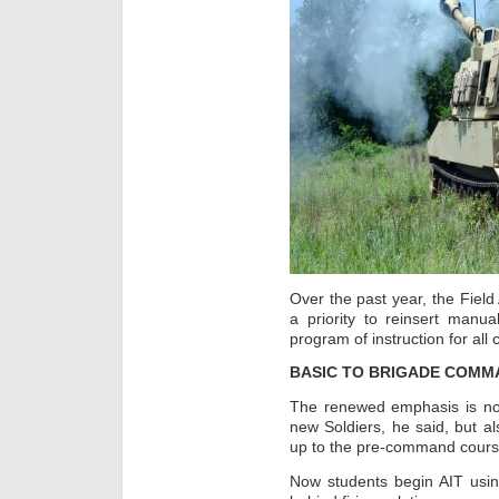
Over the past year, the Fiel
a priority to reinsert manu
program of instruction for all
BASIC TO BRIGADE COMM
The renewed emphasis is not 
new Soldiers, he said, but als
up to the pre-command course
Now students begin AIT usin