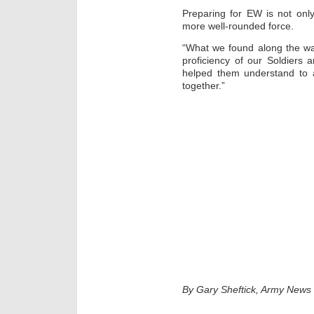
Preparing for EW is not only 
more well-rounded force.
“What we found along the way
proficiency of our Soldiers 
helped them understand to 
together.”
By Gary Sheftick, Army News 