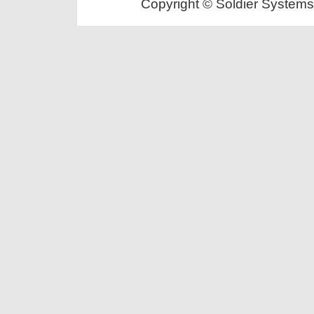
Copyright © Soldier Systems