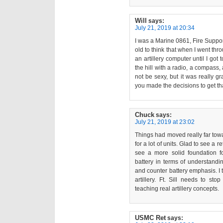
Will
says:
July 21, 2019 at 20:34
I was a Marine 0861, Fire Suppo
old to think that when I went thr
an artillery computer until I got t
the hill with a radio, a compass, 
not be sexy, but it was really gr
you made the decisions to get th
Chuck
says:
July 21, 2019 at 23:02
Things had moved really far tow
for a lot of units. Glad to see a
see a more solid foundation for
battery in terms of understandi
and counter battery emphasis. I 
artillery. Ft. Sill needs to sto
teaching real artillery concepts.
USMC Ret
says: