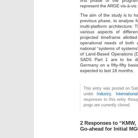
first phase of the progra
represent the ARGE vis-à-vis t
The aim of the study is to 
previous phase, to analyse 
multi-platform architecture. 
various aspects of differen
projected timeframe allotted
operational needs of both a
national “systems of system
of Land-Based Operations (
SADS Part 1 are to be dis
Germany on a fifty-fifty basi
expected to last 18 months.
This entry was posted on Satu
under
Industry
,
International
responses to this entry thro
pings are currently closed.
2 Responses to “KMW, 
Go-ahead for Initial M