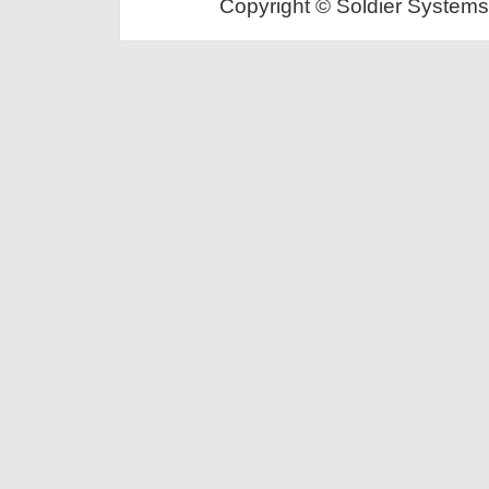
Copyright © Soldier Systems