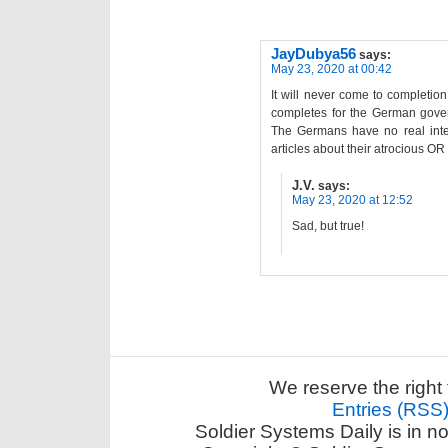
JayDubya56
says:
May 23, 2020 at 00:42
It will never come to completio
completes for the German govern
The Germans have no real intere
articles about their atrocious OR 
J.V.
says:
May 23, 2020 at 12:52
Sad, but true!
We reserve the right 
Entries (RSS
Soldier Systems Daily is in n