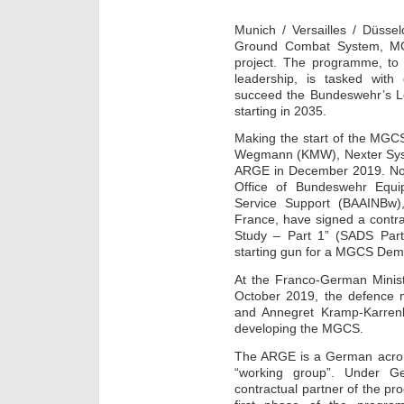
Munich / Versailles / Düsse
Ground Combat System, MG
project. The programme, to
leadership, is tasked wit
succeed the Bundeswehr’s L
starting in 2035.
Making the start of the MG
Wegmann (KMW), Nexter Syst
ARGE in December 2019. Now
Office of Bundeswehr Equi
Service Support (BAAINBw)
France, have signed a contrac
Study – Part 1” (SADS Part 
starting gun for a MGCS Dem
At the Franco-German Minist
October 2019, the defence m
and Annegret Kramp-Karren
developing the MGCS.
The ARGE is a German acrony
“working group”. Under 
contractual partner of the p