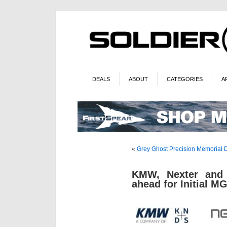
DEALS
ABOUT
CATEGORIES
A
«
Grey Ghost Precision Memorial 
KMW, Nexter and 
ahead for Initial M