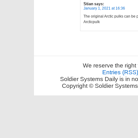
Stian
says:
January 1, 2021 at 16:36
The original Arctic pulks can be 
Arcticpulk
We reserve the right 
Entries (RSS
Soldier Systems Daily is in n
Copyright © Soldier Systems