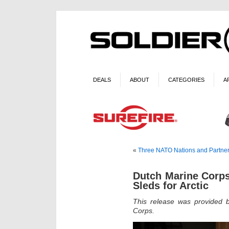
DEALS
ABOUT
CATEGORIES
A
«
Three NATO Nations and Partne
Dutch Marine Corps
Sleds for Arctic
This release was provided 
Corps.