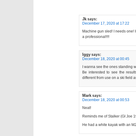
Jk
says:
December 17, 2020 at 17:22
Machine gun sled! I needs one! 
a professional!!!!
Iggy
says:
December 18, 2020 at 00:45
I wanna see the ones standing w
Be interested to see the result
different from use on a ski field
Mark
says:
December 18, 2020 at 00:53
Neat!
Reminds me of Stalker (GI Joe 1
He had a white kayak with an M2