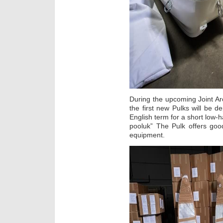
During the upcoming Joint Arc
the first new Pulks will be d
English term for a short low-
pooluk” The Pulk offers good
equipment.