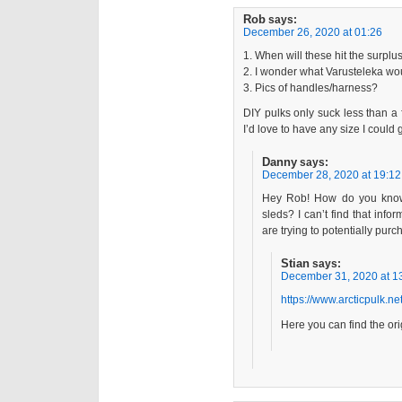
Rob
says:
December 26, 2020 at 01:26
1. When will these hit the surplu
2. I wonder what Varusteleka wo
3. Pics of handles/harness?
DIY pulks only suck less than a 
I’d love to have any size I could g
Danny
says:
December 28, 2020 at 19:12
Hey Rob! How do you know 
sleds? I can’t find that in
are trying to potentially pur
Stian
says:
December 31, 2020 at 1
https://www.arcticpulk.ne
Here you can find the ori