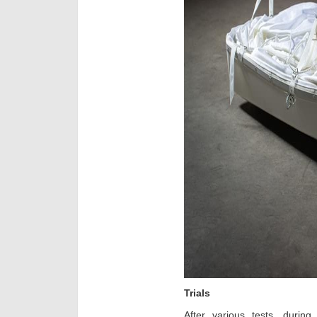
Trials
After various tests, during