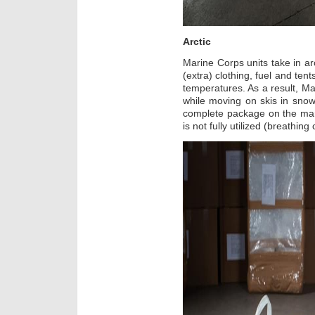
Arctic
Marine Corps units take in ar
(extra) clothing, fuel and ten
temperatures. As a result, M
while moving on skis in snow
complete package on the man 
is not fully utilized (breathing