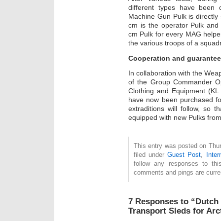
different types have been
Machine Gun Pulk is directly
cm is the operator Pulk and 
cm Pulk for every MAG helper
the various troops of a squad
Cooperation and guarantee
In collaboration with the W
of the Group Commander Op
Clothing and Equipment (KL
have now been purchased fo
extraditions will follow, so
equipped with new Pulks from
This entry was posted on Thu
filed under
Guest Post
,
Inter
follow any responses to th
comments and pings are curren
7 Responses to “Dutch 
Transport Sleds for Arc