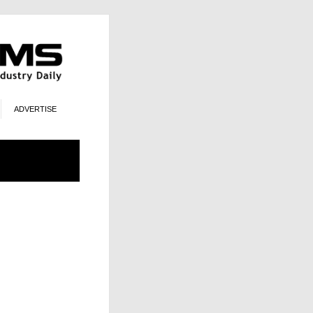
ADVERTISE