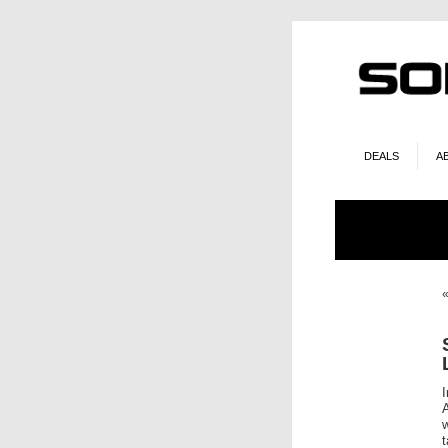
DEALS
A
w
t