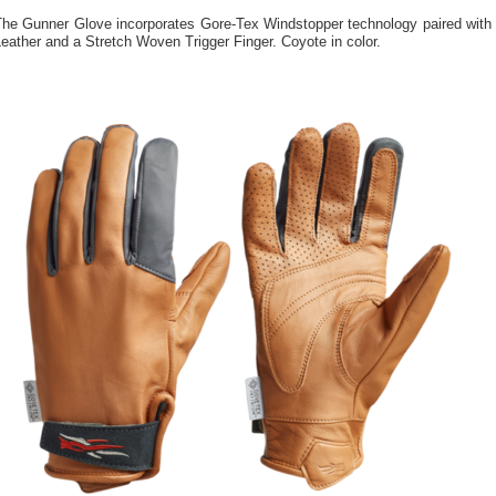
The Gunner Glove incorporates Gore-Tex Windstopper technology paired with
eather and a Stretch Woven Trigger Finger. Coyote in color.