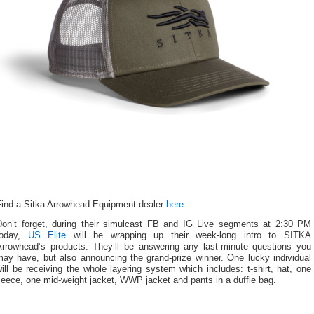
Find a Sitka Arrowhead Equipment dealer
here
.
Don’t forget, during their simulcast FB and IG Live segments at 2:30 PM
today,
US Elite
will be wrapping up their week-long intro to SITKA
Arrowhead’s products. They’ll be answering any last-minute questions you
may have, but also announcing the grand-prize winner. One lucky individual
ill be receiving the whole layering system which includes: t-shirt, hat, one
leece, one mid-weight jacket, WWP jacket and pants in a duffle bag.