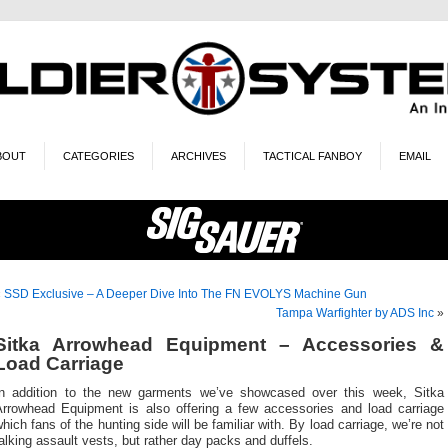
BOUT
CATEGORIES
ARCHIVES
TACTICAL FANBOY
EMAIL
«
SSD Exclusive – A Deeper Dive Into The FN EVOLYS Machine Gun
Tampa Warfighter by ADS Inc
»
Sitka Arrowhead Equipment – Accessories &
Load Carriage
In addition to the new garments we’ve showcased over this week, Sitka
Arrowhead Equipment is also offering a few accessories and load carriage
hich fans of the hunting side will be familiar with. By load carriage, we’re not
alking assault vests, but rather day packs and duffels.