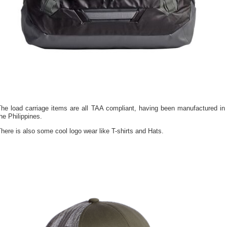
The load carriage items are all TAA compliant, having been manufactured in
he Philippines.
here is also some cool logo wear like T-shirts and Hats.