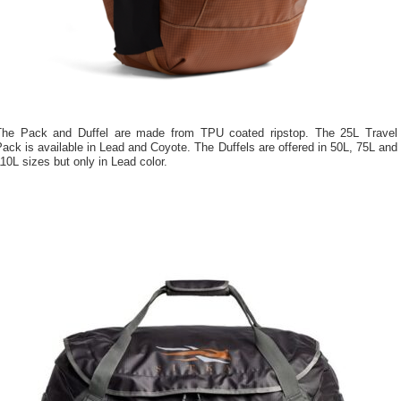
The Pack and Duffel are made from TPU coated ripstop. The 25L Travel
ack is available in Lead and Coyote. The Duffels are offered in 50L, 75L and
10L sizes but only in Lead color.