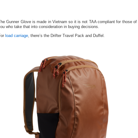
he Gunner Glove is made in Vietnam so it is not TAA compliant for those of
ou who take that into consideration in buying decisions.
For
load carriage
, there’s the Drifter Travel Pack and Duffel.